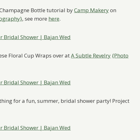
er Champagne Bottle tutorial by
Camp Makery
on
tography}
, see more
here
.
hese Floral Cup Wraps over at
A Subtle Revelry
{Photo
 thing for a fun, summer, bridal shower party! Project