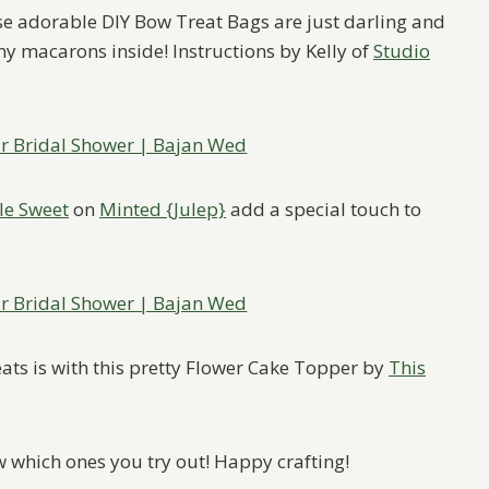
se adorable DIY Bow Treat Bags are just darling and
my macarons inside! Instructions by Kelly of
Studio
le Sweet
on
Minted {Julep}
add a special touch to
ats is with this pretty Flower Cake Topper by
This
w which ones you try out! Happy crafting!