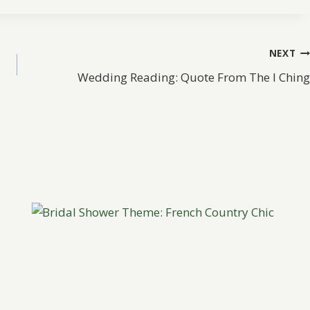
NEXT
Wedding Reading: Quote From The I Ching