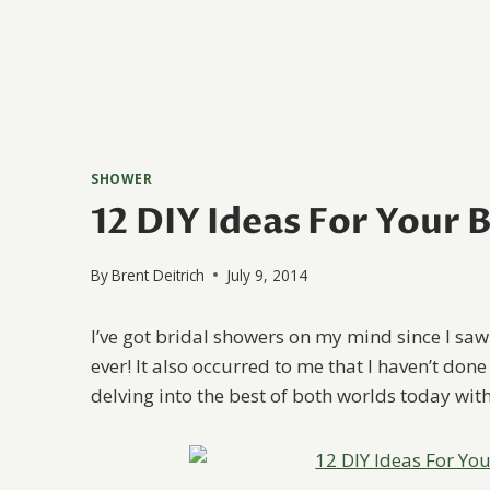
SHOWER
12 DIY Ideas For Your 
By
Brent Deitrich
July 9, 2014
I’ve got bridal showers on my mind since I saw
ever! It also occurred to me that I haven’t don
delving into the best of both worlds today wit