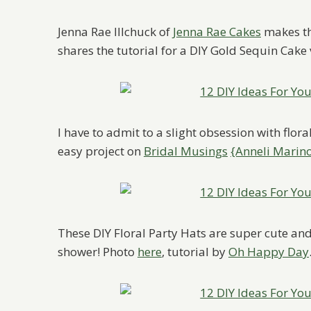
Jenna Rae Illchuck of
Jenna Rae Cakes
makes th
shares the tutorial for a DIY Gold Sequin Cake
I have to admit to a slight obsession with flora
easy project on
Bridal Musings
{Anneli Marin
These DIY Floral Party Hats are super cute and 
shower! Photo
here
, tutorial by
Oh Happy Day