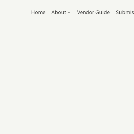
Home
About
Vendor Guide
Submis