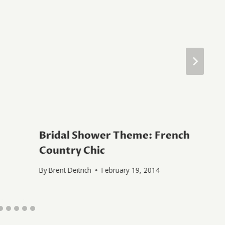
Bridal Shower Theme: French
Country Chic
By
Brent Deitrich
February 19, 2014