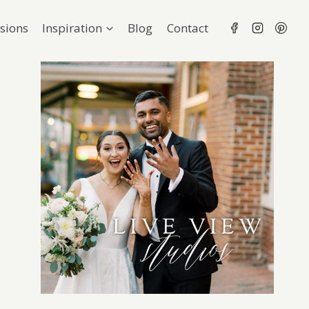
sions
Inspiration
Blog
Contact