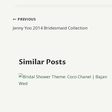
Post
PREVIOUS
Jenny Yoo 2014 Bridesmaid Collection
navigation
Similar Posts