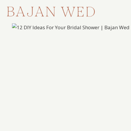
Skip
to
content