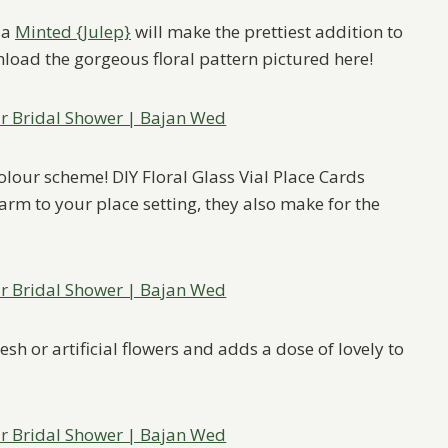
ia
Minted {Julep}
will make the prettiest addition to
wnload the gorgeous floral pattern pictured here!
colour scheme! DIY Floral Glass Vial Place Cards
rm to your place setting, they also make for the
sh or artificial flowers and adds a dose of lovely to