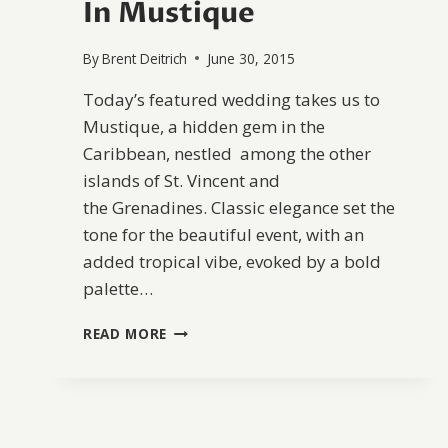
In Mustique
By
Brent Deitrich
June 30, 2015
Today’s featured wedding takes us to
Mustique, a hidden gem in the
Caribbean, nestled among the other
islands of St. Vincent and
the Grenadines. Classic elegance set the
tone for the beautiful event, with an
added tropical vibe, evoked by a bold
palette…
ELEGANT
READ MORE
TROPICAL
DESTINATION
WEDDING
IN
MUSTIQUE