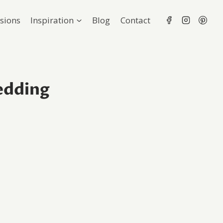
sions
Inspiration
Blog
Contact
edding