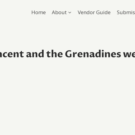
Home
About
Vendor Guide
Submis
incent and the Grenadines w