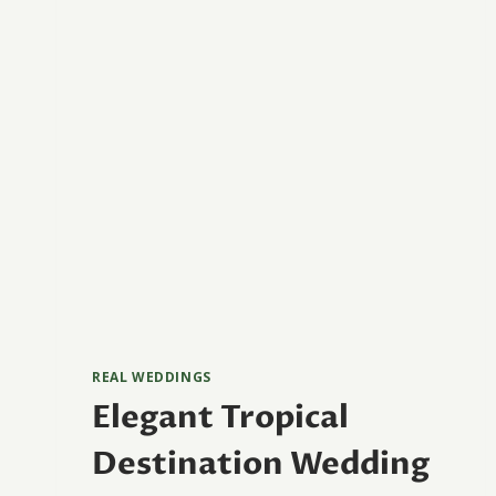
REAL WEDDINGS
Elegant Tropical
Destination Wedding