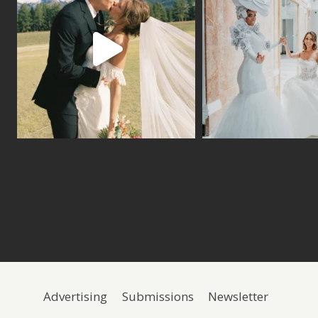
Advertising
Submissions
Newsletter