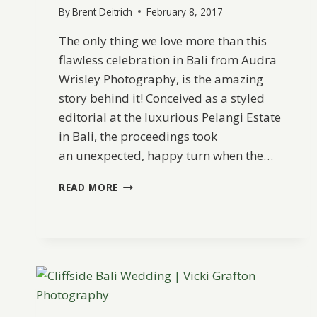
By
Brent Deitrich
February 8, 2017
The only thing we love more than this
flawless celebration in Bali from Audra
Wrisley Photography, is the amazing
story behind it! Conceived as a styled
editorial at the luxurious Pelangi Estate
in Bali, the proceedings took
an unexpected, happy turn when the…
A
READ MORE
DREAMY
ELOPEMENT
IN
BALI