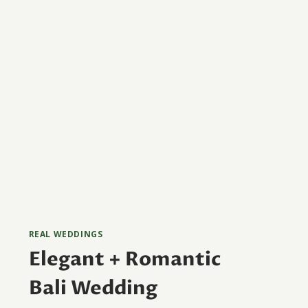
REAL WEDDINGS
Elegant + Romantic
Bali Wedding