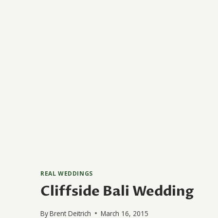
REAL WEDDINGS
Cliffside Bali Wedding
By
Brent Deitrich
March 16, 2015