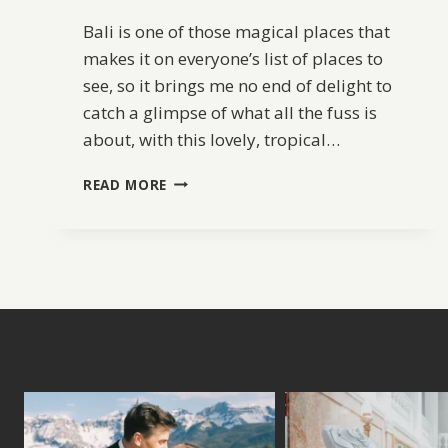
Bali is one of those magical places that
makes it on everyone’s list of places to
see, so it brings me no end of delight to
catch a glimpse of what all the fuss is
about, with this lovely, tropical…
CLIFFSIDE
READ MORE
BALI
WEDDING