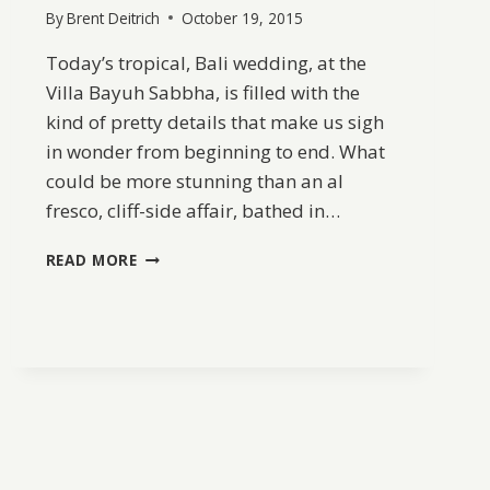
By
Brent Deitrich
October 19, 2015
Today’s tropical, Bali wedding, at the
Villa Bayuh Sabbha, is filled with the
kind of pretty details that make us sigh
in wonder from beginning to end. What
could be more stunning than an al
fresco, cliff-side affair, bathed in…
ELEGANT
READ MORE
+
ROMANTIC
BALI
WEDDING