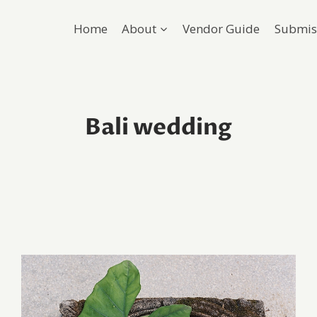
Home
About
Vendor Guide
Submis
Bali wedding