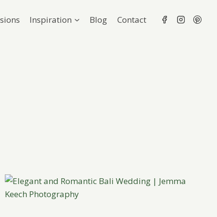
sions
Inspiration
Blog
Contact