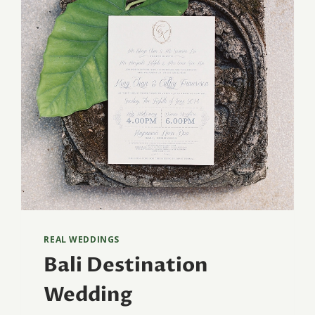
REAL WEDDINGS
Bali Destination
Wedding