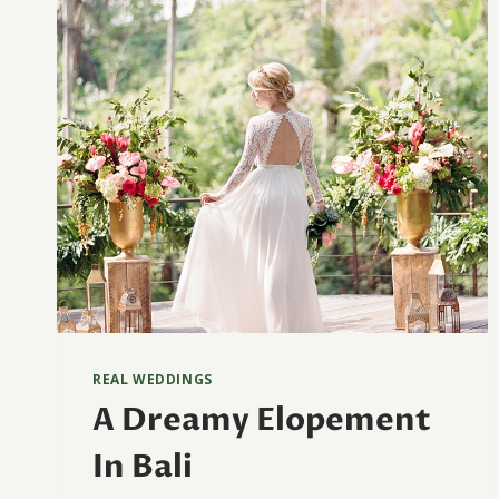
REAL WEDDINGS
A Dreamy Elopement
In Bali