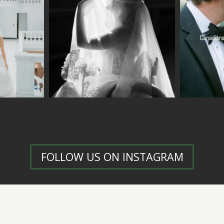
FOLLOW US ON INSTAGRAM