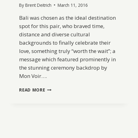
By
Brent Deitrich
March 11, 2016
Bali was chosen as the ideal destination
spot for this pair, who braved time,
distance and diverse cultural
backgrounds to finally celebrate their
love, something truly “worth the wait”; a
message which featured prominently in
the stunning ceremony backdrop by
Mon Voir….
BALI
READ MORE
DESTINATION
WEDDING