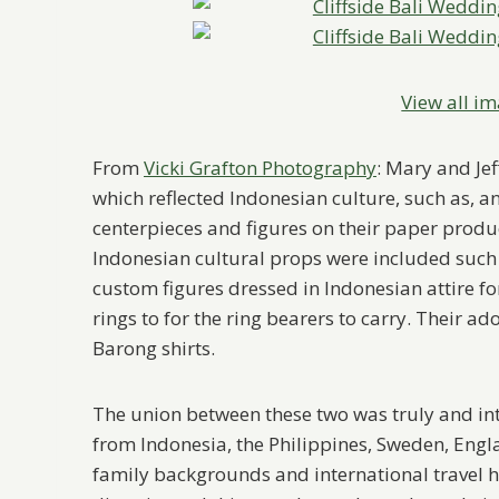
View all im
From
Vicki Grafton Photography
: Mary and Jef
which reflected Indonesian culture, such as, 
centerpieces and figures on their paper produc
Indonesian cultural props were included such a
custom figures dressed in Indonesian attire for
rings to for the ring bearers to carry. Their ad
Barong shirts.
The union between these two was truly and in
from Indonesia, the Philippines, Sweden, Engla
family backgrounds and international travel h