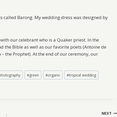
irts called Barong. My wedding dress was designed by
with our celebrant who is a Quaker priest. In the
 the Bible as well as our favorite poets (Antoine de
n – the Prophet). At the end of our ceremony, our
 photography
#
green
#
organic
#
tropical wedding
NEXT