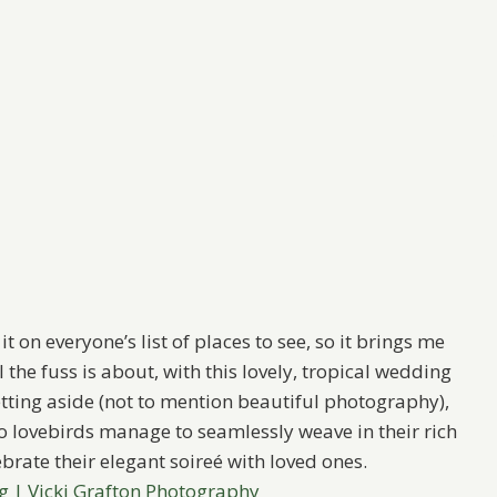
t on everyone’s list of places to see, so it brings me
 the fuss is about, with this lovely, tropical wedding
tting aside (not to mention beautiful photography),
two lovebirds manage to seamlessly weave in their rich
brate their elegant soireé with loved ones.