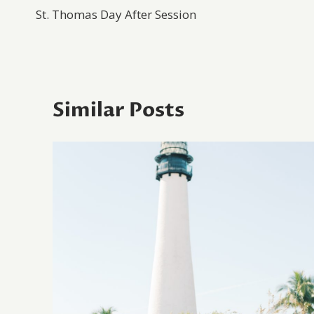
St. Thomas Day After Session
navigation
Similar Posts