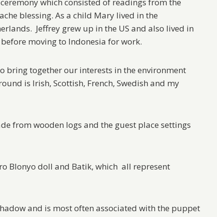
r ceremony which consisted of readings from the
che blessing. As a child Mary lived in the
erlands. Jeffrey grew up in the US and also lived in
 before moving to Indonesia for work.
o bring together our interests in the environment
ground is Irish, Scottish, French, Swedish and my
ade from wooden logs and the guest place settings
 Blonyo doll and Batik, which all represent
hadow and is most often associated with the puppet