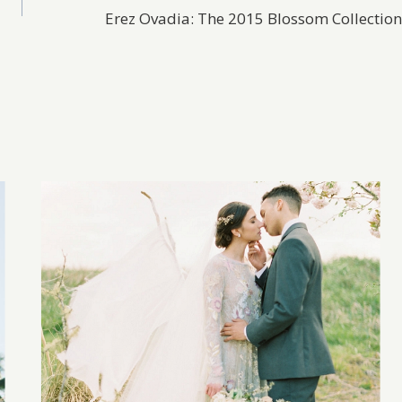
Erez Ovadia: The 2015 Blossom Collection