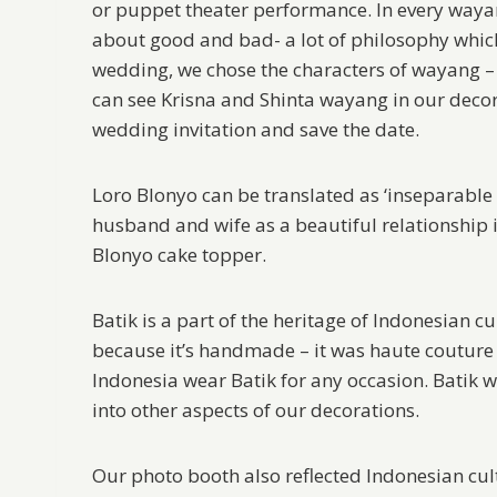
or puppet theater performance. In every wayan
about good and bad- a lot of philosophy which 
wedding, we chose the characters of wayang –
can see Krisna and Shinta wayang in our decor
wedding invitation and save the date.
Loro Blonyo can be translated as ‘inseparable 
husband and wife as a beautiful relationship
Blonyo cake topper.
Batik is a part of the heritage of Indonesian cu
because it’s handmade – it was haute couture
Indonesia wear Batik for any occasion. Batik w
into other aspects of our decorations.
Our photo booth also reflected Indonesian cult