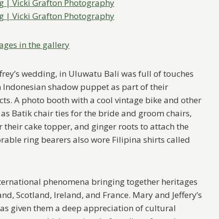
ages in the gallery
frey’s wedding, in Uluwatu Bali was full of touches
an Indonesian shadow puppet as part of their
ts. A photo booth with a cool vintage bike and other
s Batik chair ties for the bride and groom chairs,
 their cake topper, and ginger roots to attach the
orable ring bearers also wore Filipina shirts called
ternational phenomena bringing together heritages
nd, Scotland, Ireland, and France. Mary and Jeffery’s
as given them a deep appreciation of cultural