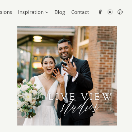
sions
Inspiration
Blog
Contact