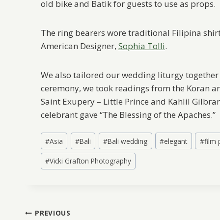
old bike and Batik for guests to use as props.
The ring bearers wore traditional Filipina sh
American Designer,
Sophia Tolli
.
We also tailored our wedding liturgy together 
ceremony, we took readings from the Koran and
Saint Exupery – Little Prince and Kahlil Gilbra
celebrant gave “The Blessing of the Apaches.”
Post
#
Asia
#
Bali
#
Bali wedding
#
elegant
#
film
Tags:
#
Vicki Grafton Photography
Post
PREVIOUS