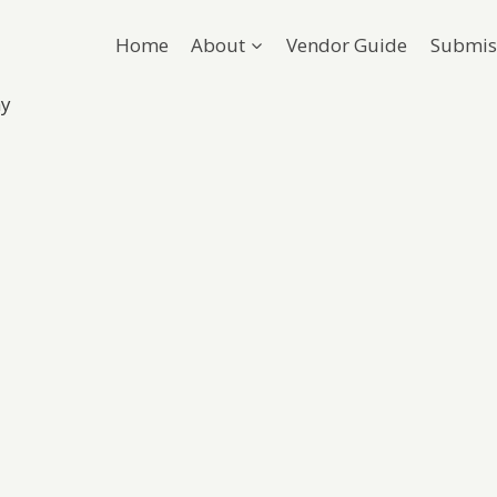
Home
About
Vendor Guide
Submis