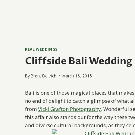
REAL WEDDINGS
Cliffside Bali Wedding
By
Brent Deitrich
March 16, 2015
Bali is one of those magical places that makes i
no end of delight to catch a glimpse of what all
from
Vicki Grafton Photography
. Wonderful se
this affair also stands out for the way these 
and diverse cultural backgrounds, as they cele