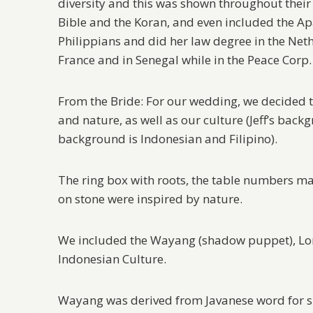
diversity and this was shown throughout thei
Bible and the Koran, and even included the Apa
Philippians and did her law degree in the Neth
France and in Senegal while in the Peace Corp.
From the Bride: For our wedding, we decided t
and nature, as well as our culture (Jeff’s back
background is Indonesian and Filipino).
The ring box with roots, the table numbers m
on stone were inspired by nature.
We included the Wayang (shadow puppet), Loro
Indonesian Culture.
Wayang was derived from Javanese word for s