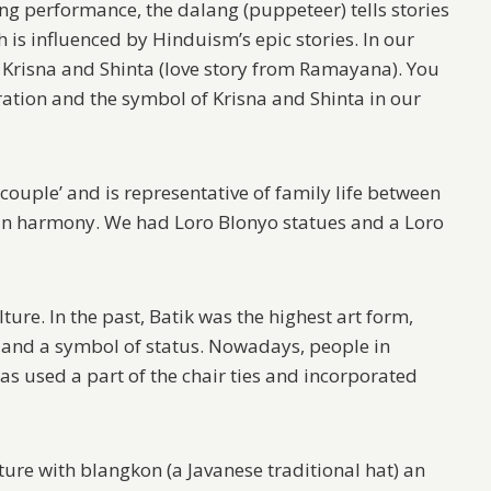
g performance, the dalang (puppeteer) tells stories
is influenced by Hinduism’s epic stories. In our
 Krisna and Shinta (love story from Ramayana). You
ation and the symbol of Krisna and Shinta in our
couple’ and is representative of family life between
 in harmony. We had Loro Blonyo statues and a Loro
lture. In the past, Batik was the highest art form,
 and a symbol of status. Nowadays, people in
as used a part of the chair ties and incorporated
ure with blangkon (a Javanese traditional hat) an