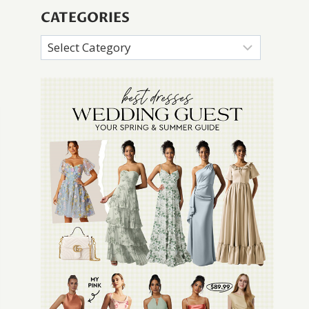
CATEGORIES
Categories