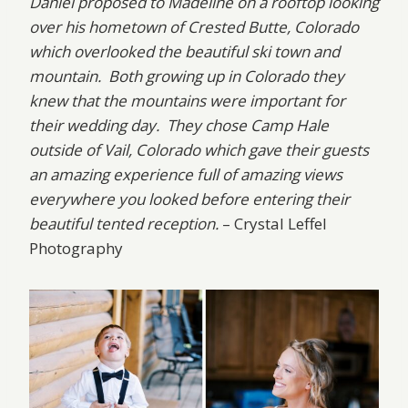
Daniel proposed to Madeline on a rooftop looking
over his hometown of Crested Butte, Colorado
which overlooked the beautiful ski town and
mountain. Both growing up in Colorado they
knew that the mountains were important for
their wedding day. They chose Camp Hale
outside of Vail, Colorado which gave their guests
an amazing experience full of amazing views
everywhere you looked before entering their
beautiful tented reception.
– Crystal Leffel
Photography