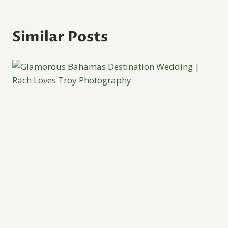
Similar Posts