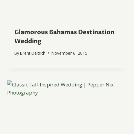
Glamorous Bahamas Destination
Wedding
By
Brent Deitrich
November 6, 2015