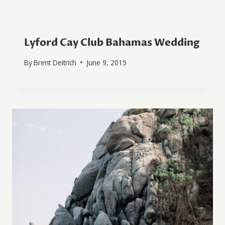
Lyford Cay Club Bahamas Wedding
By
Brent Deitrich
June 9, 2015