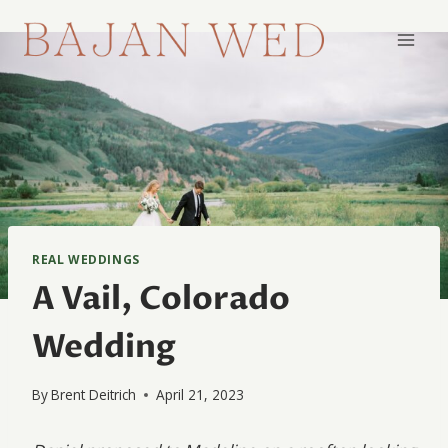
Skip
to
content
REAL WEDDINGS
A Vail, Colorado
Wedding
By
Brent Deitrich
April 21, 2023