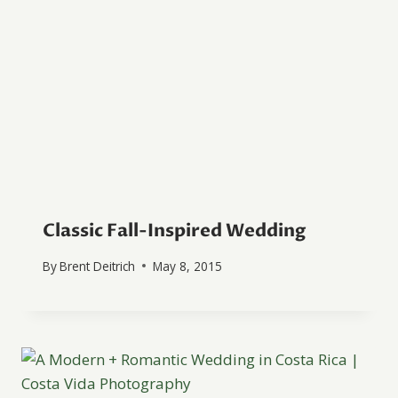
Classic Fall-Inspired Wedding
By
Brent Deitrich
May 8, 2015