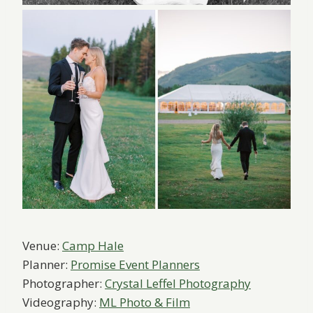
Venue:
Camp Hale
Planner:
Promise Event Planners
Photographer:
Crystal Leffel Photography
Videography:
ML Photo & Film