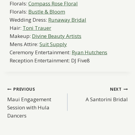
Florals:
Compass Rose Floral
Florals:
Bustle & Bloom
Wedding Dress:
Runaway Bridal
Hair:
Toni Trauer
Makeup:
Divine Beauty Artists
Mens Attire:
Suit Supply
Ceremony Entertainment:
Ryan Hutchens
Reception Entertainment: DJ Five8
Post
PREVIOUS
NEXT
Maui Engagement
A Santorini Bridal
navigation
Session with Hula
Dancers