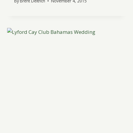
By
Brent Deitrich
November 4, 2015