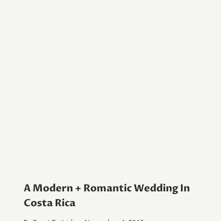
A Modern + Romantic Wedding In
Costa Rica