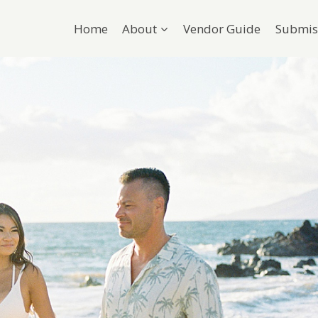
Home
About
Vendor Guide
Submis