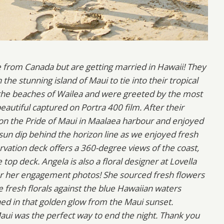
e from Canada but are getting married in Hawaii! They
e stunning island of Maui to tie into their tropical
 the beaches of Wailea and were greeted by the most
autiful captured on Portra 400 film. After their
n the Pride of Maui in Maalaea harbour and enjoyed
sun dip behind the horizon line as we enjoyed fresh
rvation deck offers a 360-degree views of the coast,
p deck. Angela is also a floral designer at Lovella
or her engagement photos! She sourced fresh flowers
e fresh florals against the blue Hawaiian waters
hed in that golden glow from the Maui sunset.
 Maui was the perfect way to end the night. Thank you