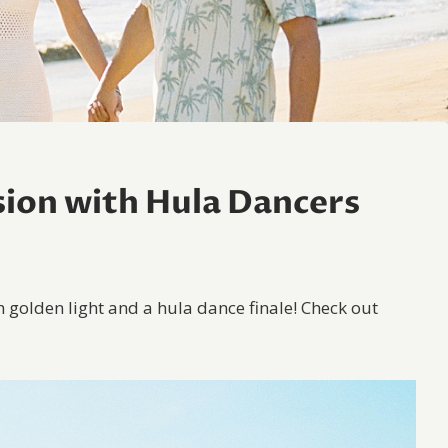
ion with Hula Dancers
h golden light and a hula dance finale! Check out