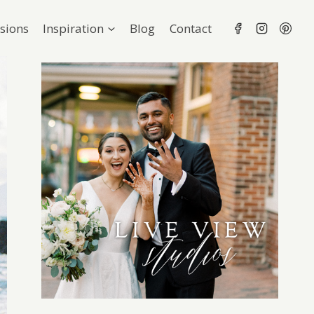
sions
Inspiration
Blog
Contact