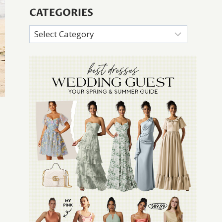
CATEGORIES
Categories