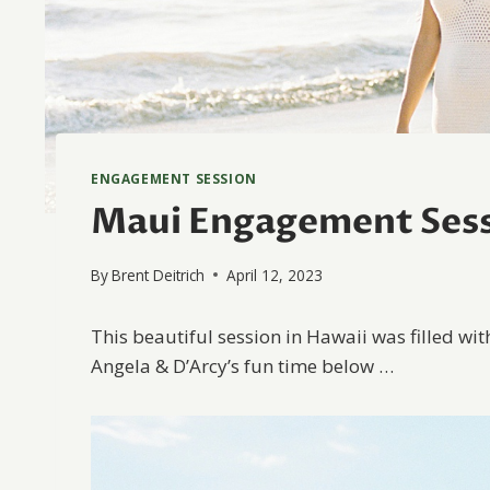
ENGAGEMENT SESSION
Maui Engagement Sess
By
Brent Deitrich
April 12, 2023
This beautiful session in Hawaii was filled wit
Angela & D’Arcy’s fun time below …