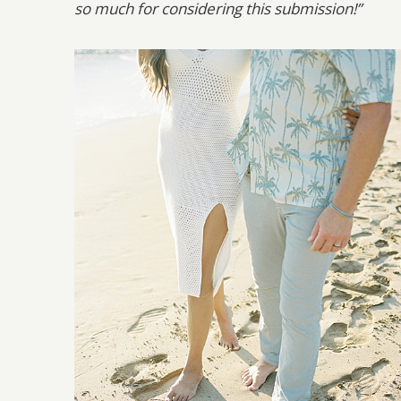
so much for considering this submission!”