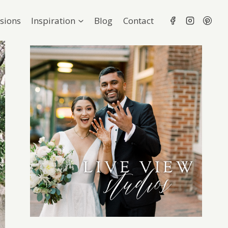
sions
Inspiration
Blog
Contact