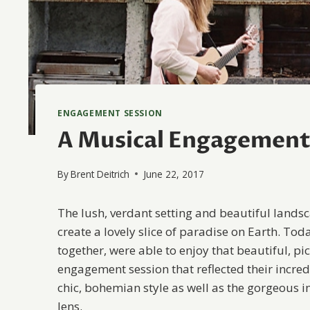
ENGAGEMENT SESSION
A Musical Engagement 
By
Brent Deitrich
June 22, 2017
The lush, verdant setting and beautiful landsca
create a lovely slice of paradise on Earth. To
together, were able to enjoy that beautiful, p
engagement session that reflected their incred
chic, bohemian style as well as the gorgeous 
lens.