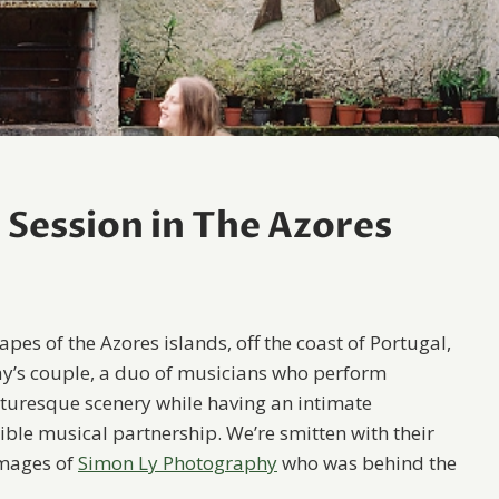
Session in The Azores
pes of the Azores islands, off the coast of Portugal,
day’s couple, a duo of musicians who perform
icturesque scenery while having an intimate
ible musical partnership. We’re smitten with their
images of
Simon Ly Photography
who was behind the