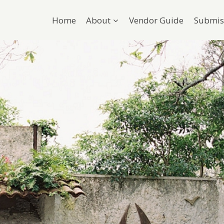
Home
About
Vendor Guide
Submis