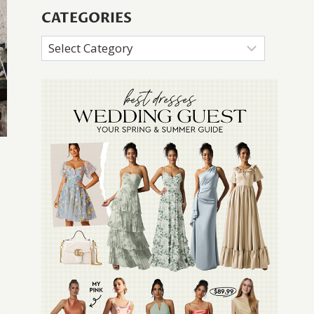
CATEGORIES
Categories