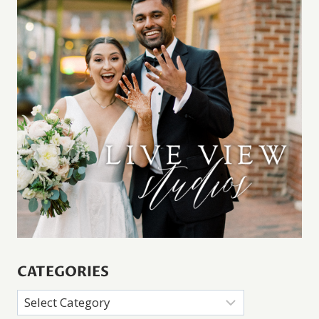
CATEGORIES
Categories