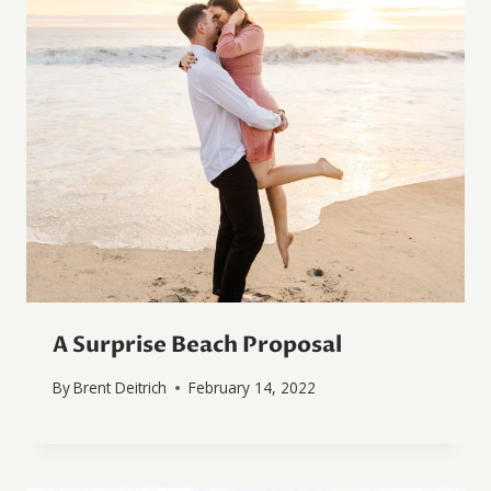
A Surprise Beach Proposal
By
Brent Deitrich
February 14, 2022