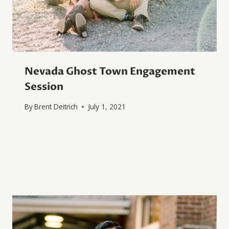
Nevada Ghost Town Engagement
Session
By
Brent Deitrich
July 1, 2021