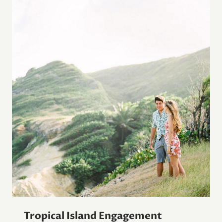
Tropical Island Engagement