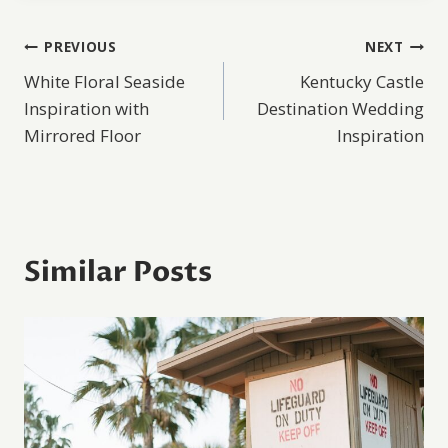
Post
PREVIOUS
NEXT
White Floral Seaside
Kentucky Castle
navigation
Inspiration with
Destination Wedding
Mirrored Floor
Inspiration
Similar Posts