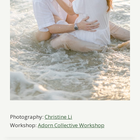
Photography:
Christine Li
Workshop:
Adorn Collective Workshop