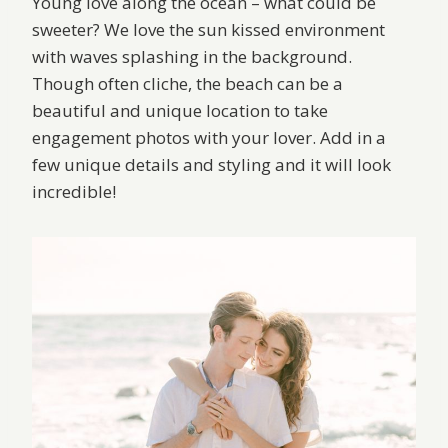
Young love along the ocean – what could be
sweeter? We love the sun kissed environment
with waves splashing in the background.
Though often cliche, the beach can be a
beautiful and unique location to take
engagement photos with your lover. Add in a
few unique details and styling and it will look
incredible!