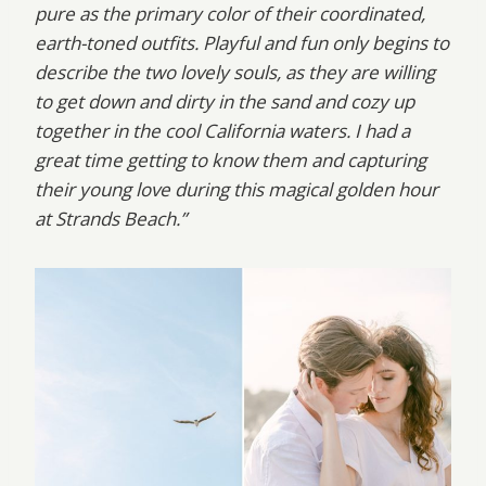
pure as the primary color of their coordinated,
earth-toned outfits. Playful and fun only begins to
describe the two lovely souls, as they are willing
to get down and dirty in the sand and cozy up
together in the cool California waters. I had a
great time getting to know them and capturing
their young love during this magical golden hour
at Strands Beach.”