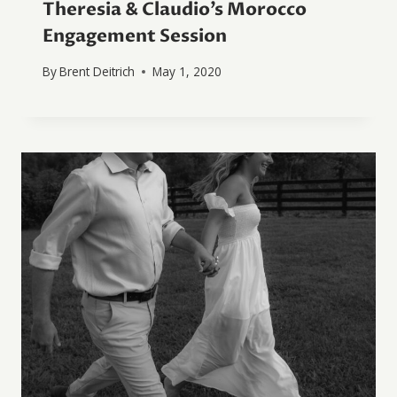
Theresia & Claudio’s Morocco
Engagement Session
By
Brent Deitrich
May 1, 2020