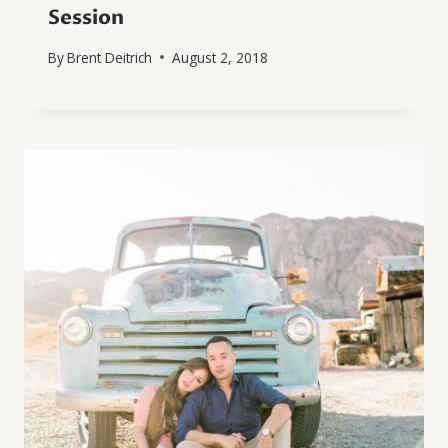
Session
By
Brent Deitrich
August 2, 2018