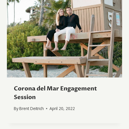
Corona del Mar Engagement
Session
By
Brent Deitrich
April 20, 2022