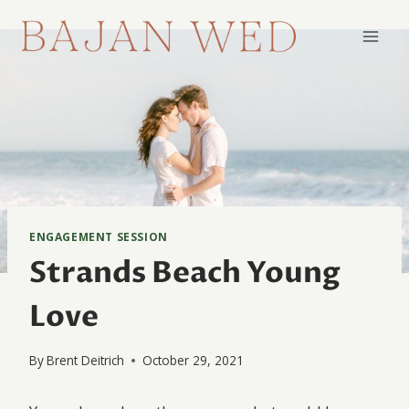
Skip
to
content
ENGAGEMENT SESSION
Strands Beach Young
Love
By
Brent Deitrich
October 29, 2021