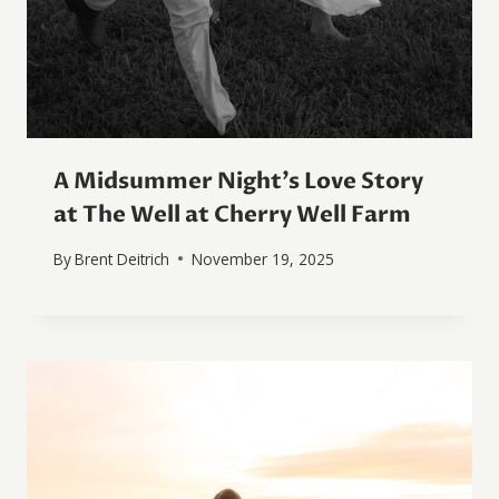
A Midsummer Night’s Love Story
at The Well at Cherry Well Farm
By
Brent Deitrich
November 19, 2025