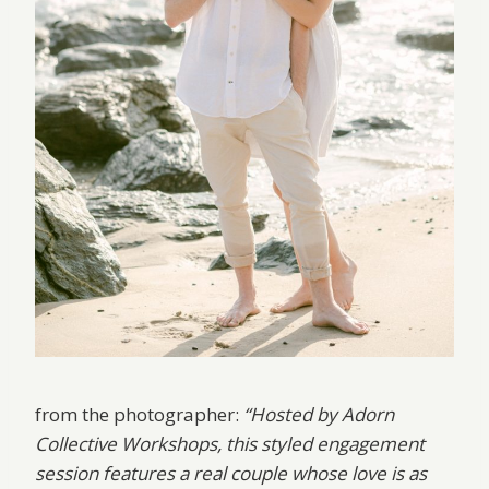
from the photographer:
“Hosted by Adorn
Collective Workshops, this styled engagement
session features a real couple whose love is as