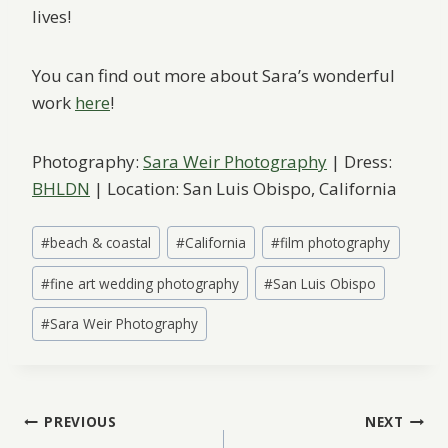
lives!
You can find out more about Sara’s wonderful
work
here
!
Photography:
Sara Weir Photography
| Dress:
BHLDN
| Location: San Luis Obispo, California
Post
#
beach & coastal
#
California
#
film photography
Tags:
#
fine art wedding photography
#
San Luis Obispo
#
Sara Weir Photography
Post
PREVIOUS
NEXT