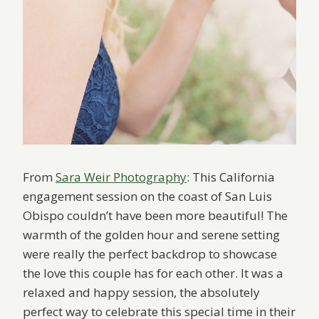
From
Sara Weir Photography
: This California
engagement session on the coast of San Luis
Obispo couldn’t have been more beautiful! The
warmth of the golden hour and serene setting
were really the perfect backdrop to showcase
the love this couple has for each other. It was a
relaxed and happy session, the absolutely
perfect way to celebrate this special time in their