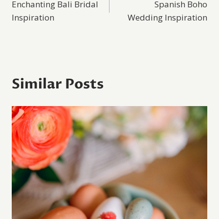
Enchanting Bali Bridal
Spanish Boho
navigation
Inspiration
Wedding Inspiration
Similar Posts