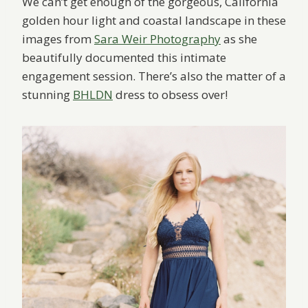
We can’t get enough of the gorgeous, California
golden hour light and coastal landscape in these
images from
Sara Weir Photography
as she
beautifully documented this intimate
engagement session. There’s also the matter of a
stunning
BHLDN
dress to obsess over!