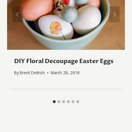
DIY Floral Decoupage Easter Eggs
By
Brent Deitrich
March 28, 2018