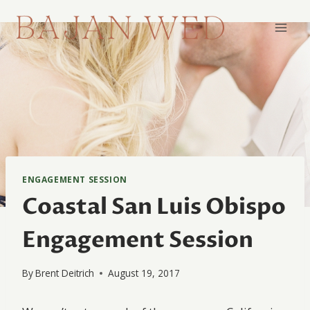
Skip
to
content
ENGAGEMENT SESSION
Coastal San Luis Obispo
Engagement Session
By
Brent Deitrich
August 19, 2017