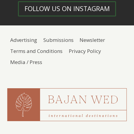
FOLLOW US ON INSTAGRAM
Advertising
Submissions
Newsletter
Terms and Conditions
Privacy Policy
Media / Press