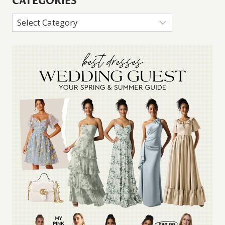
CATEGORIES
Categories