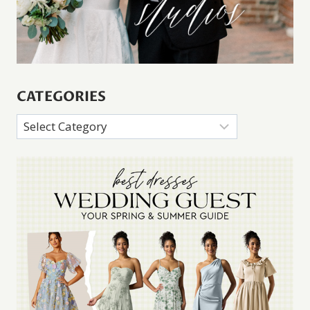
CATEGORIES
Categories