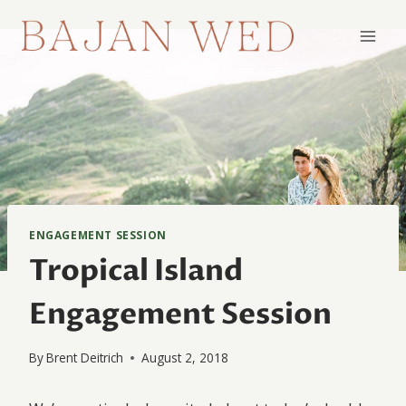
Skip
to
content
ENGAGEMENT SESSION
Tropical Island
Engagement Session
By
Brent Deitrich
August 2, 2018