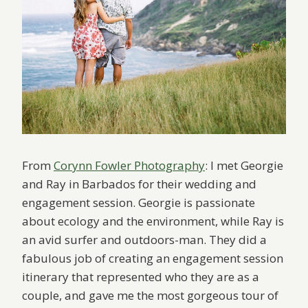
From
Corynn Fowler Photography
: I met Georgie
and Ray in Barbados for their wedding and
engagement session. Georgie is passionate
about ecology and the environment, while Ray is
an avid surfer and outdoors-man. They did a
fabulous job of creating an engagement session
itinerary that represented who they are as a
couple, and gave me the most gorgeous tour of