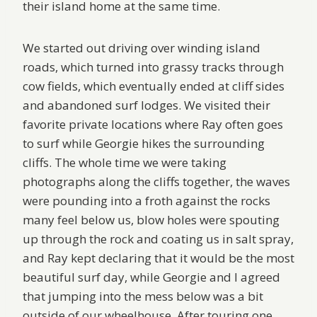
their island home at the same time.
We started out driving over winding island
roads, which turned into grassy tracks through
cow fields, which eventually ended at cliff sides
and abandoned surf lodges. We visited their
favorite private locations where Ray often goes
to surf while Georgie hikes the surrounding
cliffs. The whole time we were taking
photographs along the cliffs together, the waves
were pounding into a froth against the rocks
many feel below us, blow holes were spouting
up through the rock and coating us in salt spray,
and Ray kept declaring that it would be the most
beautiful surf day, while Georgie and I agreed
that jumping into the mess below was a bit
outside of our wheelhouse. After touring one