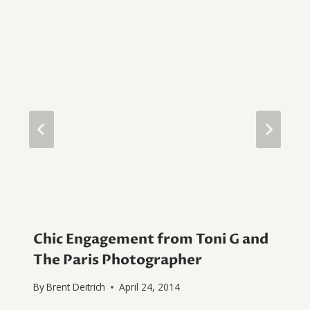
Chic Engagement from Toni G and
The Paris Photographer
By
Brent Deitrich
April 24, 2014