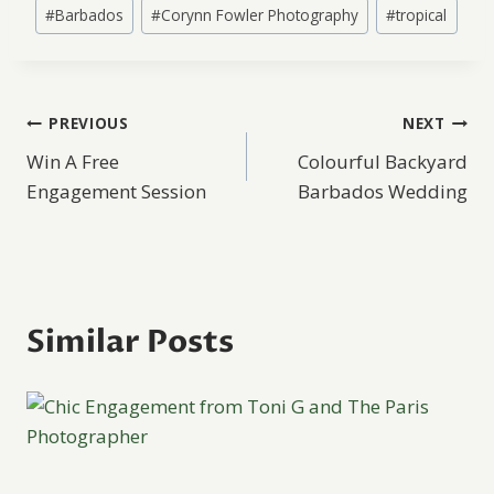
Post
#
Barbados
#
Corynn Fowler Photography
#
tropical
Tags:
Post
PREVIOUS
NEXT
Win A Free
Colourful Backyard
navigation
Engagement Session
Barbados Wedding
Similar Posts