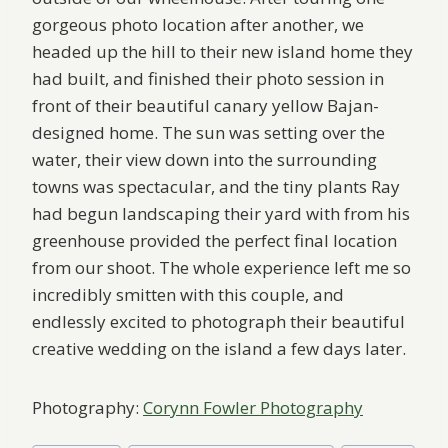
gorgeous photo location after another, we
headed up the hill to their new island home they
had built, and finished their photo session in
front of their beautiful canary yellow Bajan-
designed home. The sun was setting over the
water, their view down into the surrounding
towns was spectacular, and the tiny plants Ray
had begun landscaping their yard with from his
greenhouse provided the perfect final location
from our shoot. The whole experience left me so
incredibly smitten with this couple, and
endlessly excited to photograph their beautiful
creative wedding on the island a few days later.
Photography:
Corynn Fowler Photography