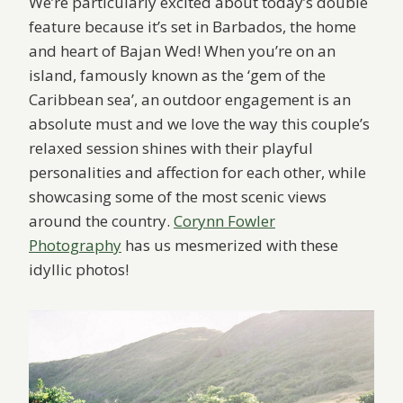
We’re particularly excited about today’s double
feature because it’s set in Barbados, the home
and heart of Bajan Wed! When you’re on an
island, famously known as the ‘gem of the
Caribbean sea’, an outdoor engagement is an
absolute must and we love the way this couple’s
relaxed session shines with their playful
personalities and affection for each other, while
showcasing some of the most scenic views
around the country.
Corynn Fowler
Photography
has us mesmerized with these
idyllic photos!