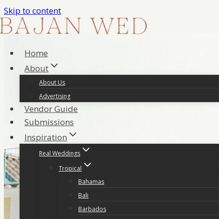
Skip to content
Home
About
About Us
Advertising
Vendor Guide
Submissions
Inspiration
Real Weddings
Tropical
Bahamas
Bali
Barbados