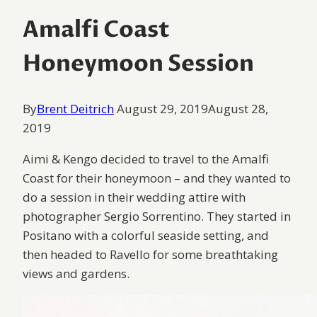
Amalfi Coast
Honeymoon Session
By
Brent Deitrich
August 29, 2019
August 28,
2019
Aimi & Kengo decided to travel to the Amalfi
Coast for their honeymoon – and they wanted to
do a session in their wedding attire with
photographer Sergio Sorrentino. They started in
Positano with a colorful seaside setting, and
then headed to Ravello for some breathtaking
views and gardens.