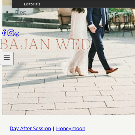
Editorials
Blog
Contact
Day After Session
|
Honeymoon