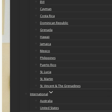
BVI
Cayman
Costa Rica
Dominican Republic
Grenada
Hawaii
Jamaica
Mexico
Philippines
Puerto Rico
St. Lucia
St. Martin
St. Vincent & The Grenadines
International
Australia
United States