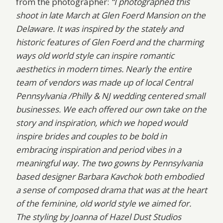
from the photographer:
“I photographed this
shoot in late March at Glen Foerd Mansion on the
Delaware. It was inspired by the stately and
historic features of Glen Foerd and the charming
ways old world style can inspire romantic
aesthetics in modern times. Nearly the entire
team of vendors was made up of local Central
Pennsylvania /Philly & NJ wedding centered small
businesses. We each offered our own take on the
story and inspiration, which we hoped would
inspire brides and couples to be bold in
embracing inspiration and period vibes in a
meaningful way. The two gowns by Pennsylvania
based designer Barbara Kavchok both embodied
a sense of composed drama that was at the heart
of the feminine, old world style we aimed for.
The styling by Joanna of Hazel Dust Studios