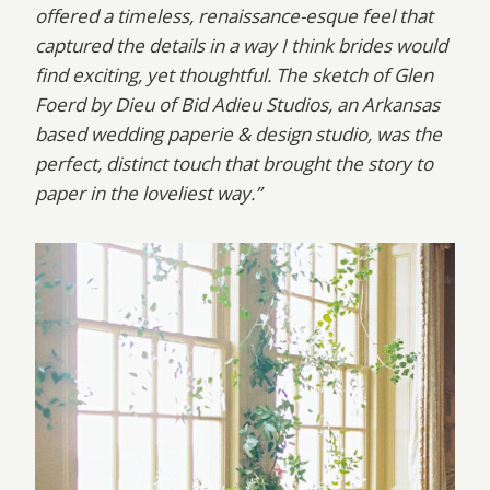
offered a timeless, renaissance-esque feel that
captured the details in a way I think brides would
find exciting, yet thoughtful. The sketch of Glen
Foerd by Dieu of Bid Adieu Studios, an Arkansas
based wedding paperie & design studio, was the
perfect, distinct touch that brought the story to
paper in the loveliest way.”