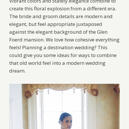
Vibrant colors and stately elegance combine to
create this floral explosion from a different era.
The bride and groom details are modern and
elegant, but feel appropriate juxtaposed
against the elegant background of the Glen
Foerd mansion. We love how cohesive everything
feels! Planning a destination wedding? This
could give you some ideas for ways to combine
that old world feel into a modern wedding
dream.