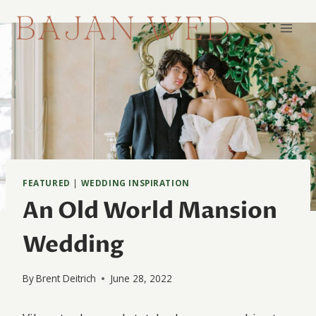
Skip
to
content
FEATURED
|
WEDDING INSPIRATION
An Old World Mansion
Wedding
By
Brent Deitrich
June 28, 2022