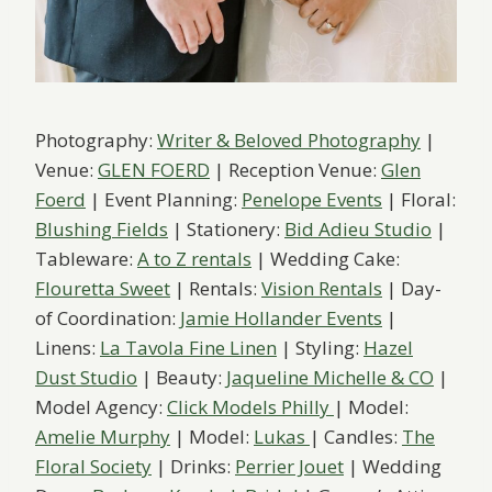
Photography:
Writer & Beloved Photography
|
Venue:
GLEN FOERD
| Reception Venue:
Glen
Foerd
| Event Planning:
Penelope Events
| Floral:
Blushing Fields
| Stationery:
Bid Adieu Studio
|
Tableware:
A to Z rentals
| Wedding Cake:
Flouretta Sweet
| Rentals:
Vision Rentals
| Day-
of Coordination:
Jamie Hollander Events
|
Linens:
La Tavola Fine Linen
| Styling:
Hazel
Dust Studio
| Beauty:
Jaqueline Michelle & CO
|
Model Agency:
Click Models Philly
| Model:
Amelie Murphy
| Model:
Lukas
| Candles:
The
Floral Society
| Drinks:
Perrier Jouet
| Wedding