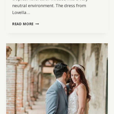
neutral environment. The dress from
Lovella…
BRIGHTLY
READ MORE
COLORED
MALIBU
ENGAGEMENT
INSPIRATION