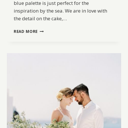
blue palette is just perfect for the
inspiration by the sea. We are in love with
the detail on the cake,…
A
READ MORE
FRENCH
INSPIRED
ELOPEMENT
ALONG
THE
OCEAN