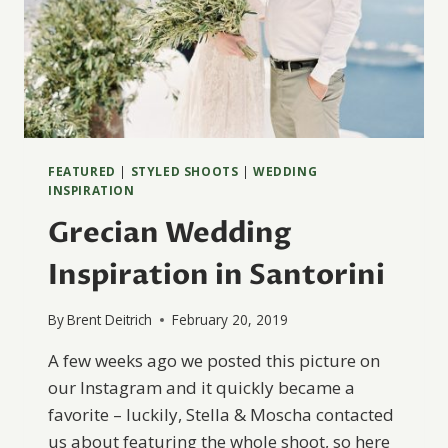
FEATURED
|
STYLED SHOOTS
|
WEDDING
INSPIRATION
Grecian Wedding
Inspiration in Santorini
By
Brent Deitrich
February 20, 2019
A few weeks ago we posted this picture on
our Instagram and it quickly became a
favorite – luckily, Stella & Moscha contacted
us about featuring the whole shoot, so here