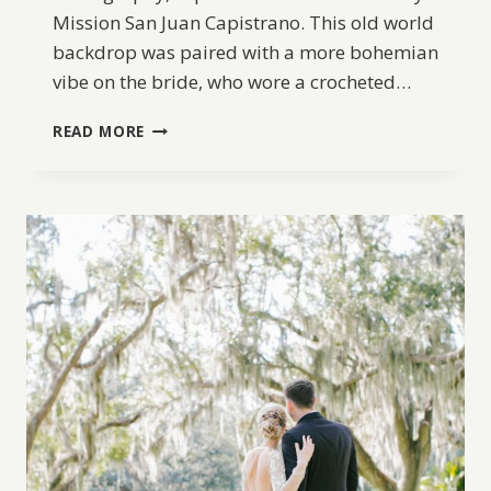
Mission San Juan Capistrano. This old world
backdrop was paired with a more bohemian
vibe on the bride, who wore a crocheted…
BOHEMIAN
READ MORE
WEDDING
INSPIRATION
AT
MISSION
SAN
JUAN
CAPISTRANO