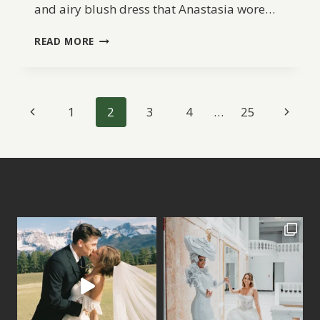
and airy blush dress that Anastasia wore…
A
READ MORE
GARDEN
LOVE
STORY
IN
Page
Previous
Next
1
2
3
4
…
25
OREKHOVNO,
RUSSIA
navigation
Page
Page