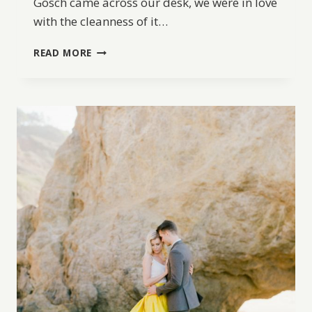
Gosch came across our desk, we were in love
with the cleanness of it…
OLD
READ MORE
WORLD
WEDDING
INSPIRATION
AT
THE
CONTEMPORARY
AUSTIN