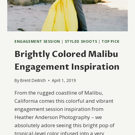
ENGAGEMENT SESSION
|
STYLED SHOOTS
|
TOP PICK
Brightly Colored Malibu
Engagement Inspiration
By
Brent Deitrich
April 1, 2019
From the rugged coastline of Malibu,
California comes this colorful and vibrant
engagement session inspiration from
Heather Anderson Photography – we
absolutely adore seeing this bright pop of
tropical-level color infused into a very