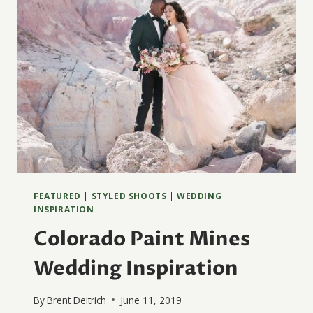
FEATURED
|
STYLED SHOOTS
|
WEDDING
INSPIRATION
Colorado Paint Mines
Wedding Inspiration
By
Brent Deitrich
June 11, 2019