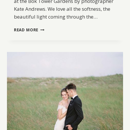
at the Bok Tower Gardens by photographer
Kate Andrews. We love all the softness, the
beautiful light coming through the…
BOK
READ MORE
TOWER
WEDDING
INSPIRATION