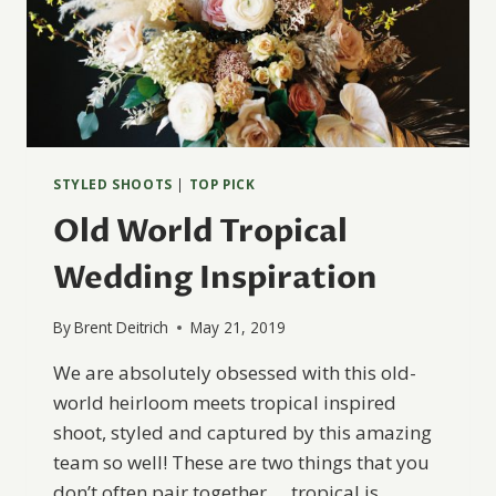
STYLED SHOOTS
|
TOP PICK
Old World Tropical
Wedding Inspiration
By
Brent Deitrich
May 21, 2019
We are absolutely obsessed with this old-
world heirloom meets tropical inspired
shoot, styled and captured by this amazing
team so well! These are two things that you
don’t often pair together … tropical is