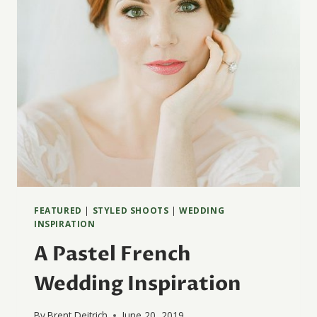
FEATURED
|
STYLED SHOOTS
|
WEDDING
INSPIRATION
A Pastel French
Wedding Inspiration
By
Brent Deitrich
June 20, 2019