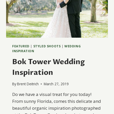
FEATURED
|
STYLED SHOOTS
|
WEDDING
INSPIRATION
Bok Tower Wedding
Inspiration
By
Brent Deitrich
March 27, 2019
Do we have a visual treat for you today!
From sunny Florida, comes this delicate and
beautiful organic inspiration photographed