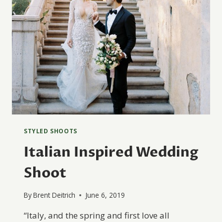
STYLED SHOOTS
Italian Inspired Wedding
Shoot
By
Brent Deitrich
June 6, 2019
“Italy, and the spring and first love all