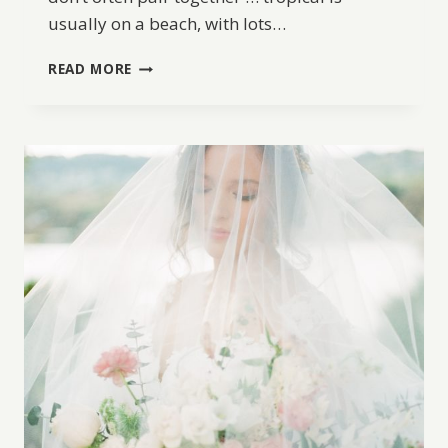
usually on a beach, with lots…
OLD
READ MORE
WORLD
TROPICAL
WEDDING
INSPIRATION