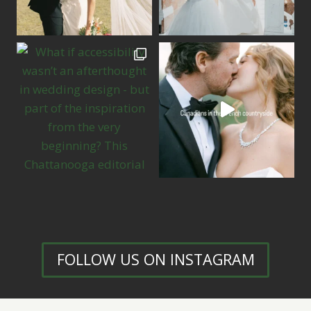
FOLLOW US ON INSTAGRAM