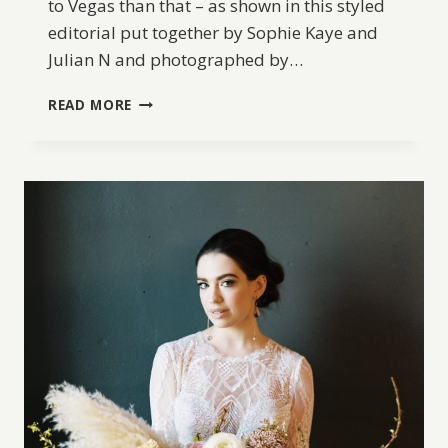
to Vegas than that – as shown in this styled
editorial put together by Sophie Kaye and
Julian N and photographed by…
VEGAS
READ MORE
ELOPEMENT
IN
THE
DESERT