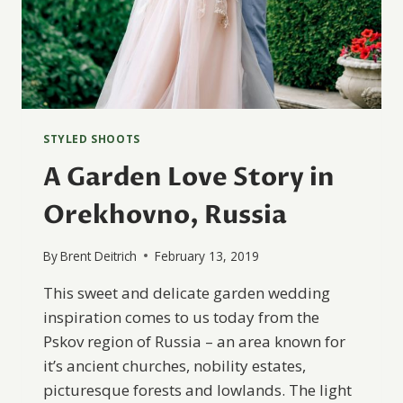
STYLED SHOOTS
A Garden Love Story in
Orekhovno, Russia
By
Brent Deitrich
February 13, 2019
This sweet and delicate garden wedding
inspiration comes to us today from the
Pskov region of Russia – an area known for
it’s ancient churches, nobility estates,
picturesque forests and lowlands. The light