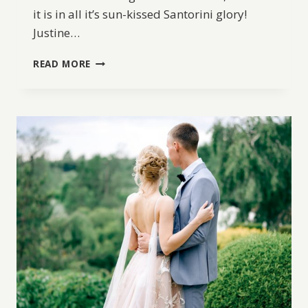
it is in all it’s sun-kissed Santorini glory!
Justine…
GRECIAN
READ MORE
WEDDING
INSPIRATION
IN
SANTORINI