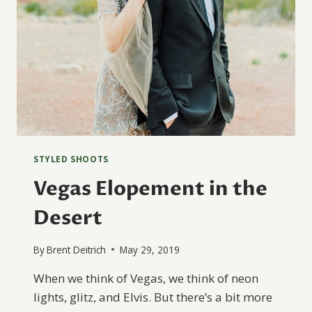
STYLED SHOOTS
Vegas Elopement in the
Desert
By
Brent Deitrich
May 29, 2019
When we think of Vegas, we think of neon
lights, glitz, and Elvis. But there’s a bit more