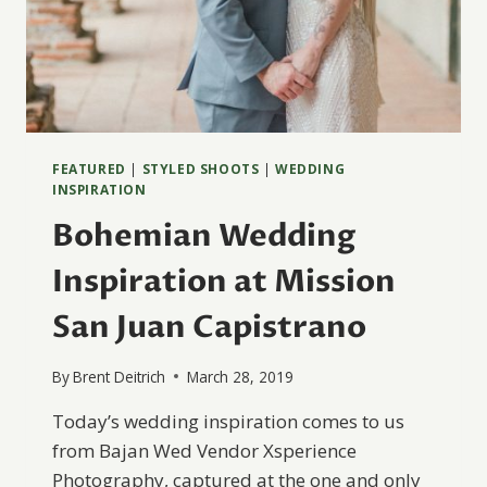
FEATURED
|
STYLED SHOOTS
|
WEDDING
INSPIRATION
Bohemian Wedding
Inspiration at Mission
San Juan Capistrano
By
Brent Deitrich
March 28, 2019
Today’s wedding inspiration comes to us
from Bajan Wed Vendor Xsperience
Photography, captured at the one and only