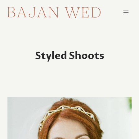
Skip
to
content
Styled Shoots