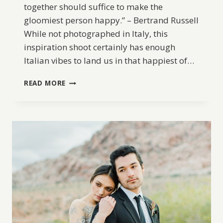
together should suffice to make the
gloomiest person happy.” – Bertrand Russell
While not photographed in Italy, this
inspiration shoot certainly has enough
Italian vibes to land us in that happiest of…
ITALIAN
READ MORE
INSPIRED
WEDDING
SHOOT