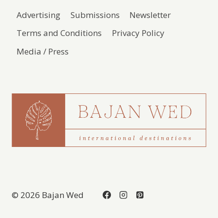
Advertising
Submissions
Newsletter
Terms and Conditions
Privacy Policy
Media / Press
© 2026 Bajan Wed