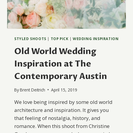
STYLED SHOOTS
|
TOP PICK
|
WEDDING INSPIRATION
Old World Wedding
Inspiration at The
Contemporary Austin
By
Brent Deitrich
April 15, 2019
We love being inspired by some old world
architecture and inspiration. It gives you
that feeling of nostalgia, history, and
romance. When this shoot from Christine