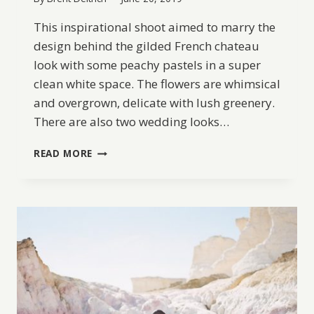
This inspirational shoot aimed to marry the
design behind the gilded French chateau
look with some peachy pastels in a super
clean white space. The flowers are whimsical
and overgrown, delicate with lush greenery.
There are also two wedding looks…
A
READ MORE
PASTEL
FRENCH
WEDDING
INSPIRATION