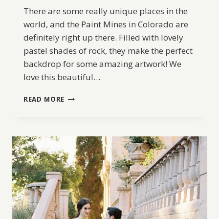
There are some really unique places in the
world, and the Paint Mines in Colorado are
definitely right up there. Filled with lovely
pastel shades of rock, they make the perfect
backdrop for some amazing artwork! We
love this beautiful…
COLORADO
READ MORE
PAINT
MINES
WEDDING
INSPIRATION