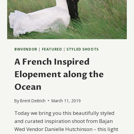
BWVENDOR
|
FEATURED
|
STYLED SHOOTS
A French Inspired
Elopement along the
Ocean
By
Brent Deitrich
March 11, 2019
Today we bring you this beautifully styled
and curated inspiration shoot from Bajan
Wed Vendor Danielle Hutchinson – this light