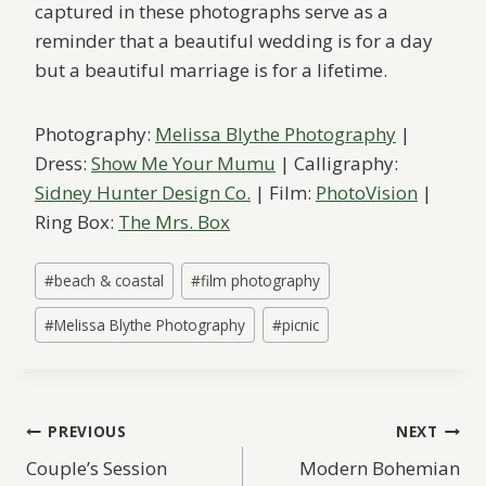
captured in these photographs serve as a
reminder that a beautiful wedding is for a day
but a beautiful marriage is for a lifetime.
Photography:
Melissa Blythe Photography
|
Dress:
Show Me Your Mumu
| Calligraphy:
Sidney Hunter Design Co.
| Film:
PhotoVision
|
Ring Box:
The Mrs. Box
Post
#
beach & coastal
#
film photography
Tags:
#
Melissa Blythe Photography
#
picnic
Post
PREVIOUS
NEXT
Couple’s Session
Modern Bohemian
navigation