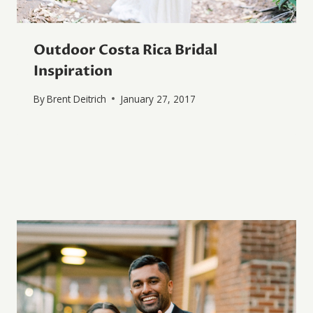
Outdoor Costa Rica Bridal
Inspiration
By
Brent Deitrich
January 27, 2017