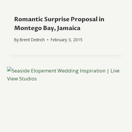
Romantic Surprise Proposal in
Montego Bay, Jamaica
By
Brent Deitrich
February 3, 2015