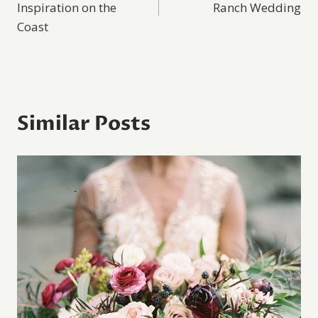
Inspiration on the
Ranch Wedding
Coast
Similar Posts