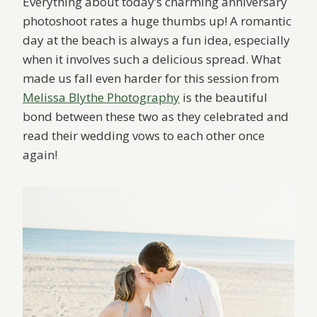
Everything about today’s charming anniversary
photoshoot rates a huge thumbs up! A romantic
day at the beach is always a fun idea, especially
when it involves such a delicious spread. What
made us fall even harder for this session from
Melissa Blythe Photography
is the beautiful
bond between these two as they celebrated and
read their wedding vows to each other once
again!