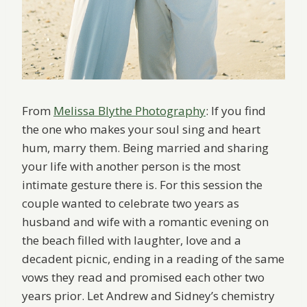
From
Melissa Blythe Photography
: If you find
the one who makes your soul sing and heart
hum, marry them. Being married and sharing
your life with another person is the most
intimate gesture there is. For this session the
couple wanted to celebrate two years as
husband and wife with a romantic evening on
the beach filled with laughter, love and a
decadent picnic, ending in a reading of the same
vows they read and promised each other two
years prior. Let Andrew and Sidney’s chemistry