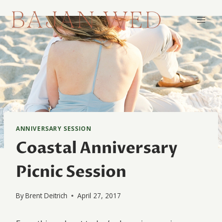
Skip
to
content
ANNIVERSARY SESSION
Coastal Anniversary
Picnic Session
By
Brent Deitrich
April 27, 2017