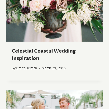
Celestial Coastal Wedding
Inspiration
By
Brent Deitrich
March 29, 2016