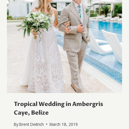
Tropical Wedding in Ambergris
Caye, Belize
By
Brent Deitrich
March 18, 2019