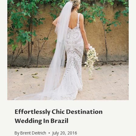
Effortlessly Chic Destination
Wedding In Brazil
By
Brent Deitrich
July 20, 2016