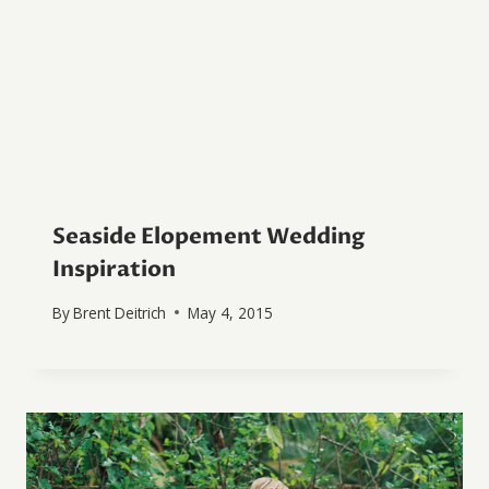
Seaside Elopement Wedding
Inspiration
By
Brent Deitrich
May 4, 2015