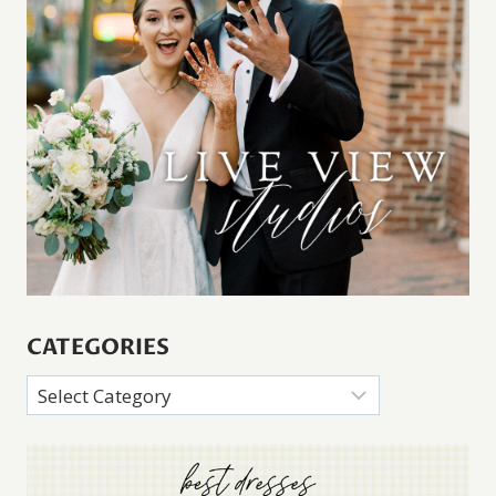
CATEGORIES
Categories