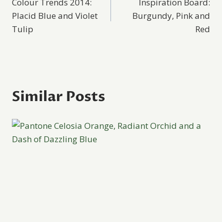
Colour Trends 2014:
Inspiration Board:
navigation
Placid Blue and Violet
Burgundy, Pink and
Tulip
Red
Similar Posts