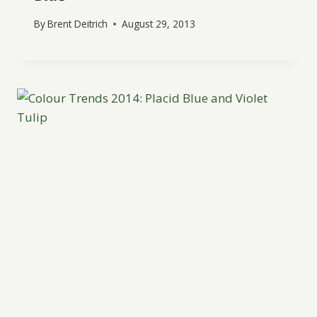
By
Brent Deitrich
August 29, 2013