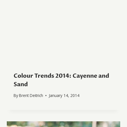
Colour Trends 2014: Cayenne and
Sand
By
Brent Deitrich
January 14, 2014