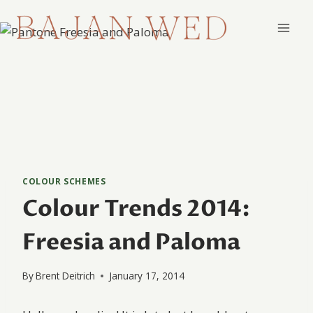
Skip
to
content
COLOUR SCHEMES
Colour Trends 2014:
Freesia and Paloma
By
Brent Deitrich
January 17, 2014