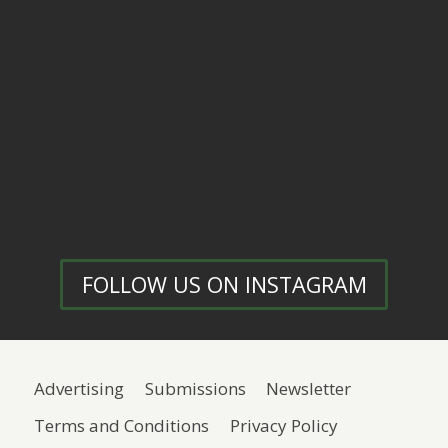
FOLLOW US ON INSTAGRAM
Advertising
Submissions
Newsletter
Terms and Conditions
Privacy Policy