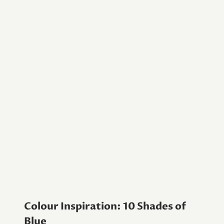
Colour Inspiration: 10 Shades of
Blue