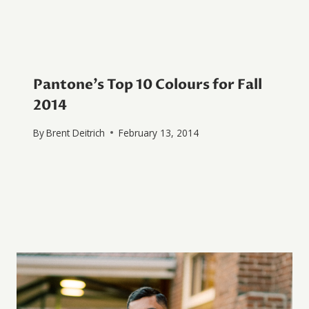
Pantone’s Top 10 Colours for Fall
2014
By
Brent Deitrich
February 13, 2014