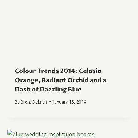
Colour Trends 2014: Celosia
Orange, Radiant Orchid and a
Dash of Dazzling Blue
By
Brent Deitrich
January 15, 2014