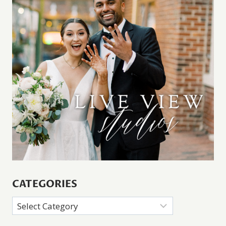
CATEGORIES
Categories