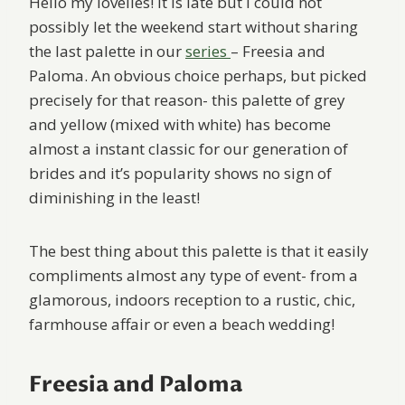
Hello my lovelies! It is late but I could not
possibly let the weekend start without sharing
the last palette in our
series
– Freesia and
Paloma. An obvious choice perhaps, but picked
precisely for that reason- this palette of grey
and yellow (mixed with white) has become
almost a instant classic for our generation of
brides and it’s popularity shows no sign of
diminishing in the least!
The best thing about this palette is that it easily
compliments almost any type of event- from a
glamorous, indoors reception to a rustic, chic,
farmhouse affair or even a beach wedding!
Freesia and Paloma