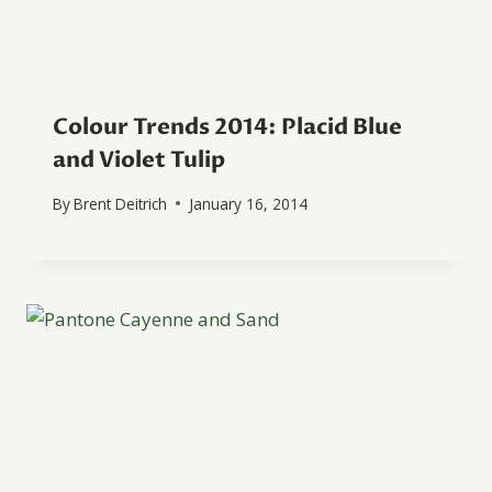
Colour Trends 2014: Placid Blue
and Violet Tulip
By
Brent Deitrich
January 16, 2014