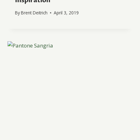
Inspiration
By
Brent Deitrich
April 3, 2019