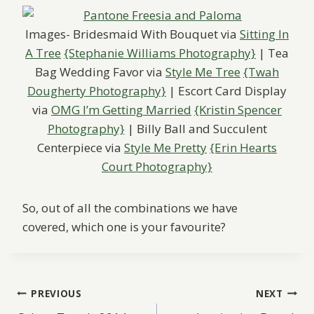
Images- Bridesmaid With Bouquet via
Sitting In
A Tree
{Stephanie Williams Photography}
| Tea
Bag Wedding Favor via
Style Me Tree
{Twah
Dougherty Photography}
| Escort Card Display
via
OMG I’m Getting Married
{Kristin Spencer
Photography}
| Billy Ball and Succulent
Centerpiece via
Style Me Pretty
{Erin Hearts
Court Photography}
So, out of all the combinations we have
covered, which one is your favourite?
Post
PREVIOUS
NEXT