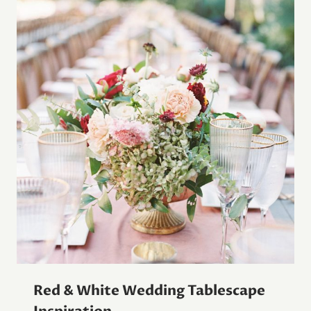
Red & White Wedding Tablescape