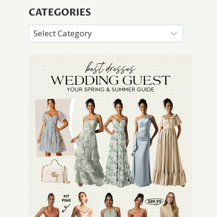
CATEGORIES
Categories