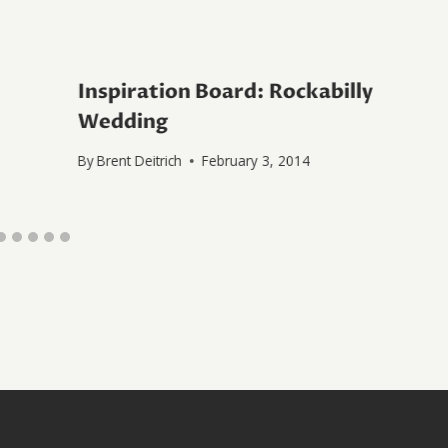
Inspiration Board: Rockabilly
Wedding
By
Brent Deitrich
February 3, 2014