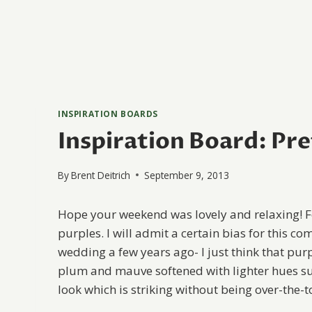
INSPIRATION BOARDS
Inspiration Board: Pre
By
Brent Deitrich
September 9, 2013
Hope your weekend was lovely and relaxing! Fo
purples. I will admit a certain bias for this 
wedding a few years ago- I just think that purp
plum and mauve softened with lighter hues suc
look which is striking without being over-the-t