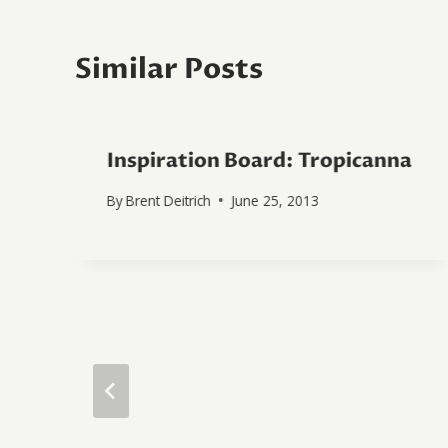
Similar Posts
Inspiration Board: Tropicanna
By
Brent Deitrich
June 25, 2013