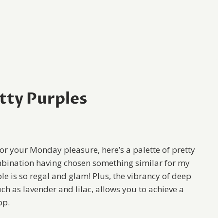
tty Purples
r your Monday pleasure, here’s a palette of pretty
combination having chosen something similar for my
le is so regal and glam! Plus, the vibrancy of deep
h as lavender and lilac, allows you to achieve a
op.