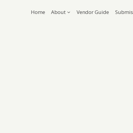
Home
About
Vendor Guide
Submis