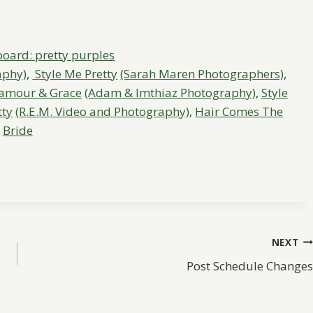
aphy)
,
Style Me Pretty
(Sarah Maren Photographers)
,
amour & Grace
(Adam & Imthiaz Photography)
,
Style
tty
(R.E.M. Video and Photography)
,
Hair Comes The
Bride
NEXT
Post Schedule Changes