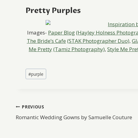
Pretty Purples
Images-
Paper Blog
(Hayley Holness Photogr
The Bride’s Cafe
(STAK Photographer Duo)
,
Gl
Me Pretty
(Tamiz Photography)
,
Style Me Pre
Post
#
purple
Tags:
Post
PREVIOUS
Romantic Wedding Gowns by Samuelle Couture
navigation