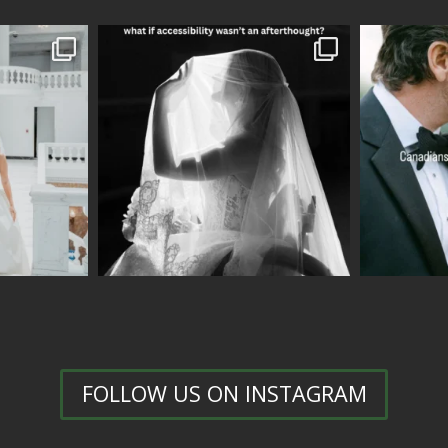
FOLLOW US ON INSTAGRAM