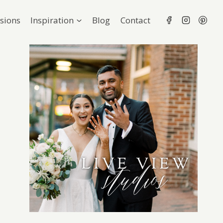
sions
Inspiration
Blog
Contact