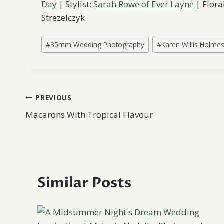
Day
| Stylist:
Sarah Rowe of Ever Layne
| Flora
Strezelczyk
Post
#
35mm Wedding Photography
#
Karen Willis Holme
Tags:
Post
PREVIOUS
Macarons With Tropical Flavour
navigation
Similar Posts