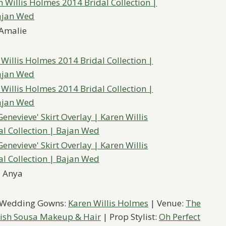
Amalie
Anya
 Wedding Gowns:
Karen Willis Holmes
| Venue:
The
ish Sousa Makeup & Hair
| Prop Stylist:
Oh Perfect