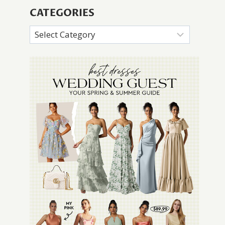
CATEGORIES
Categories