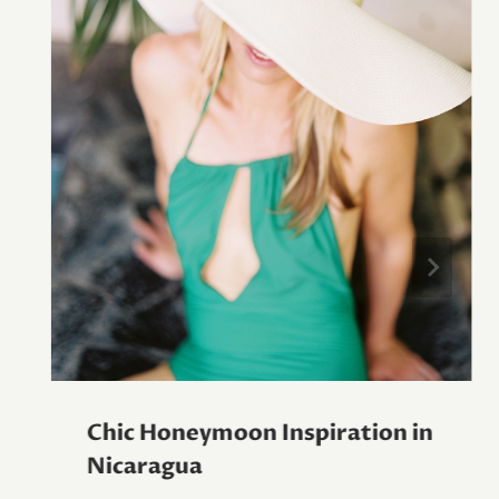
Chic Honeymoon Inspiration in
Nicaragua