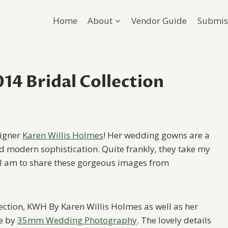
Home
About
Vendor Guide
Submis
14 Bridal Collection
signer
Karen Willis Holmes
! Her wedding gowns are a
 modern sophistication. Quite frankly, they take my
 I am to share these gorgeous images from
lection, KWH By Karen Willis Holmes as well as her
re by
35mm Wedding Photography
. The lovely details