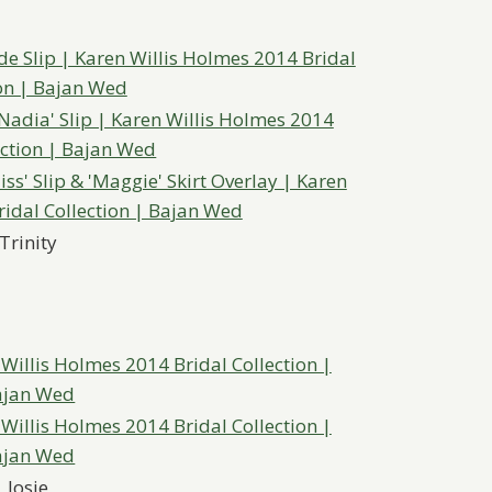
Trinity
Josie