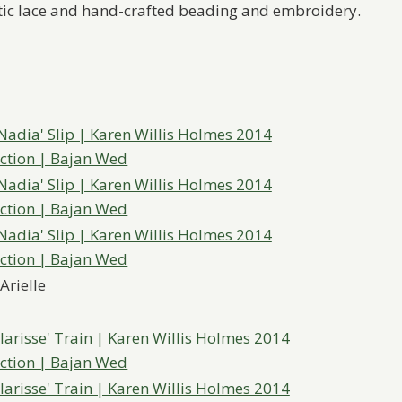
antic lace and hand-crafted beading and embroidery.
Arielle