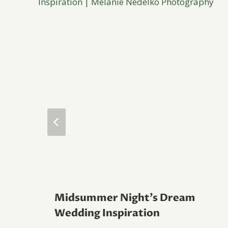
Midsummer Night’s Dream
Wedding Inspiration