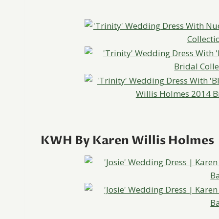
KWH By Karen Willis Holmes