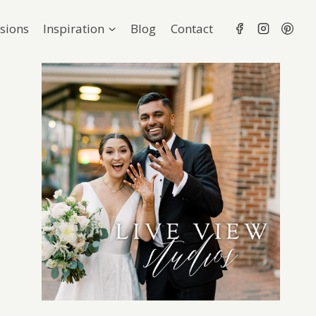
sions
Inspiration
Blog
Contact