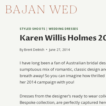
Skip
to
content
STYLED SHOOTS
|
WEDDING DRESSES
Karen Willis Holmes 20
By
Brent Deitrich
June 27, 2014
I have long been a fan of Australian bridal de
sumptuous mix of romantic, classic design and
breath away! So you can imagine how thrilled
her 2014 campaign with you!
Dresses from the designer’s ready to wear col
Bespoke collection, are perfectly captured he