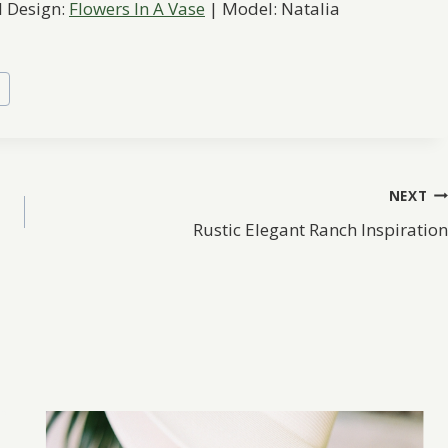
l Design:
Flowers In A Vase
| Model: Natalia
s
NEXT
Rustic Elegant Ranch Inspiration