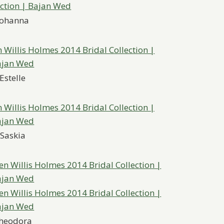
Johanna
Estelle
Saskia
heodora