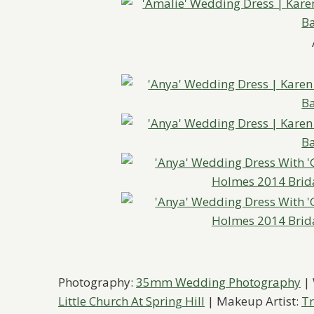
Photography:
35mm Wedding Photography
|
Little Church At Spring Hill
| Makeup Artist:
Tr