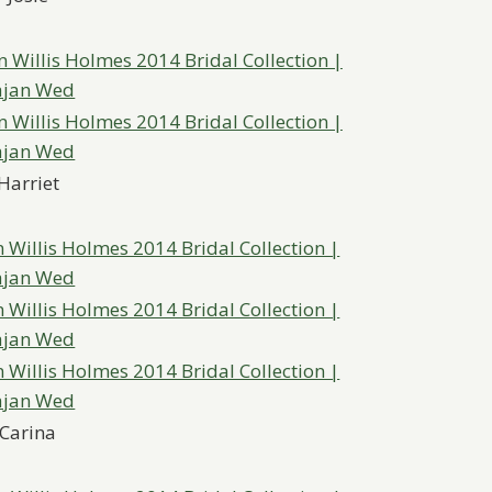
Harriet
Carina