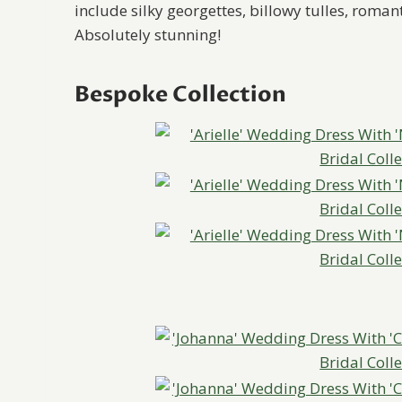
include silky georgettes, billowy tulles, rom
Absolutely stunning!
Bespoke Collection