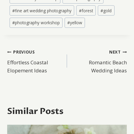
#
fine art wedding photography
#
forest
#
gold
#
photography workshop
#
yellow
Post
PREVIOUS
NEXT
Effortless Coastal
Romantic Beach
navigation
Elopement Ideas
Wedding Ideas
Similar Posts