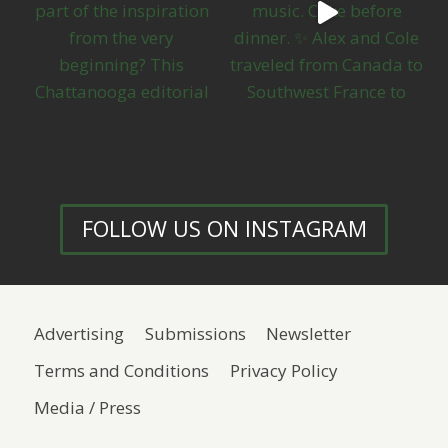
FOLLOW US ON INSTAGRAM
Advertising
Submissions
Newsletter
Terms and Conditions
Privacy Policy
Media / Press