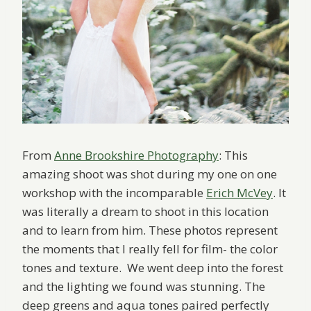
From
Anne Brookshire Photography
: This
amazing shoot was shot during my one on one
workshop with the incomparable
Erich McVey
. It
was literally a dream to shoot in this location
and to learn from him. These photos represent
the moments that I really fell for film- the color
tones and texture. We went deep into the forest
and the lighting we found was stunning. The
deep greens and aqua tones paired perfectly