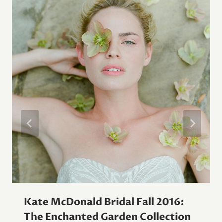
Kate McDonald Bridal Fall 2016:
The Enchanted Garden Collection