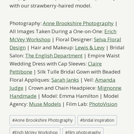
with our strawberry-haired model.
Photography:
Anne Brookshire Photography
|
All Images Taken During a One-on-One:
Erich
McVey Workshop
| Floral Designer:
Selva Floral
Design
| Hair and Makeup:
Lewis & Levy
| Bridal
Salon:
The English Department
| Empire Waist
Wedding Dress with Cap Sleeves:
Claire
Pettibone
| Silk Tulle Bridal Gown with Beaded
Floral Appliques:
Sarah Janks
| Veil:
Amanda
Judge
| Crown and Chain Headpiece:
Mignonne
Handmade
| Model: Emma Hamilton | Model
Agency:
Muse Models
| Film Lab:
PhotoVision
Post
#
Anne Brookshire Photography
#
bridal inspiration
Tags:
#
Erich McVey Workshop
#
film photography