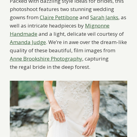
Packed with dazzling style ideas for brides, this
photoshoot features two stunning wedding
gowns from
Claire Pettibone
and
Sarah Janks
, as
well as intricate headpieces by
Mignonne
Handmade
and a light, delicate veil courtesy of
Amanda Judge
. We’re in awe over the dream-like
quality of these beautiful, film images from
Anne Brookshire Photography
, capturing
the regal bride in the deep forest.