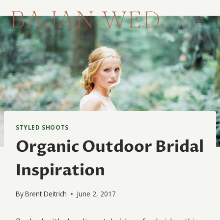
Skip
to
content
STYLED SHOOTS
Organic Outdoor Bridal
Inspiration
By
Brent Deitrich
June 2, 2017