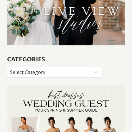
CATEGORIES
Categories