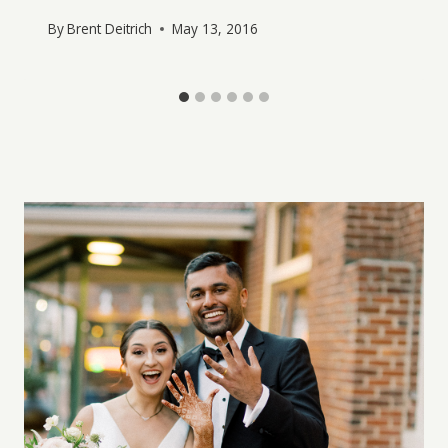
By
Brent Deitrich
May 13, 2016