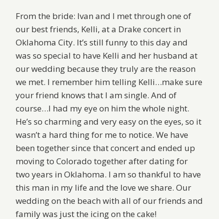
From the bride: Ivan and I met through one of
our best friends, Kelli, at a Drake concert in
Oklahoma City. It’s still funny to this day and
was so special to have Kelli and her husband at
our wedding because they truly are the reason
we met. I remember him telling Kelli…make sure
your friend knows that I am single. And of
course…I had my eye on him the whole night.
He’s so charming and very easy on the eyes, so it
wasn’t a hard thing for me to notice. We have
been together since that concert and ended up
moving to Colorado together after dating for
two years in Oklahoma. I am so thankful to have
this man in my life and the love we share. Our
wedding on the beach with all of our friends and
family was just the icing on the cake!