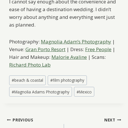
I cannot say enough about the convenience and
ease of having a destination wedding. I didn’t
worry about anything and everything went just
as planned.
Photography:
Magnolia Adam’s Photography
|
Venue:
Gran Porto Resort
| Dress:
Free People
|
Hair and Makeup:
Malorie Avaline
| Scans:
Richard Photo Lab
Post
#
beach & coastal
#
film photography
Tags:
#
Magnolia Adams Photography
#
Mexico
Post
PREVIOUS
NEXT