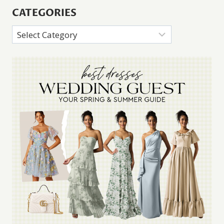
CATEGORIES
Categories