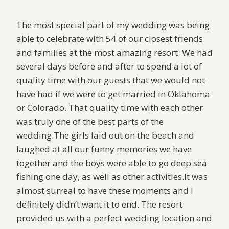
The most special part of my wedding was being
able to celebrate with 54 of our closest friends
and families at the most amazing resort. We had
several days before and after to spend a lot of
quality time with our guests that we would not
have had if we were to get married in Oklahoma
or Colorado. That quality time with each other
was truly one of the best parts of the
wedding.The girls laid out on the beach and
laughed at all our funny memories we have
together and the boys were able to go deep sea
fishing one day, as well as other activities.It was
almost surreal to have these moments and I
definitely didn’t want it to end. The resort
provided us with a perfect wedding location and