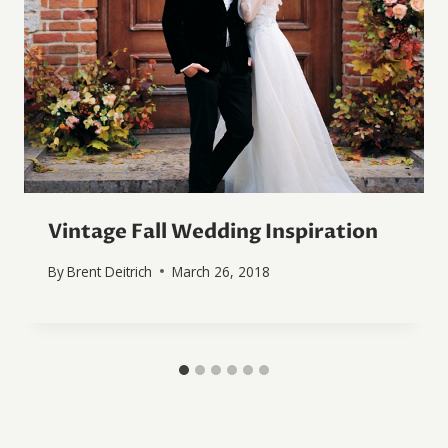
Vintage Fall Wedding Inspiration
By
Brent Deitrich
March 26, 2018