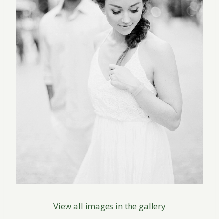
View all images in the gallery