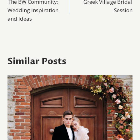
The BW Community:
Greek Village Bridal
navigation
Wedding Inspiration
Session
and Ideas
Similar Posts