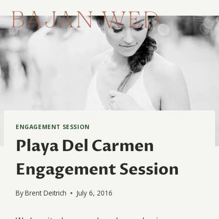
Skip
to
content
ENGAGEMENT SESSION
Playa Del Carmen
Engagement Session
By
Brent Deitrich
July 6, 2016