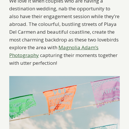
We love it when couples who are having a
destination wedding, nab the opportunity to
also have their engagement session while they’re
abroad. The colourful, bustling streets of Playa
Del Carmen and beautiful coastline, create the
most charming backdrop as these two lovebirds
explore the area with
Magnolia Adam’s
Photography
capturing their moments together
with utter perfection!