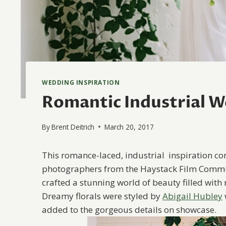
WEDDING INSPIRATION
Romantic Industrial W
By
Brent Deitrich
March 20, 2017
This romance-laced, industrial inspiration co
photographers from the Haystack Film Commun
crafted a stunning world of beauty filled with
Dreamy florals were styled by
Abigail Hubley
added to the gorgeous details on showcase.