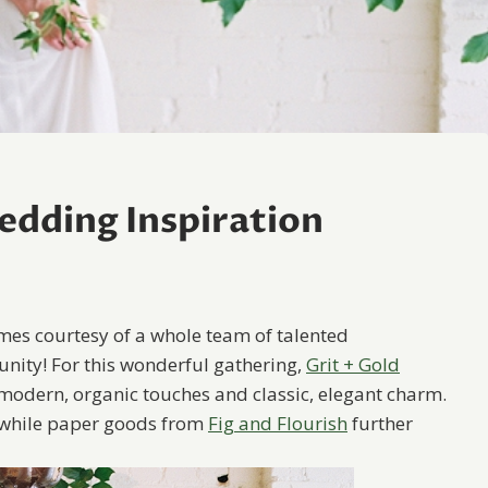
edding Inspiration
mes courtesy of a whole team of talented
ity! For this wonderful gathering,
Grit + Gold
 modern, organic touches and classic, elegant charm.
while paper goods from
Fig and Flourish
further