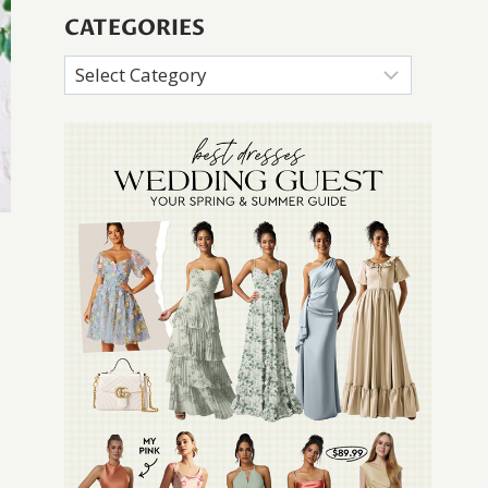
CATEGORIES
Categories