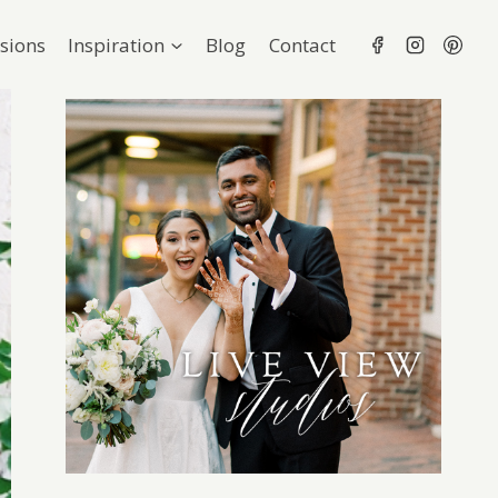
sions
Inspiration
Blog
Contact