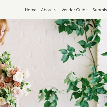
Home
About
Vendor Guide
Submis