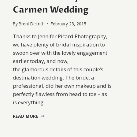
Carmen Wedding
By
Brent Deitrich
February 23, 2015
Thanks to Jennifer Picard Photography,
we have plenty of bridal inspiration to
swoon over with the lovely engagement
earlier today, and now,
the glamorous details of this couple’s
destination wedding. The bride, a
professional, did her own makeup and is
perfectly flawless from head to toe – as
is everything…
OCEANSIDE
READ MORE
PLAYA
DEL
CARMEN