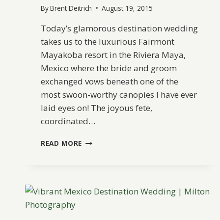
By
Brent Deitrich
August 19, 2015
Today’s glamorous destination wedding
takes us to the luxurious Fairmont
Mayakoba resort in the Riviera Maya,
Mexico where the bride and groom
exchanged vows beneath one of the
most swoon-worthy canopies I have ever
laid eyes on! The joyous fete,
coordinated…
ELEGANT
READ MORE
RIVIERA
MAYA
DESTINATION
WEDDING