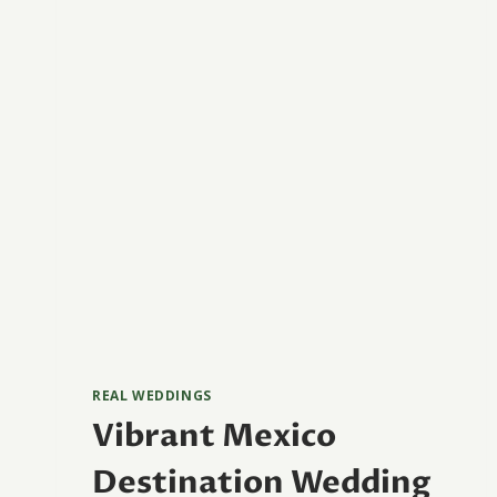
REAL WEDDINGS
Vibrant Mexico
Destination Wedding