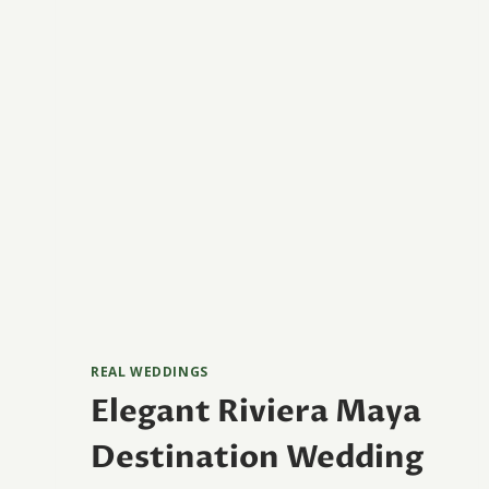
REAL WEDDINGS
Elegant Riviera Maya
Destination Wedding