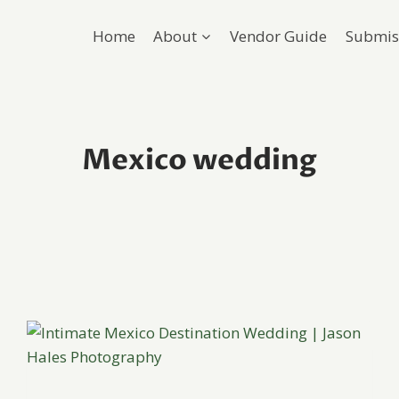
Home
About
Vendor Guide
Submis
Mexico wedding