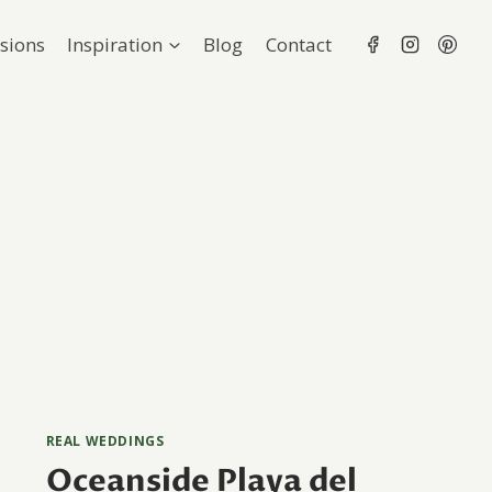
sions
Inspiration
Blog
Contact
REAL WEDDINGS
Oceanside Playa del