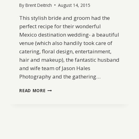
By
Brent Deitrich
August 14, 2015
This stylish bride and groom had the
perfect recipe for their wonderful
Mexico destination wedding- a beautiful
venue (which also handily took care of
catering, floral design, entertainment,
hair and makeup), the fantastic husband
and wife team of Jason Hales
Photography and the gathering…
INTIMATE
READ MORE
MEXICO
DESTINATION
WEDDING