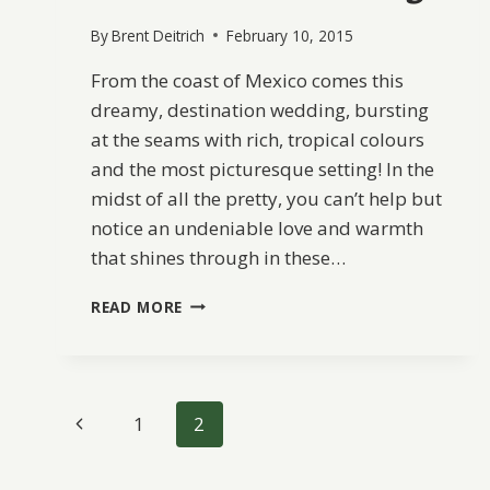
By
Brent Deitrich
February 10, 2015
From the coast of Mexico comes this
dreamy, destination wedding, bursting
at the seams with rich, tropical colours
and the most picturesque setting! In the
midst of all the pretty, you can’t help but
notice an undeniable love and warmth
that shines through in these…
VIBRANT
READ MORE
MEXICO
DESTINATION
WEDDING
Page
Previous
1
2
navigation
Page