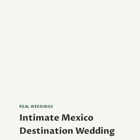
REAL WEDDINGS
Intimate Mexico
Destination Wedding