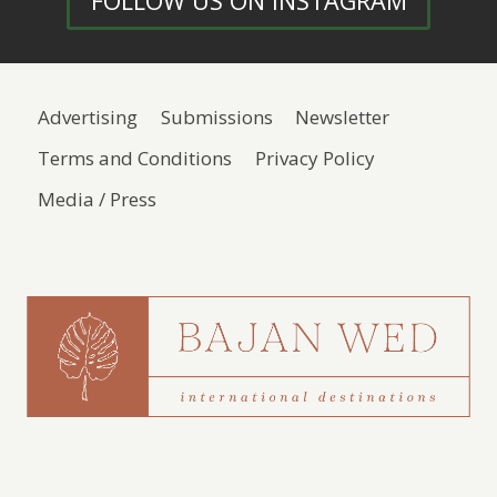
FOLLOW US ON INSTAGRAM
Advertising
Submissions
Newsletter
Terms and Conditions
Privacy Policy
Media / Press