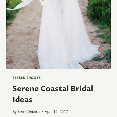
STYLED SHOOTS
Serene Coastal Bridal
Ideas
By
Brent Deitrich
April 12, 2017