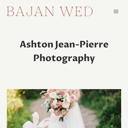
Skip
to
content
Ashton Jean-Pierre
Photography