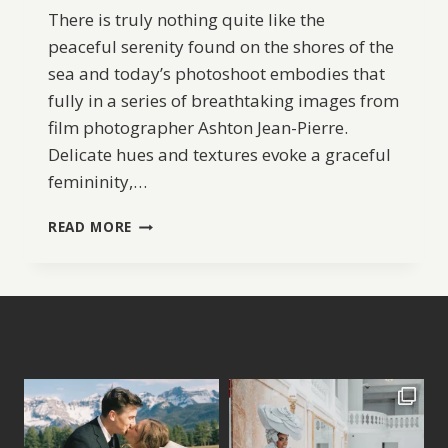
There is truly nothing quite like the
peaceful serenity found on the shores of the
sea and today’s photoshoot embodies that
fully in a series of breathtaking images from
film photographer Ashton Jean-Pierre.
Delicate hues and textures evoke a graceful
femininity,…
SERENE
READ MORE
COASTAL
BRIDAL
IDEAS