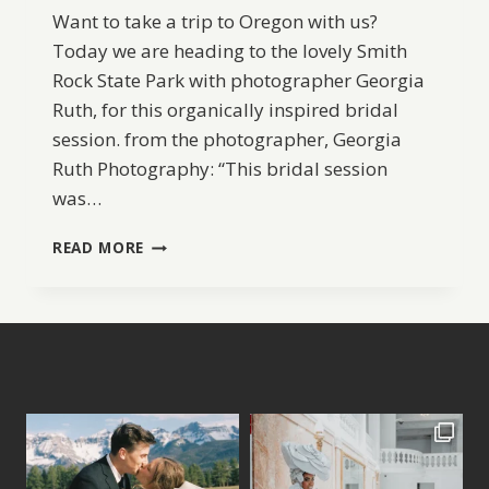
Want to take a trip to Oregon with us?
Today we are heading to the lovely Smith
Rock State Park with photographer Georgia
Ruth, for this organically inspired bridal
session. from the photographer, Georgia
Ruth Photography: “This bridal session
was…
SMITH
READ MORE
ROCK
BRIDAL
INSPIRATION