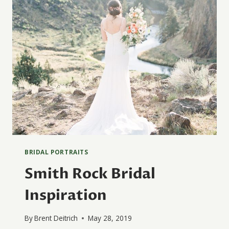
BRIDAL PORTRAITS
Smith Rock Bridal
Inspiration
By
Brent Deitrich
May 28, 2019