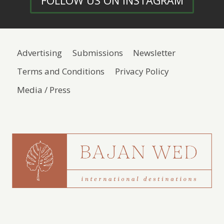
FOLLOW US ON INSTAGRAM
Advertising
Submissions
Newsletter
Terms and Conditions
Privacy Policy
Media / Press