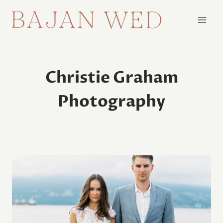
Skip
to
content
Christie Graham
Photography