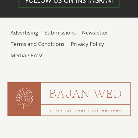
FOLLOW US ON INSTAGRAM
Advertising
Submissions
Newsletter
Terms and Conditions
Privacy Policy
Media / Press