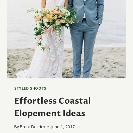
STYLED SHOOTS
Effortless Coastal
Elopement Ideas
By
Brent Deitrich
June 1, 2017