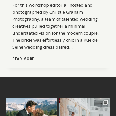
For this workshop editorial, hosted and
photographed by Christie Graham
Photography, a team of talented wedding
creatives pulled together a minimal,
understated vision for the modern couple.
The bride was effortlessly chic in a Rue de
Seine wedding dress paired…
EFFORTLESS
READ MORE
COASTAL
ELOPEMENT
IDEAS