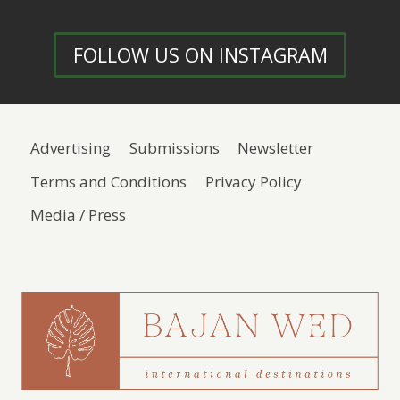
FOLLOW US ON INSTAGRAM
Advertising
Submissions
Newsletter
Terms and Conditions
Privacy Policy
Media / Press