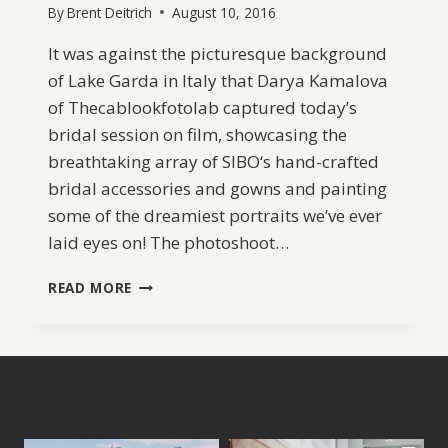
By
Brent Deitrich
August 10, 2016
It was against the picturesque background
of Lake Garda in Italy that Darya Kamalova
of Thecablookfotolab captured today’s
bridal session on film, showcasing the
breathtaking array of SIBO‘s hand-crafted
bridal accessories and gowns and painting
some of the dreamiest portraits we’ve ever
laid eyes on! The photoshoot…
SIBO
READ MORE
DESIGNS
BRIDAL
ACCESSORIES
2016
COLLECTION