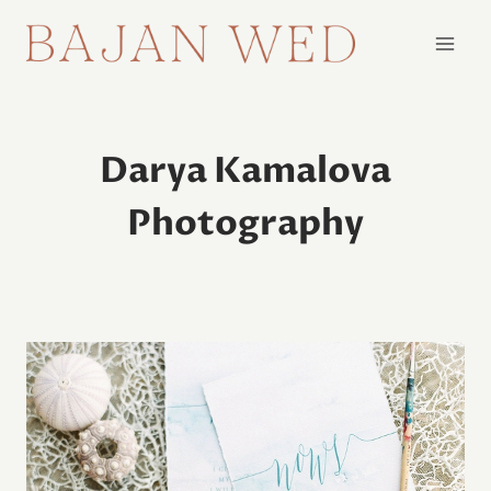
Skip
to
content
Darya Kamalova
Photography