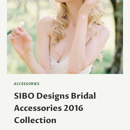
ACCESSORIES
SIBO Designs Bridal
Accessories 2016
Collection