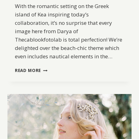
With the romantic setting on the Greek
island of Kea inspiring today’s
collaboration, it’s no surprise that every
image here from Darya of
Thecablookfotolab is total perfection! We’re
delighted over the beach-chic theme which
even includes nautical elements in the…
SEASIDE
READ MORE
ELOPEMENT
INSPIRATION