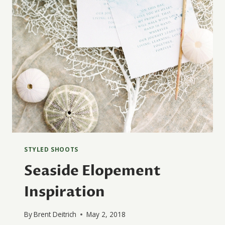
STYLED SHOOTS
Seaside Elopement
Inspiration
By
Brent Deitrich
May 2, 2018