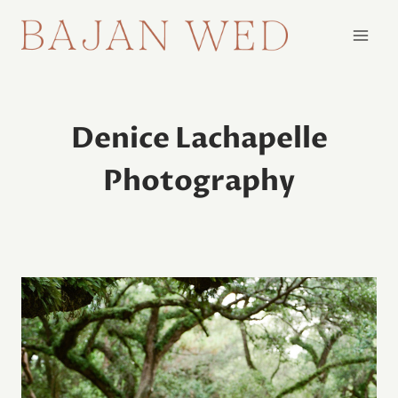
Skip
to
content
Denice Lachapelle
Photography