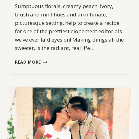
Sumptuous florals, creamy peach, ivory,
blush and mint hues and an intimate,
picturesque setting, help to create a recipe
for one of the prettiest elopement editorials
we’ve ever laid eyes on! Making things all the
sweeter, is the radiant, real life…
VINTAGE
READ MORE
INSPIRED
ELOPEMENT
IDEAS