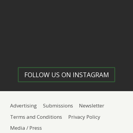
FOLLOW US ON INSTAGRAM
Advertising
Submissions
Newsletter
Terms and Conditions
Privacy Policy
Media / Press