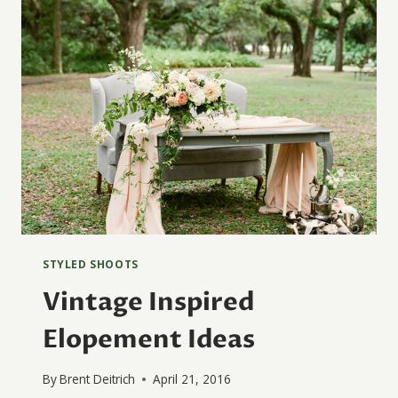
STYLED SHOOTS
Vintage Inspired
Elopement Ideas
By
Brent Deitrich
April 21, 2016