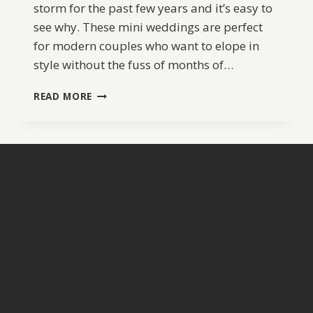
storm for the past few years and it’s easy to
see why. These mini weddings are perfect
for modern couples who want to elope in
style without the fuss of months of…
MIAMI
READ MORE
POP
UP
WEDDING
|
ENCUENTRO