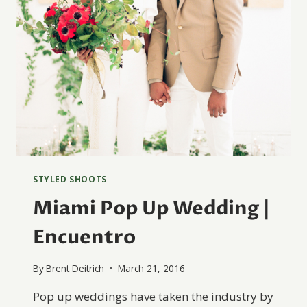
STYLED SHOOTS
Miami Pop Up Wedding |
Encuentro
By
Brent Deitrich
March 21, 2016
Pop up weddings have taken the industry by