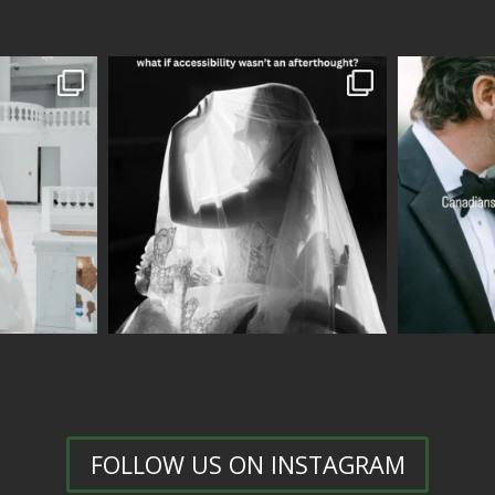
FOLLOW US ON INSTAGRAM