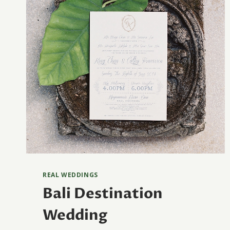
REAL WEDDINGS
Bali Destination
Wedding