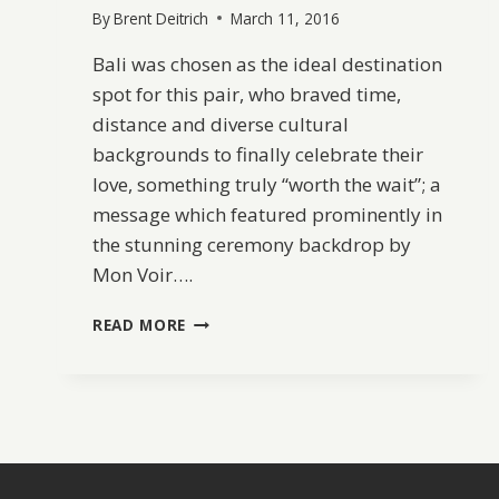
By
Brent Deitrich
March 11, 2016
Bali was chosen as the ideal destination
spot for this pair, who braved time,
distance and diverse cultural
backgrounds to finally celebrate their
love, something truly “worth the wait”; a
message which featured prominently in
the stunning ceremony backdrop by
Mon Voir….
BALI
READ MORE
DESTINATION
WEDDING