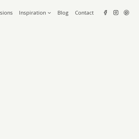
sions
Inspiration
Blog
Contact