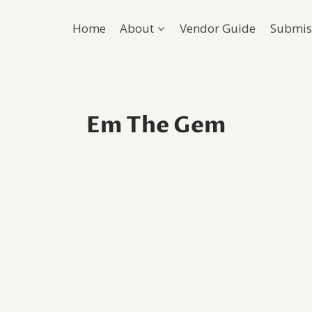
Home
About
Vendor Guide
Submis
Em The Gem