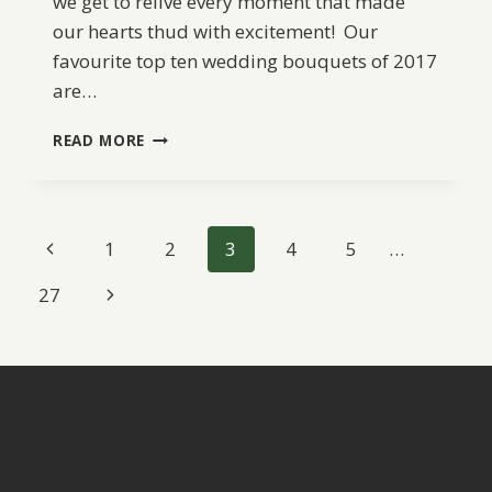
we get to relive every moment that made
our hearts thud with excitement! Our
favourite top ten wedding bouquets of 2017
are…
BW
READ MORE
BEST
OF
2017:
TOP
Page
Previous
1
2
3
4
5
…
10
WEDDING
navigation
Page
Next
27
BOUQUETS
Page