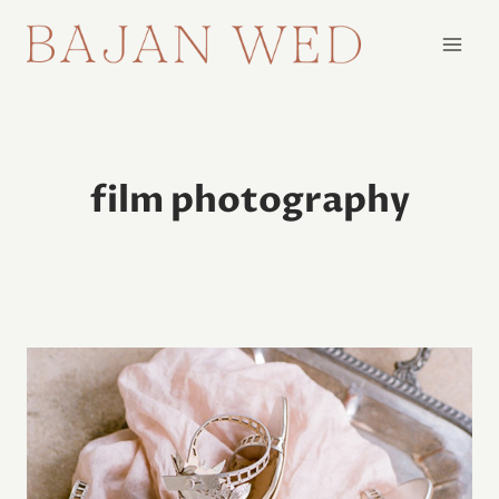
Skip
to
content
film photography