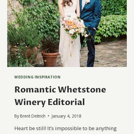
WEDDING INSPIRATION
Romantic Whetstone
Winery Editorial
By
Brent Deitrich
January 4, 2018
Heart be still! It’s impossible to be anything