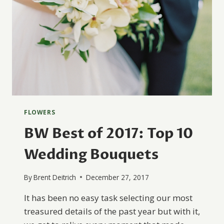
FLOWERS
BW Best of 2017: Top 10
Wedding Bouquets
By
Brent Deitrich
December 27, 2017
It has been no easy task selecting our most
treasured details of the past year but with it,