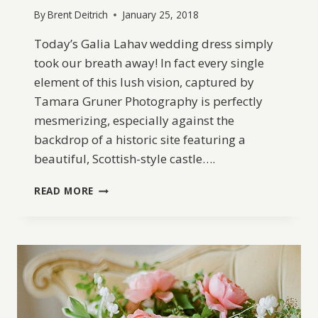
By
Brent Deitrich
January 25, 2018
Today’s Galia Lahav wedding dress simply
took our breath away! In fact every single
element of this lush vision, captured by
Tamara Gruner Photography is perfectly
mesmerizing, especially against the
backdrop of a historic site featuring a
beautiful, Scottish-style castle….
ELEGANT
READ MORE
BRIDAL
IDEAS
WITH
A
GORGEOUS
GALIA
LAHAV
DRESS