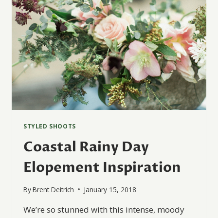
STYLED SHOOTS
Coastal Rainy Day
Elopement Inspiration
By
Brent Deitrich
January 15, 2018
We’re so stunned with this intense, moody