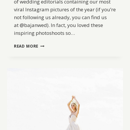
of wedding editorials containing our most
viral Instagram pictures of the year (if you’re
not following us already, you can find us
at @bajanwed). In fact, you loved these
inspiring photoshoots so…
BW
READ MORE
BEST
OF
2017:
OUR
TOP
6
MOST
LIKED
EDITORIALS
ON
INSTAGRAM