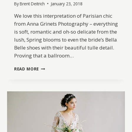
By
Brent Deitrich
January 23, 2018
We love this interpretation of Parisian chic
from Anna Grinets Photography – everything
is soft, romantic and oh-so delicate from the
lush, Spring blooms to even the bride’s Bella
Belle shoes with their beautiful tulle detail.
Proving that a ballroom…
SPRINGTIME
READ MORE
IN
PARIS
WEDDING
EDITORIAL