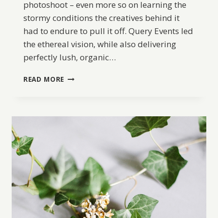
photoshoot – even more so on learning the
stormy conditions the creatives behind it
had to endure to pull it off. Query Events led
the ethereal vision, while also delivering
perfectly lush, organic…
COASTAL
READ MORE
RAINY
DAY
ELOPEMENT
INSPIRATION