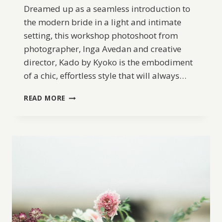
Dreamed up as a seamless introduction to
the modern bride in a light and intimate
setting, this workshop photoshoot from
photographer, Inga Avedan and creative
director, Kado by Kyoko is the embodiment
of a chic, effortless style that will always…
MODERN
READ MORE
CHIC
BRIDAL
LOOKS