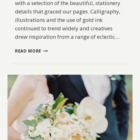
with a selection of the beautiful, stationery
details that graced our pages. Calligraphy,
illustrations and the use of gold ink
continued to trend widely and creatives
drew inspiration from a range of eclectic…
BW
READ MORE
BEST
OF
2017:
TOP
10
WEDDING
STATIONERY
DETAILS