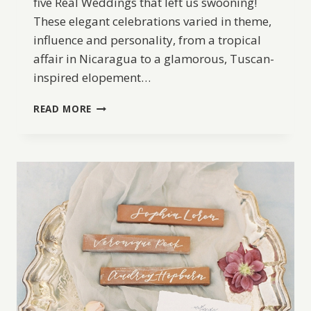
five Real Weddings that left us swooning!
These elegant celebrations varied in theme,
influence and personality, from a tropical
affair in Nicaragua to a glamorous, Tuscan-
inspired elopement…
BW
READ MORE
BEST
OF
2017:
5
OF
THE
MOST
BEAUTIFUL
REAL
WEDDINGS