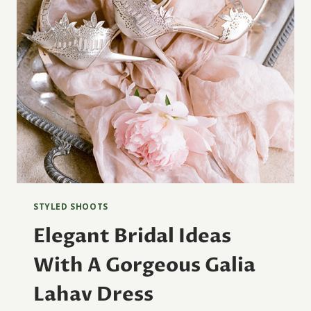
STYLED SHOOTS
Elegant Bridal Ideas
With A Gorgeous Galia
Lahav Dress