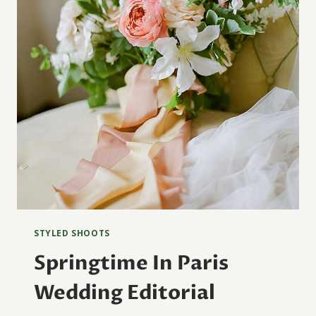
STYLED SHOOTS
Springtime In Paris
Wedding Editorial