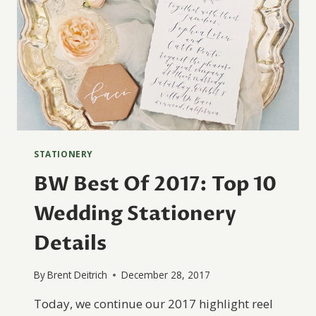
STATIONERY
BW Best Of 2017: Top 10
Wedding Stationery
Details
By
Brent Deitrich
December 28, 2017
Today, we continue our 2017 highlight reel