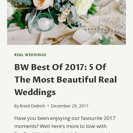
REAL WEDDINGS
BW Best Of 2017: 5 Of
The Most Beautiful Real
Weddings
By
Brent Deitrich
December 29, 2017
Have you been enjoying our favourite 2017
moments? Well here’s more to love with