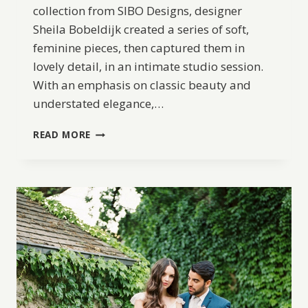
collection from SIBO Designs, designer
Sheila Bobeldijk created a series of soft,
feminine pieces, then captured them in
lovely detail, in an intimate studio session.
With an emphasis on classic beauty and
understated elegance,…
SIBO
READ MORE
DESIGNS
2018
COLLECTION:
INITIUM
NOVUM