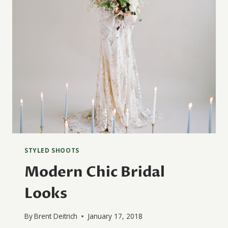
STYLED SHOOTS
Modern Chic Bridal
Looks
By
Brent Deitrich
January 17, 2018