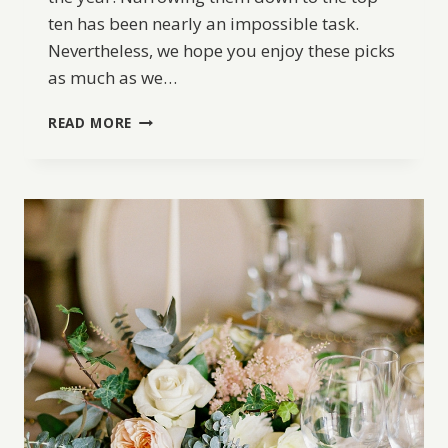
ten has been nearly an impossible task.
Nevertheless, we hope you enjoy these picks
as much as we…
BW
READ MORE
BEST
OF
2017:
TOP
10
WEDDING
DRESSES