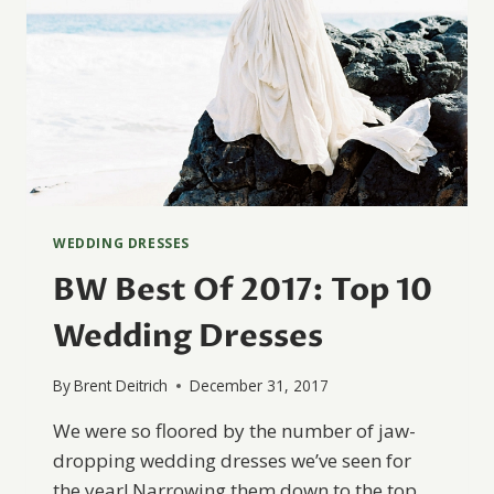
WEDDING DRESSES
BW Best Of 2017: Top 10
Wedding Dresses
By
Brent Deitrich
December 31, 2017
We were so floored by the number of jaw-
dropping wedding dresses we’ve seen for
the year! Narrowing them down to the top