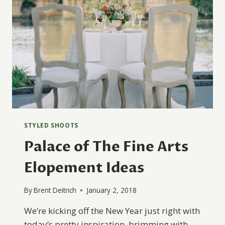
STYLED SHOOTS
Palace of The Fine Arts
Elopement Ideas
By
Brent Deitrich
January 2, 2018
We’re kicking off the New Year just right with
today’s pretty inspiration, brimming with