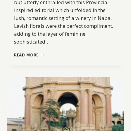
but utterly enthralled with this Provincial-
inspired editorial which unfolded in the
lush, romantic setting of a winery in Napa.
Lavish florals were the perfect compliment,
adding to the layer of feminine,
sophisticated…
ROMANTIC
READ MORE
WHETSTONE
WINERY
EDITORIAL