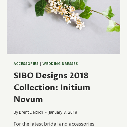
ACCESSORIES
|
WEDDING DRESSES
SIBO Designs 2018
Collection: Initium
Novum
By
Brent Deitrich
January 8, 2018
For the latest bridal and accessories