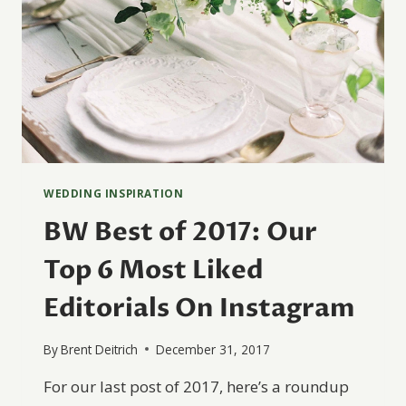
WEDDING INSPIRATION
BW Best of 2017: Our
Top 6 Most Liked
Editorials On Instagram
By
Brent Deitrich
December 31, 2017
For our last post of 2017, here’s a roundup