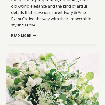
old-world elegance and the kind of artful
details that leave us in awe! Ivory & Vine
Event Co. led the way with their impeccable
styling at the…
PALACE
READ MORE
OF
THE
FINE
ARTS
ELOPEMENT
IDEAS