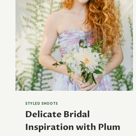
STYLED SHOOTS
Delicate Bridal
Inspiration with Plum