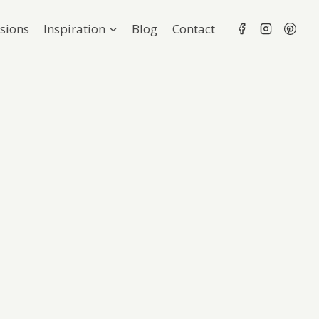
sions
Inspiration
Blog
Contact