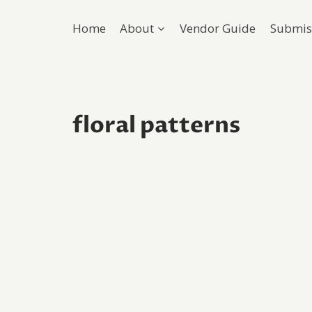
Home
About
Vendor Guide
Submis
floral patterns