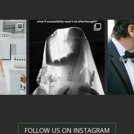
FOLLOW US ON INSTAGRAM