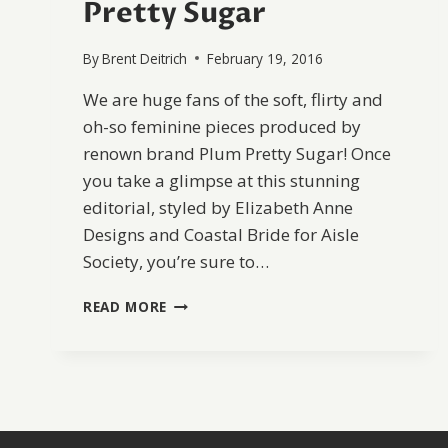
Pretty Sugar
By
Brent Deitrich
February 19, 2016
We are huge fans of the soft, flirty and
oh-so feminine pieces produced by
renown brand Plum Pretty Sugar! Once
you take a glimpse at this stunning
editorial, styled by Elizabeth Anne
Designs and Coastal Bride for Aisle
Society, you’re sure to…
DELICATE
READ MORE
BRIDAL
INSPIRATION
WITH
PLUM
PRETTY
SUGAR