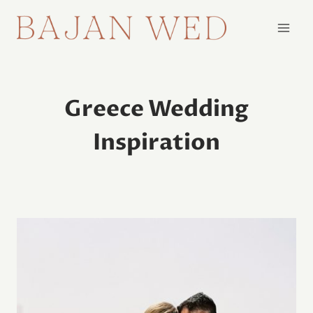
Skip
to
content
Greece Wedding
Inspiration