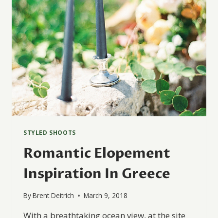
STYLED SHOOTS
Romantic Elopement
Inspiration In Greece
By
Brent Deitrich
March 9, 2018
With a breathtaking ocean view, at the site