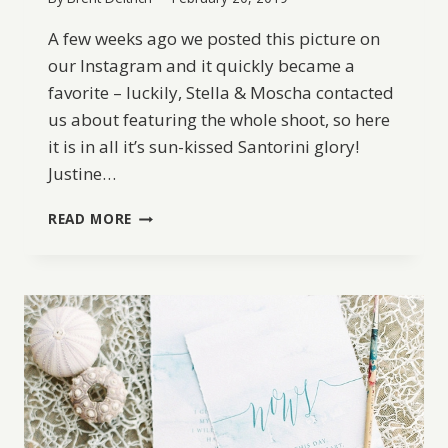
A few weeks ago we posted this picture on
our Instagram and it quickly became a
favorite – luckily, Stella & Moscha contacted
us about featuring the whole shoot, so here
it is in all it’s sun-kissed Santorini glory!
Justine…
GRECIAN
READ MORE
WEDDING
INSPIRATION
IN
SANTORINI