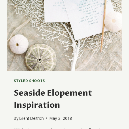
STYLED SHOOTS
Seaside Elopement
Inspiration
By
Brent Deitrich
May 2, 2018