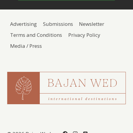
Advertising
Submissions
Newsletter
Terms and Conditions
Privacy Policy
Media / Press