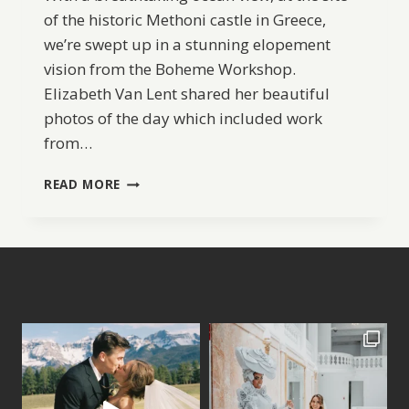
of the historic Methoni castle in Greece,
we’re swept up in a stunning elopement
vision from the Boheme Workshop.
Elizabeth Van Lent shared her beautiful
photos of the day which included work
from…
ROMANTIC
READ MORE
ELOPEMENT
INSPIRATION
IN
GREECE