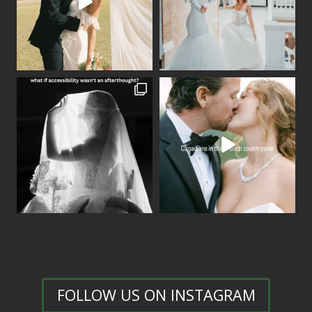
FOLLOW US ON INSTAGRAM