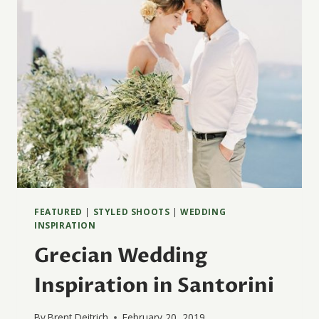
FEATURED
|
STYLED SHOOTS
|
WEDDING
INSPIRATION
Grecian Wedding
Inspiration in Santorini
By
Brent Deitrich
February 20, 2019