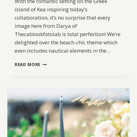
With the romantic setting on the Greek
island of Kea inspiring today’s
collaboration, it’s no surprise that every
image here from Darya of
Thecablookfotolab is total perfection! We’re
delighted over the beach-chic theme which
even includes nautical elements in the…
SEASIDE
READ MORE
ELOPEMENT
INSPIRATION