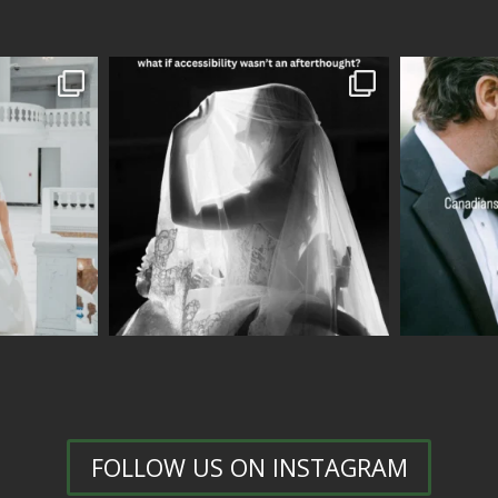
FOLLOW US ON INSTAGRAM