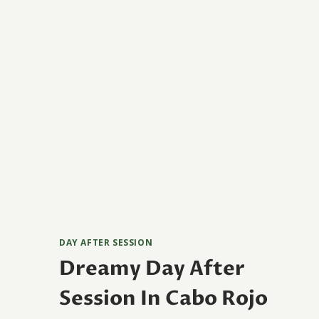
DAY AFTER SESSION
Dreamy Day After
Session In Cabo Rojo