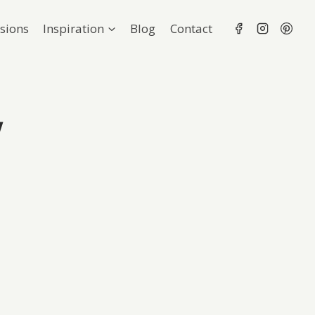
sions
Inspiration
Blog
Contact
y