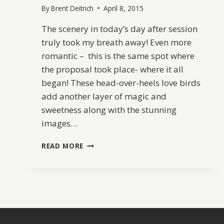
By
Brent Deitrich
April 8, 2015
The scenery in today’s day after session
truly took my breath away! Even more
romantic – this is the same spot where
the proposal took place- where it all
began! These head-over-heels love birds
add another layer of magic and
sweetness along with the stunning
images…
DREAMY
READ MORE
DAY
AFTER
SESSION
IN
CABO
ROJO