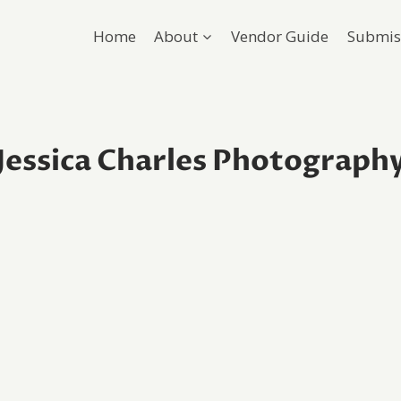
Home
About
Vendor Guide
Submis
Jessica Charles Photograph