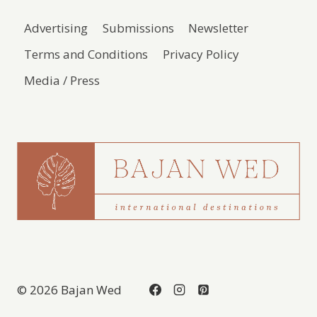
Advertising
Submissions
Newsletter
Terms and Conditions
Privacy Policy
Media / Press
© 2026 Bajan Wed