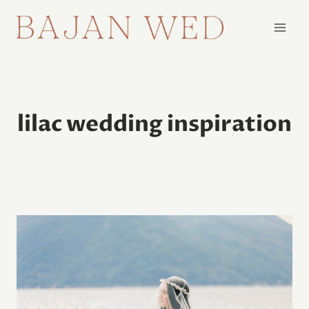
Skip
to
content
lilac wedding inspiration