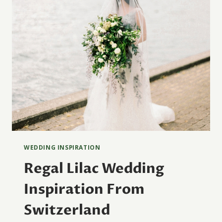
WEDDING INSPIRATION
Regal Lilac Wedding
Inspiration From
Switzerland