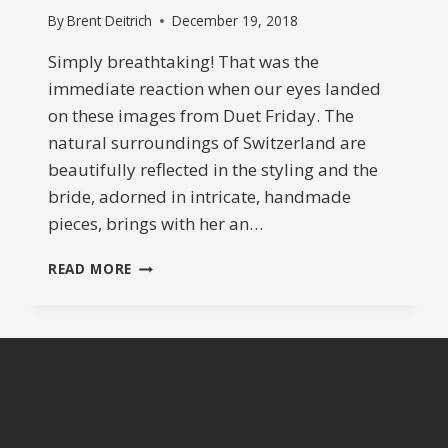
By
Brent Deitrich
December 19, 2018
Simply breathtaking! That was the
immediate reaction when our eyes landed
on these images from Duet Friday. The
natural surroundings of Switzerland are
beautifully reflected in the styling and the
bride, adorned in intricate, handmade
pieces, brings with her an…
REGAL
READ MORE
LILAC
WEDDING
INSPIRATION
FROM
SWITZERLAND