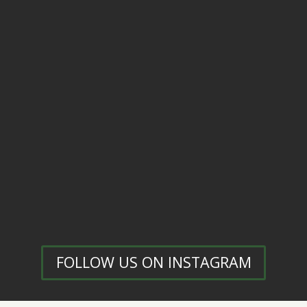
FOLLOW US ON INSTAGRAM