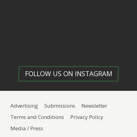
FOLLOW US ON INSTAGRAM
Advertising
Submissions
Newsletter
Terms and Conditions
Privacy Policy
Media / Press