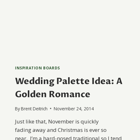
INSPIRATION BOARDS
Wedding Palette Idea: A
Golden Romance
By
Brent Deitrich
November 24, 2014
Just like that, November is quickly
fading away and Christmas is ever so
near. I’m a hard-nosed traditional so I tend