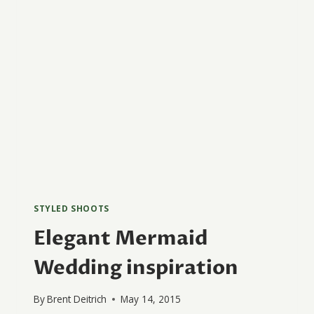
STYLED SHOOTS
Elegant Mermaid
Wedding inspiration
By
Brent Deitrich
May 14, 2015