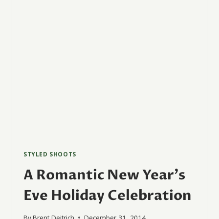
STYLED SHOOTS
A Romantic New Year’s
Eve Holiday Celebration
By
Brent Deitrich
December 31, 2014