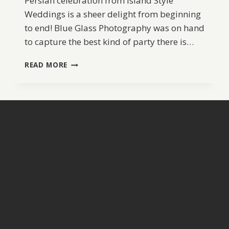
Persian celebration from Island Style
Weddings is a sheer delight from beginning
to end! Blue Glass Photography was on hand
to capture the best kind of party there is…
A
READ MORE
PERSIAN
WEDDING
IN
ST.
JOHN
BY
ISLAND
STYLE
WEDDINGS