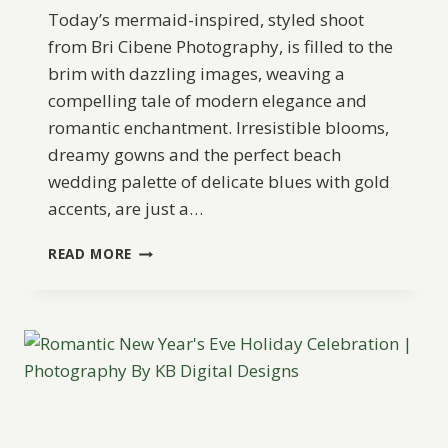
Today’s mermaid-inspired, styled shoot
from Bri Cibene Photography, is filled to the
brim with dazzling images, weaving a
compelling tale of modern elegance and
romantic enchantment. Irresistible blooms,
dreamy gowns and the perfect beach
wedding palette of delicate blues with gold
accents, are just a…
ELEGANT
READ MORE
MERMAID
WEDDING
INSPIRATION