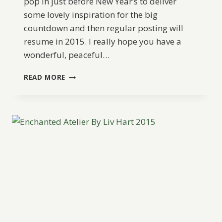
pop in just before New Year’s to deliver
some lovely inspiration for the big
countdown and then regular posting will
resume in 2015. I really hope you have a
wonderful, peaceful…
GLAM
READ MORE
HOLIDAY
WEDDING
INSPIRATION