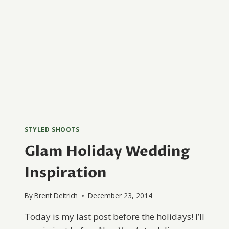
STYLED SHOOTS
Glam Holiday Wedding
Inspiration
By
Brent Deitrich
December 23, 2014
Today is my last post before the holidays! I’ll