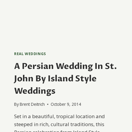
REAL WEDDINGS
A Persian Wedding In St.
John By Island Style
Weddings
By
Brent Deitrich
October 9, 2014
Set in a beautiful, tropical location and
steeped in rich, cultural traditions, this