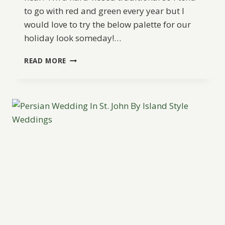
to go with red and green every year but I
would love to try the below palette for our
holiday look someday!…
WEDDING
READ MORE
PALETTE
IDEA:
A
GOLDEN
ROMANCE