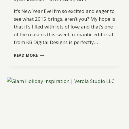
It’s New Year Eve! I’m so excited and eager to
see what 2015 brings, aren’t you? My hope is
that it’s filled with lots of love and that’s one
of the reasons this sweet, romantic editorial
from KB Digital Designs is perfectly…
A
READ MORE
ROMANTIC
NEW
YEAR’S
EVE
HOLIDAY
CELEBRATION