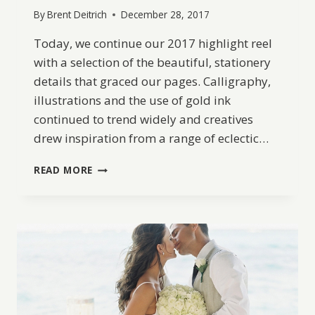
By
Brent Deitrich
December 28, 2017
Today, we continue our 2017 highlight reel
with a selection of the beautiful, stationery
details that graced our pages. Calligraphy,
illustrations and the use of gold ink
continued to trend widely and creatives
drew inspiration from a range of eclectic…
BW
READ MORE
BEST
OF
2017:
TOP
10
WEDDING
STATIONERY
DETAILS