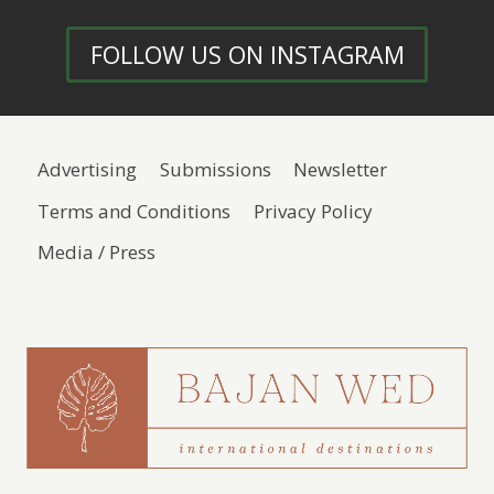
FOLLOW US ON INSTAGRAM
Advertising
Submissions
Newsletter
Terms and Conditions
Privacy Policy
Media / Press