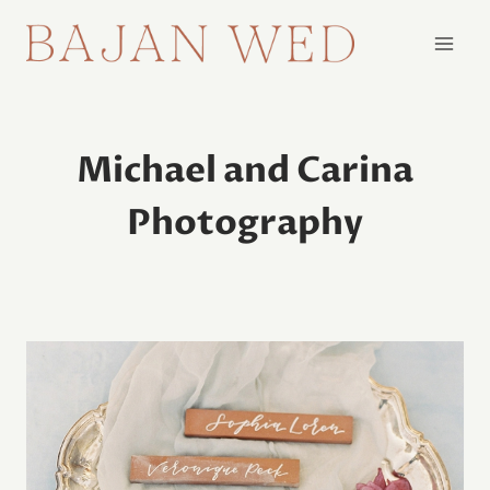
Skip
to
content
Michael and Carina
Photography