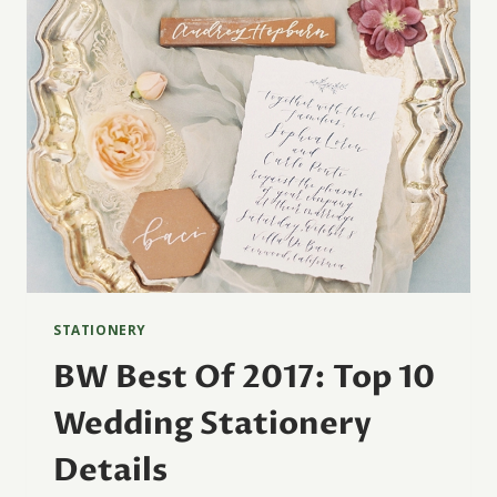
STATIONERY
BW Best Of 2017: Top 10
Wedding Stationery
Details