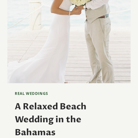
REAL WEDDINGS
A Relaxed Beach
Wedding in the
Bahamas