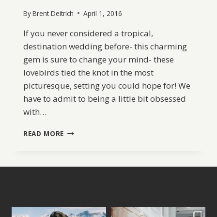
By
Brent Deitrich
April 1, 2016
If you never considered a tropical,
destination wedding before- this charming
gem is sure to change your mind- these
lovebirds tied the knot in the most
picturesque, setting you could hope for! We
have to admit to being a little bit obsessed
with…
A
READ MORE
RELAXED
BEACH
WEDDING
IN
THE
BAHAMAS