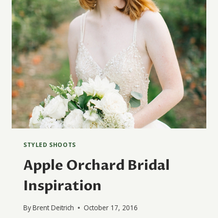
STYLED SHOOTS
Apple Orchard Bridal
Inspiration
By
Brent Deitrich
October 17, 2016