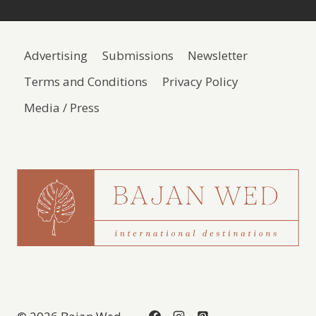
Advertising
Submissions
Newsletter
Terms and Conditions
Privacy Policy
Media / Press