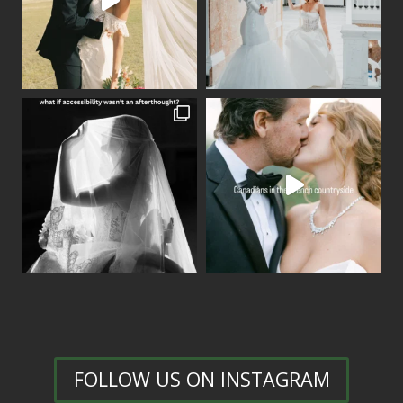
FOLLOW US ON INSTAGRAM