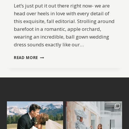
Let’s just put it out there right now- we are
head over heels in love with every detail of
this exquisite, fall editorial. Strolling around
barefoot in a romantic, apple orchard,
wearing an incredible, ball gown wedding
dress sounds exactly like our…
APPLE
READ MORE
ORCHARD
BRIDAL
INSPIRATION