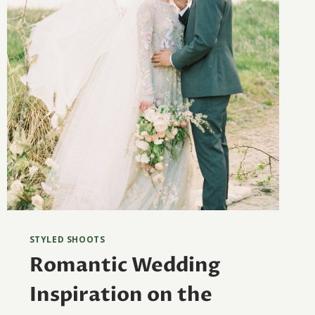
STYLED SHOOTS
Romantic Wedding
Inspiration on the