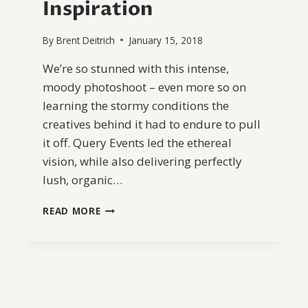
Inspiration
By
Brent Deitrich
January 15, 2018
We’re so stunned with this intense,
moody photoshoot – even more so on
learning the stormy conditions the
creatives behind it had to endure to pull
it off. Query Events led the ethereal
vision, while also delivering perfectly
lush, organic…
COASTAL
READ MORE
RAINY
DAY
ELOPEMENT
INSPIRATION