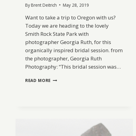
By
Brent Deitrich
May 28, 2019
Want to take a trip to Oregon with us?
Today we are heading to the lovely
Smith Rock State Park with
photographer Georgia Ruth, for this
organically inspired bridal session. from
the photographer, Georgia Ruth
Photography: “This bridal session was…
SMITH
READ MORE
ROCK
BRIDAL
INSPIRATION