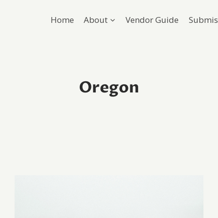
Home
About
Vendor Guide
Submis
Oregon