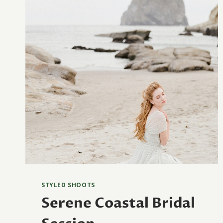
STYLED SHOOTS
Serene Coastal Bridal