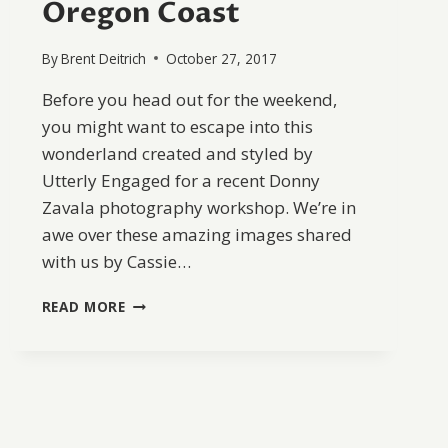
Oregon Coast
By
Brent Deitrich
October 27, 2017
Before you head out for the weekend,
you might want to escape into this
wonderland created and styled by
Utterly Engaged for a recent Donny
Zavala photography workshop. We’re in
awe over these amazing images shared
with us by Cassie…
ROMANTIC
READ MORE
WEDDING
INSPIRATION
ON
THE
OREGON
COAST