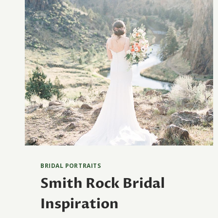
BRIDAL PORTRAITS
Smith Rock Bridal
Inspiration