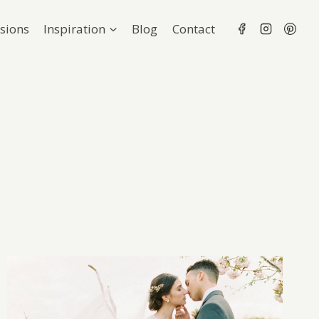
sions
Inspiration
Blog
Contact