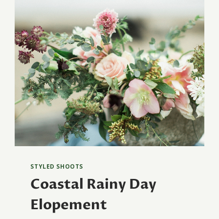
STYLED SHOOTS
Coastal Rainy Day
Elopement