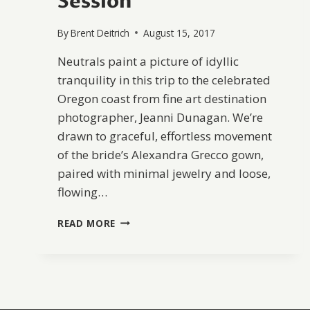
Session
By
Brent Deitrich
August 15, 2017
Neutrals paint a picture of idyllic
tranquility in this trip to the celebrated
Oregon coast from fine art destination
photographer, Jeanni Dunagan. We’re
drawn to graceful, effortless movement
of the bride’s Alexandra Grecco gown,
paired with minimal jewelry and loose,
flowing…
SERENE
READ MORE
COASTAL
BRIDAL
SESSION