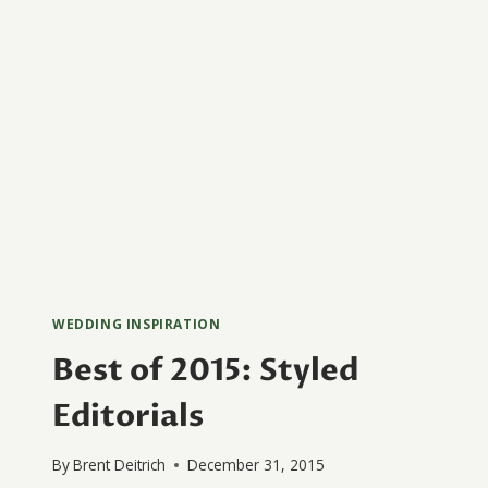
WEDDING INSPIRATION
Best of 2015: Styled
Editorials
By
Brent Deitrich
December 31, 2015