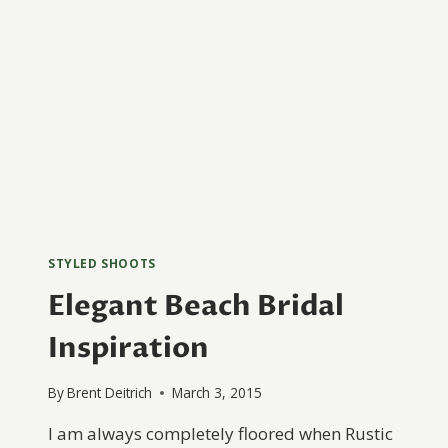
STYLED SHOOTS
Elegant Beach Bridal
Inspiration
By
Brent Deitrich
March 3, 2015
I am always completely floored when Rustic