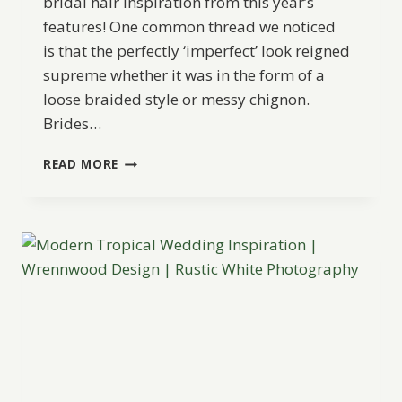
bridal hair inspiration from this year’s
features! One common thread we noticed
is that the perfectly ‘imperfect’ look reigned
supreme whether it was in the form of a
loose braided style or messy chignon.
Brides…
BEST
READ MORE
OF
2015:
WEDDING
HAIR