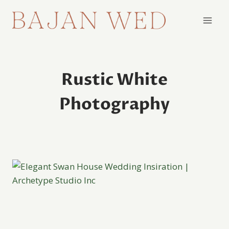
Skip
to
content
Rustic White
Photography