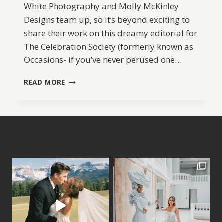
White Photography and Molly McKinley
Designs team up, so it’s beyond exciting to
share their work on this dreamy editorial for
The Celebration Society (formerly known as
Occasions- if you’ve never perused one…
ELEGANT
READ MORE
BEACH
BRIDAL
INSPIRATION