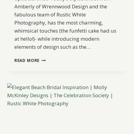
Amberly of Wrennwood Design and the
fabulous team of Rustic White
Photography, has the most charming,
whimsical touches (the funfetti cake had us
at hello!)- while introducing modern
elements of design such as the…
MODERN
READ MORE
TROPICAL
WEDDING
INSPIRATION