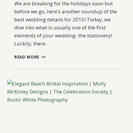
We are breaking for the holidays soon but
before we go, here’s another roundup of the
best wedding details for 2015! Today, we
dive into what is usually one of the first
elements of your wedding- the stationery!
Luckily, there…
BEST
READ MORE
OF
2015:
WEDDING
STATIONERY