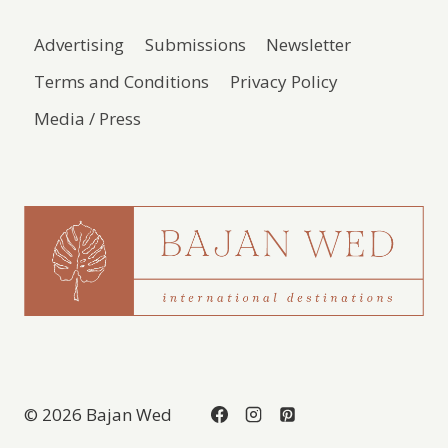
Advertising
Submissions
Newsletter
Terms and Conditions
Privacy Policy
Media / Press
© 2026 Bajan Wed