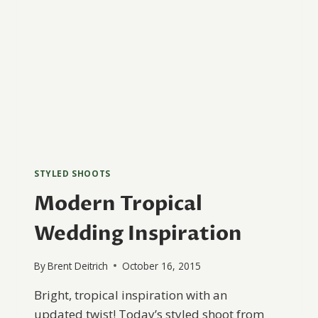
STYLED SHOOTS
Modern Tropical
Wedding Inspiration
By
Brent Deitrich
October 16, 2015
Bright, tropical inspiration with an
updated twist! Today’s styled shoot from