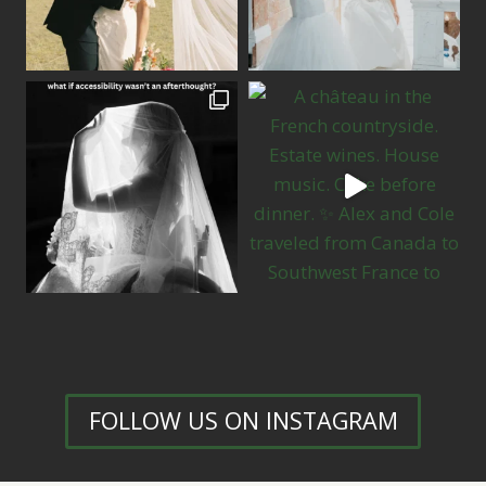
FOLLOW US ON INSTAGRAM