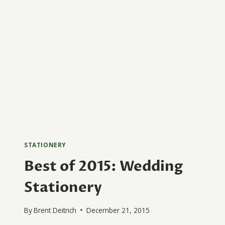
STATIONERY
Best of 2015: Wedding
Stationery
By
Brent Deitrich
December 21, 2015