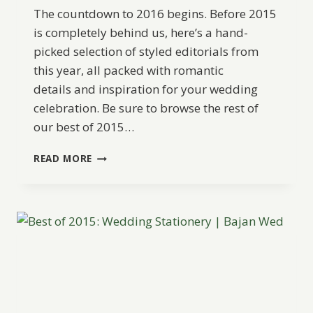
The countdown to 2016 begins. Before 2015
is completely behind us, here’s a hand-
picked selection of styled editorials from
this year, all packed with romantic
details and inspiration for your wedding
celebration. Be sure to browse the rest of
our best of 2015…
BEST
READ MORE
OF
2015:
STYLED
EDITORIALS