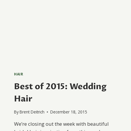
HAIR
Best of 2015: Wedding
Hair
By
Brent Deitrich
December 18, 2015
We’re closing out the week with beautiful