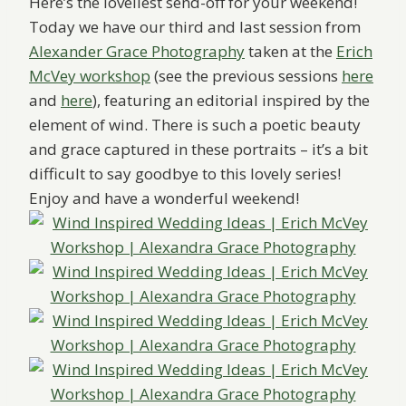
Here’s the loveliest send-off for your weekend!
Today we have our third and last session from
Alexander Grace Photography
taken at the
Erich
McVey workshop
(see the previous sessions
here
and
here
), featuring an editorial inspired by the
element of wind. There is such a poetic beauty
and grace captured in these portraits – it’s a bit
difficult to say goodbye to this lovely series!
Enjoy and have a wonderful weekend!