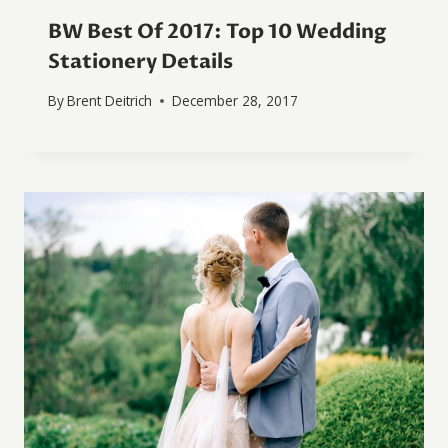
BW Best Of 2017: Top 10 Wedding
Stationery Details
By
Brent Deitrich
December 28, 2017