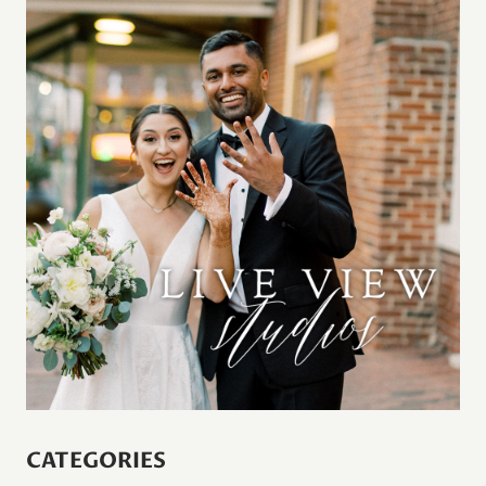
CATEGORIES