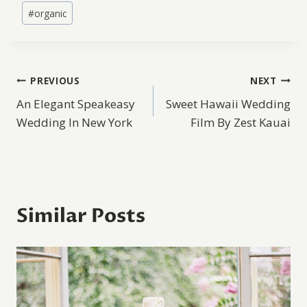
#
organic
Post
PREVIOUS
NEXT
An Elegant Speakeasy
Sweet Hawaii Wedding
navigation
Wedding In New York
Film By Zest Kauai
Similar Posts