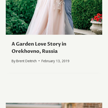
A Garden Love Story in
Orekhovno, Russia
By
Brent Deitrich
February 13, 2019