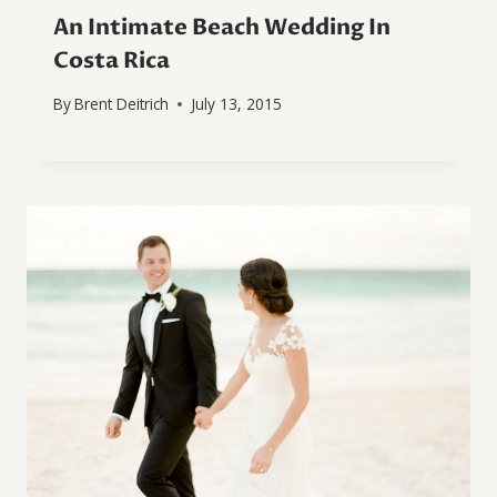
An Intimate Beach Wedding In
Costa Rica
By
Brent Deitrich
July 13, 2015