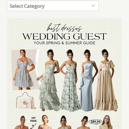
Categories