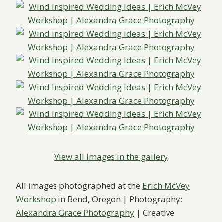
View all images in the gallery
All images photographed at the
Erich McVey
Workshop
in ​Bend, Oregon ​| ​Photography:
Alexandra Grace Photography
| Creative