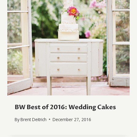
BW Best of 2016: Wedding Cakes
By
Brent Deitrich
December 27, 2016