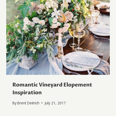
Romantic Vineyard Elopement
Inspiration
By
Brent Deitrich
July 21, 2017