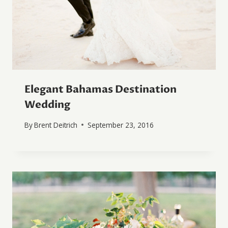
Elegant Bahamas Destination
Wedding
By
Brent Deitrich
September 23, 2016