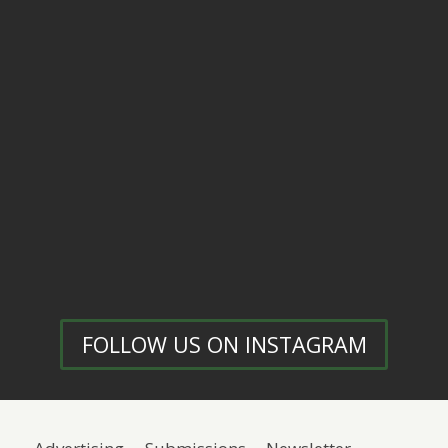
FOLLOW US ON INSTAGRAM