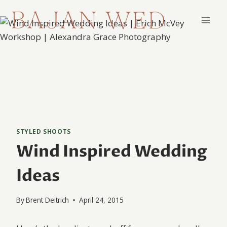
Skip
to
content
STYLED SHOOTS
Wind Inspired Wedding
Ideas
By
Brent Deitrich
April 24, 2015