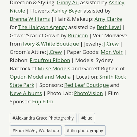
Direction & Styling:
Ginny Au
assisted by
Ashley
Nicole
​ | Flowers:
Ashley Beyer
​assisted by
Brenna Williams
| Hair & Makeup:
Amy Clarke
for
The Halcyon Agency
assisted by
Beth Level
|
Gown:​ ​’Scarlet Gown’ by
Rubicon
​ ​​| Veil: Monvieve
from
Ivory & White Boutique
| Jewelry: ​
J.Crew
​ | ​
Groom’s Attire:
J.Crew
​ | Paper Goods:
Mon Voir
|
Ribbon:
Froufrou Ribbon
| Model​s​:​ Sydney
Babcock of
Muse Models
​ and Garrett Righele of
Option Model and Media
| Location: ​
Smith Rock
State Park
​ | Sponsors:
Red Leaf Boutique
and
Neve ​Albums
​ | Photo Lab:
PhotoVision
| Film
Sponsor:
Fuji Film
Post
#
Alexandra Grace Photography
#
blue
Tags:
#
Erich McVey Workshop
#
film photography