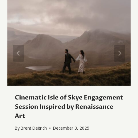
Cinematic Isle of Skye Engagement
Session Inspired by Renaissance
Art
By
Brent Deitrich
December 3, 2025