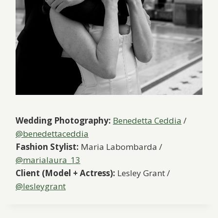
Wedding Photography:
Benedetta Ceddia
/
@benedettaceddia
Fashion Stylist:
Maria Labombarda /
@marialaura_13
Client (Model + Actress):
Lesley Grant /
@lesleygrant