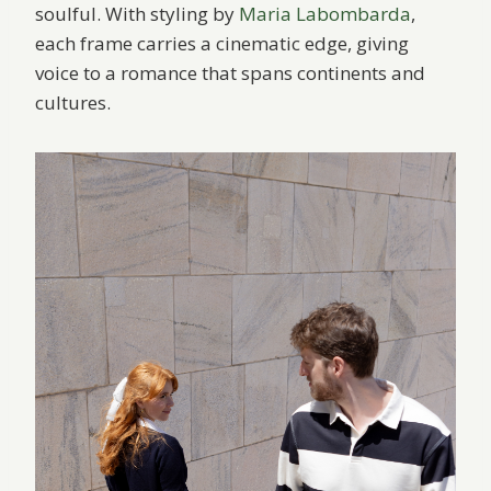
soulful. With styling by
Maria Labombarda
,
each frame carries a cinematic edge, giving
voice to a romance that spans continents and
cultures.