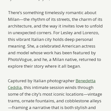
There’s something timelessly romantic about
Milan—the rhythm of its streets, the charm of its
architecture, and the way it invites love to unfold
in unexpected corners. For Lesley and Lorenzo,
this vibrant Italian city holds deep personal
meaning. She, a celebrated American actress
and model whose work has been featured by
PhotoVogue, and he, a Milan native, returned to
explore their story where it all began.
Captured by Italian photographer
Benedetta
Ceddia
, this intimate session winds through
some of the city’s most iconic locations—vintage
trams, ornate fountains, and cobblestone alleys
—framing a narrative that is both stylish and