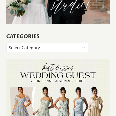
CATEGORIES
Categories