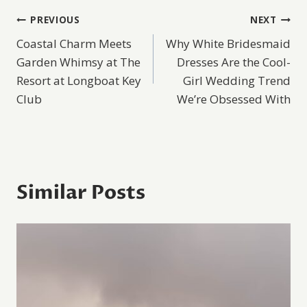
Post
PREVIOUS
NEXT
Coastal Charm Meets
Why White Bridesmaid
navigation
Garden Whimsy at The
Dresses Are the Cool-
Resort at Longboat Key
Girl Wedding Trend
Club
We’re Obsessed With
Similar Posts