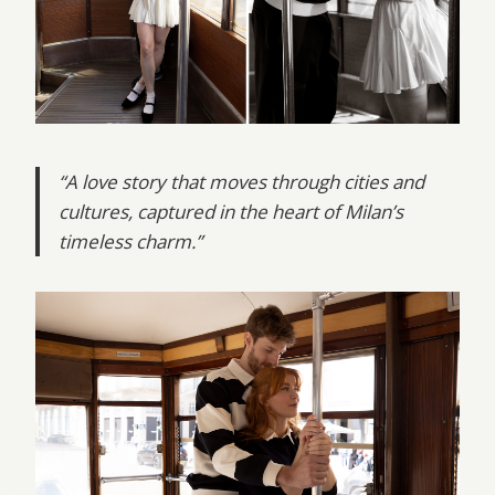
“A love story that moves through cities and
cultures, captured in the heart of Milan’s
timeless charm.”