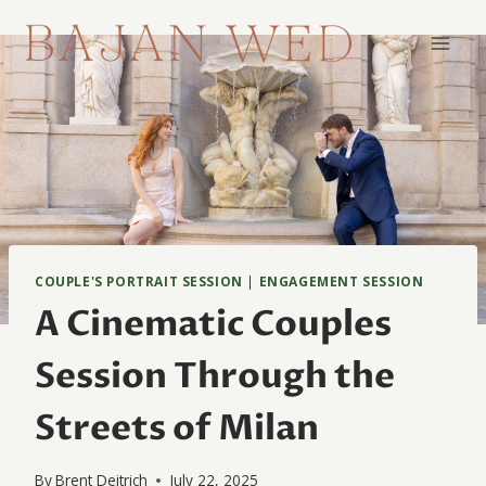
Skip
to
content
COUPLE'S PORTRAIT SESSION
|
ENGAGEMENT SESSION
A Cinematic Couples
Session Through the
Streets of Milan
By
Brent Deitrich
July 22, 2025