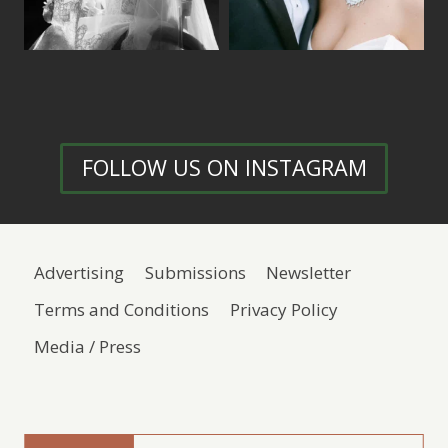
FOLLOW US ON INSTAGRAM
Advertising
Submissions
Newsletter
Terms and Conditions
Privacy Policy
Media / Press