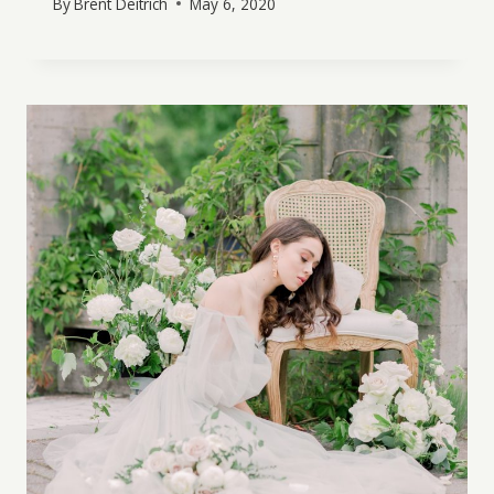
By
Brent Deitrich
May 6, 2020