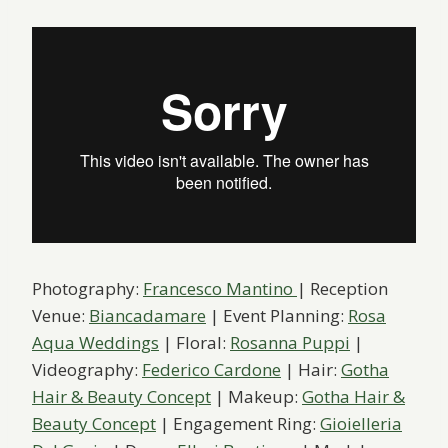
Photography:
Francesco Mantino
| Reception
Venue:
Biancadamare
| Event Planning:
Rosa
Aqua Weddings
| Floral:
Rosanna Puppi
|
Videography:
Federico Cardone
| Hair:
Gotha
Hair & Beauty Concept
| Makeup:
Gotha Hair &
Beauty Concept
| Engagement Ring:
Gioielleria