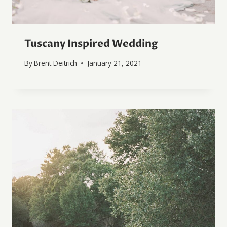
Tuscany Inspired Wedding
By
Brent Deitrich
January 21, 2021