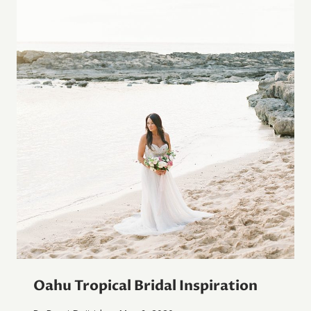
Oahu Tropical Bridal Inspiration