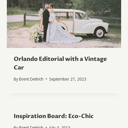
Orlando Editorial with a Vintage
Car
By
Brent Deitrich
September 27, 2023
Inspiration Board: Eco-Chic
By
Brent Deitrich
July 4, 2013