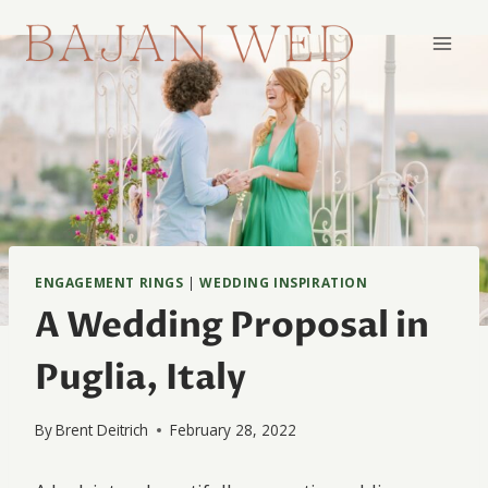
Skip
to
content
ENGAGEMENT RINGS
|
WEDDING INSPIRATION
A Wedding Proposal in
Puglia, Italy
By
Brent Deitrich
February 28, 2022