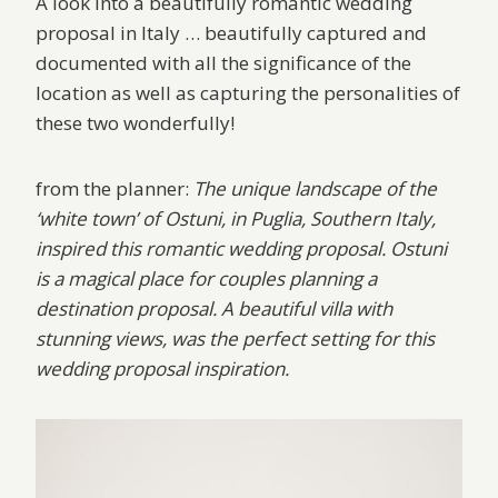
A look into a beautifully romantic wedding
proposal in Italy … beautifully captured and
documented with all the significance of the
location as well as capturing the personalities of
these two wonderfully!
from the planner:
The unique landscape of the
‘white town’ of Ostuni, in Puglia, Southern Italy,
inspired this romantic wedding proposal. Ostuni
is a magical place for couples planning a
destination proposal. A beautiful villa with
stunning views, was the perfect setting for this
wedding proposal inspiration.