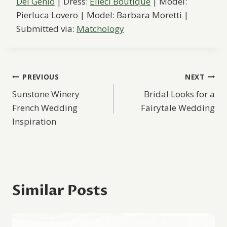
Del Genio
| Dress:
Elleci Boutique
| Model:
Pierluca Lovero | Model: Barbara Moretti |
Submitted via:
Matchology
Post
PREVIOUS
NEXT
Sunstone Winery
Bridal Looks for a
navigation
French Wedding
Fairytale Wedding
Inspiration
Similar Posts