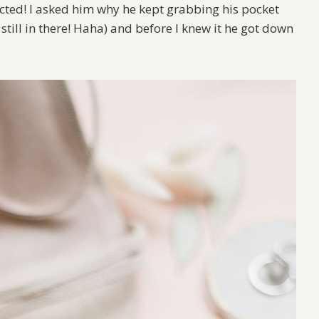
ected! I asked him why he kept grabbing his pocket
till in there! Haha) and before I knew it he got down