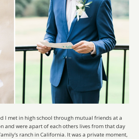
d I met in high school through mutual friends at a
n and were apart of each others lives from that day
mily’s ranch in California. It was a private moment,