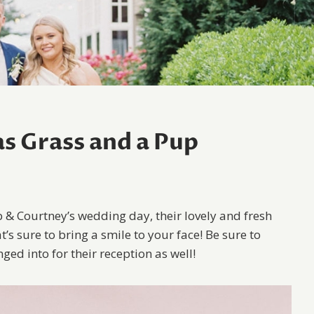
s Grass and a Pup
b & Courtney’s wedding day, their lovely and fresh
t’s sure to bring a smile to your face! Be sure to
ed into for their reception as well!