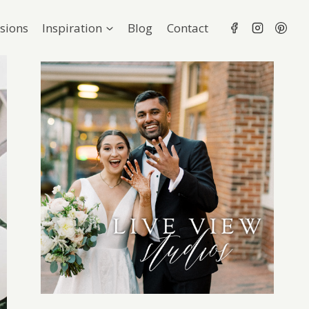
sions
Inspiration
Blog
Contact