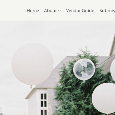
Home
About
Vendor Guide
Submis