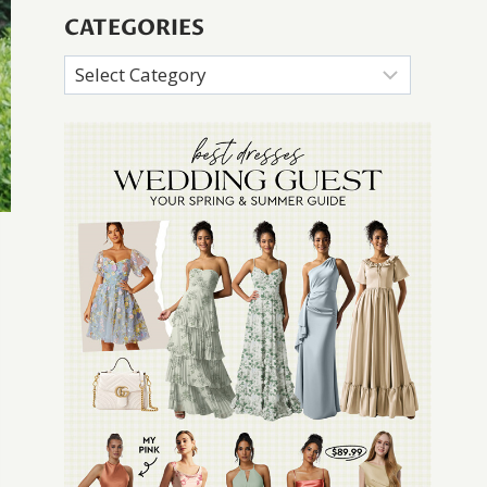
CATEGORIES
Categories