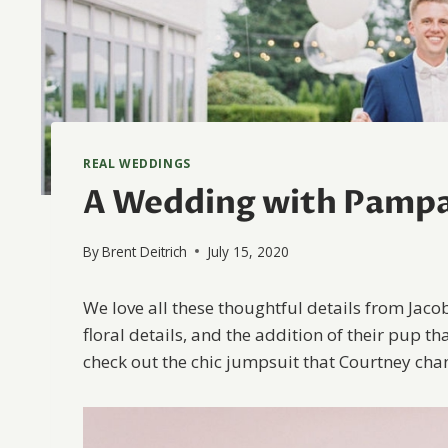
REAL WEDDINGS
A Wedding with Pampa
By
Brent Deitrich
July 15, 2020
We love all these thoughtful details from Jaco
floral details, and the addition of their pup tha
check out the chic jumpsuit that Courtney chang