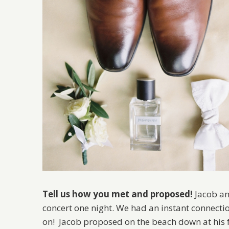
Tell us how you met and proposed!
Jacob an
concert one night. We had an instant connectio
on! Jacob proposed on the beach down at his fa