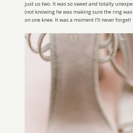
just us two. It was so sweet and totally unexp
(not knowing he was making sure the ring was s
on one knee. It was a moment I’ll never forget!