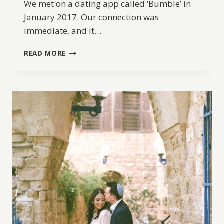
We met on a dating app called ‘Bumble’ in
January 2017. Our connection was
immediate, and it…
A
READ MORE
PORTUGAL
DESTINATION
WEDDING