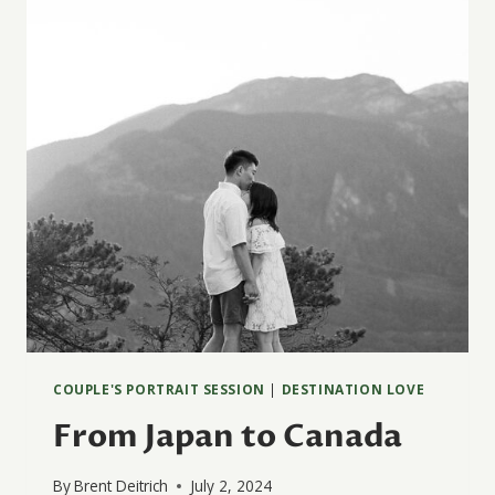
COUPLE'S PORTRAIT SESSION
|
DESTINATION LOVE
From Japan to Canada
By
Brent Deitrich
July 2, 2024