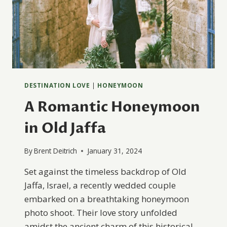
DESTINATION LOVE
|
HONEYMOON
A Romantic Honeymoon
in Old Jaffa
By
Brent Deitrich
January 31, 2024
Set against the timeless backdrop of Old
Jaffa, Israel, a recently wedded couple
embarked on a breathtaking honeymoon
photo shoot. Their love story unfolded
amidst the ancient charm of this historical