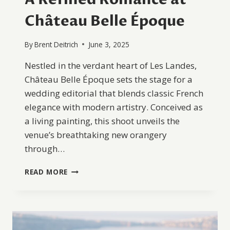
Château Belle Époque
By
Brent Deitrich
June 3, 2025
Nestled in the verdant heart of Les Landes,
Château Belle Époque sets the stage for a
wedding editorial that blends classic French
elegance with modern artistry. Conceived as
a living painting, this shoot unveils the
venue’s breathtaking new orangery
through…
A
READ MORE
REFINED
ROMANCE
AT
CHÂTEAU
BELLE