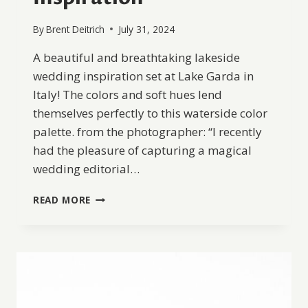
By
Brent Deitrich
July 31, 2024
A beautiful and breathtaking lakeside
wedding inspiration set at Lake Garda in
Italy! The colors and soft hues lend
themselves perfectly to this waterside color
palette. from the photographer: “I recently
had the pleasure of capturing a magical
wedding editorial…
LAKE
READ MORE
GARDA
WEDDING
INSPIRATION