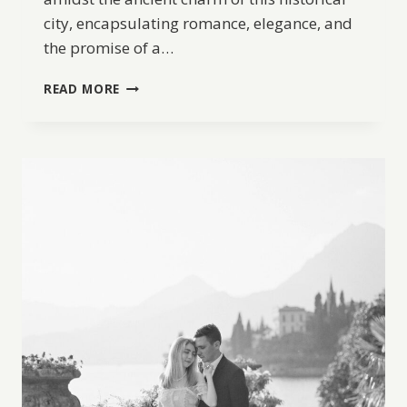
city, encapsulating romance, elegance, and
the promise of a…
A
READ MORE
ROMANTIC
HONEYMOON
IN
OLD
JAFFA