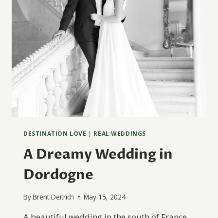
DESTINATION LOVE
|
REAL WEDDINGS
A Dreamy Wedding in
Dordogne
By
Brent Deitrich
May 15, 2024
A beautiful wedding in the south of France,