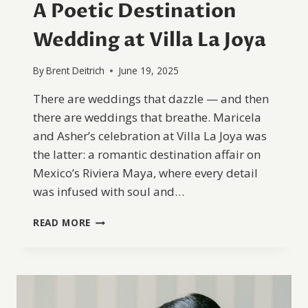
A Poetic Destination
Wedding at Villa La Joya
By
Brent Deitrich
June 19, 2025
There are weddings that dazzle — and then
there are weddings that breathe. Maricela
and Asher’s celebration at Villa La Joya was
the latter: a romantic destination affair on
Mexico’s Riviera Maya, where every detail
was infused with soul and…
A
READ MORE
POETIC
DESTINATION
WEDDING
AT
VILLA
LA