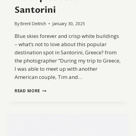
Santorini
By
Brent Deitrich
January 30, 2025
Blue skies forever and crisp white buildings
– what’s not to love about this popular
destination spot in Santorini, Greece? from
the photographer “During my trip to Greece,
I was able to meet up with another
American couple, Tim and…
A
READ MORE
COUPLES
SESSION
IN
SANTORINI