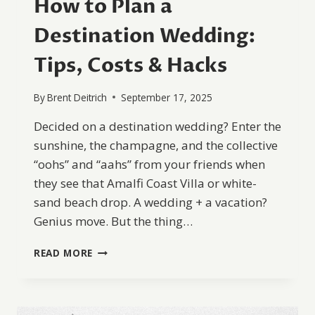
How to Plan a
Destination Wedding:
Tips, Costs & Hacks
By
Brent Deitrich
September 17, 2025
Decided on a destination wedding? Enter the
sunshine, the champagne, and the collective
“oohs” and “aahs” from your friends when
they see that Amalfi Coast Villa or white-
sand beach drop. A wedding + a vacation?
Genius move. But the thing…
HOW
READ MORE
TO
PLAN
A
DESTINATION