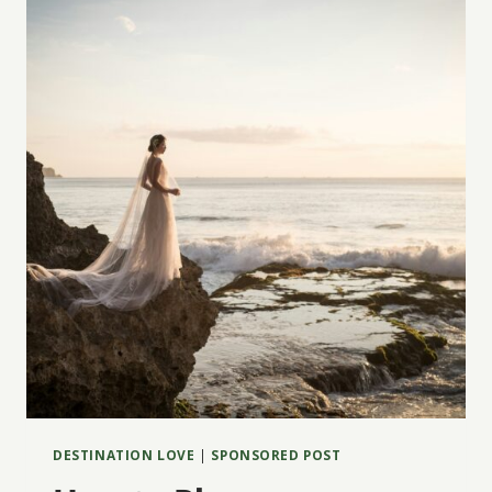
WEDDING
WEEKEND
FILLED
WITH
MUSIC,
MEANING
&
MOUNTAIN
VIEWS
DESTINATION LOVE
|
SPONSORED POST