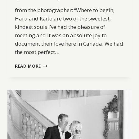
from the photographer: “Where to begin,
Haru and Kaito are two of the sweetest,
kindest souls I’ve had the pleasure of
meeting and it was an absolute joy to
document their love here in Canada. We had
the most perfect…
FROM
READ MORE
JAPAN
TO
CANADA