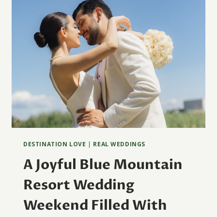
DESTINATION LOVE
|
REAL WEDDINGS
A Joyful Blue Mountain
Resort Wedding
Weekend Filled With