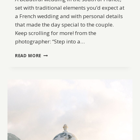
set with traditional elements you’d expect at
a French wedding and with personal details
that made the day special to the couple.
Keep scrolling for more! from the
photographer: “Step into a…
A
READ MORE
DREAMY
WEDDING
IN
DORDOGNE