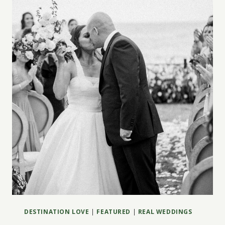
WEDDING:
TIPS,
COSTS
&
HACKS
DESTINATION LOVE
|
FEATURED
|
REAL WEDDINGS