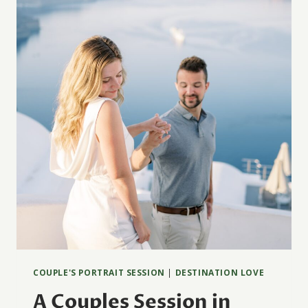
ÉPOQUE
COUPLE'S PORTRAIT SESSION
|
DESTINATION LOVE
A Couples Session in