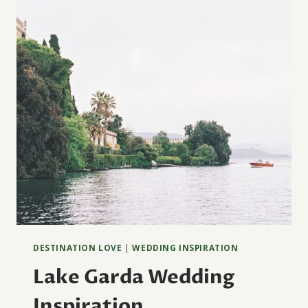
DESTINATION LOVE
|
WEDDING INSPIRATION
Lake Garda Wedding
Inspiration