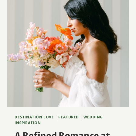
JOYA
DESTINATION LOVE
|
FEATURED
|
WEDDING
INSPIRATION
A Refined Romance at