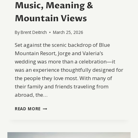
Music, Meaning &
Mountain Views
By
Brent Deitrich
March 25, 2026
Set against the scenic backdrop of Blue
Mountain Resort, Jorge and Valeria’s
wedding was more than a celebration—it
was an experience thoughtfully designed for
the people they love most. With many of
their family and friends traveling from
abroad, the…
A
READ MORE
JOYFUL
BLUE
MOUNTAIN
RESORT