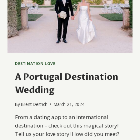
DESTINATION LOVE
A Portugal Destination
Wedding
By
Brent Deitrich
March 21, 2024
From a dating app to an international
destination – check out this magical story!
Tell us your love story! How did you meet?