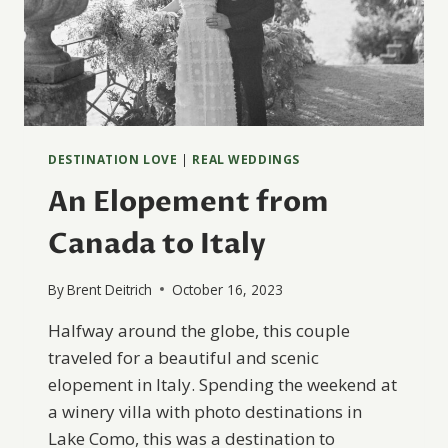
DESTINATION LOVE
|
REAL WEDDINGS
An Elopement from
Canada to Italy
By
Brent Deitrich
October 16, 2023
Halfway around the globe, this couple
traveled for a beautiful and scenic
elopement in Italy. Spending the weekend at
a winery villa with photo destinations in
Lake Como, this was a destination to