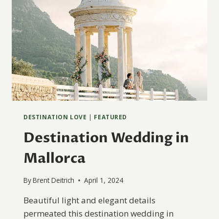
DESTINATION LOVE
|
FEATURED
Destination Wedding in
Mallorca
By
Brent Deitrich
April 1, 2024
Beautiful light and elegant details
permeated this destination wedding in