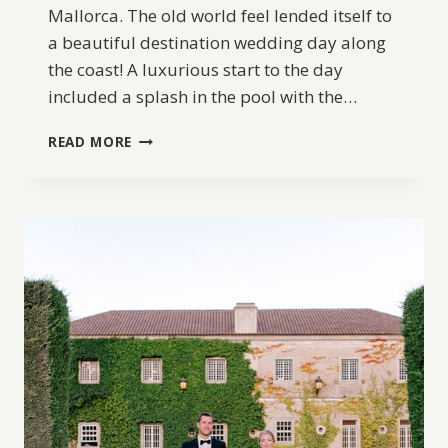
Mallorca. The old world feel lended itself to
a beautiful destination wedding day along
the coast! A luxurious start to the day
included a splash in the pool with the…
DESTINATION
READ MORE
WEDDING
IN
MALLORCA