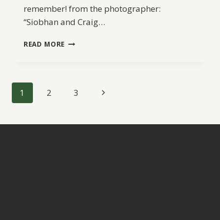
remember! from the photographer:
“Siobhan and Craig…
AN
READ MORE
ELOPEMENT
FROM
CANADA
TO
Page
Next
1
2
3
ITALY
navigation
Page