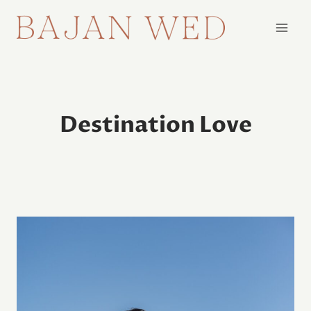
Skip
to
content
Destination Love