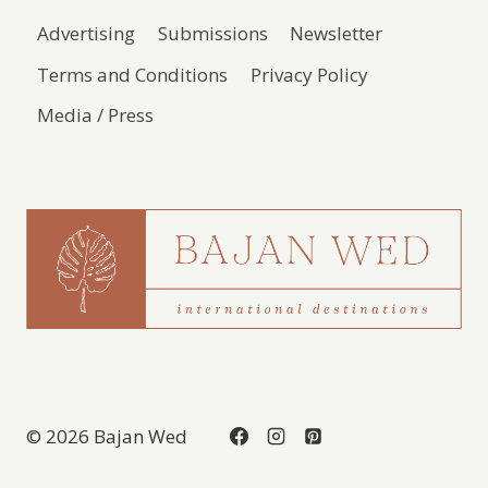
Advertising
Submissions
Newsletter
Terms and Conditions
Privacy Policy
Media / Press
© 2026 Bajan Wed