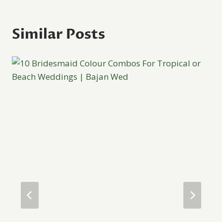
Similar Posts