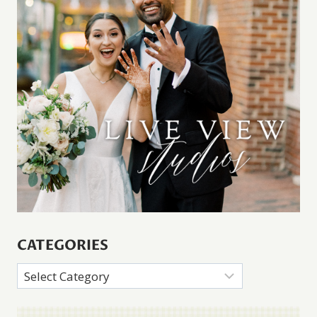
CATEGORIES
Categories