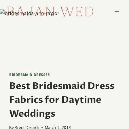
Skip
to
content
BRIDESMAID DRESSES
Best Bridesmaid Dress
Fabrics for Daytime
Weddings
By
Brent Deitrich
March 1, 2013