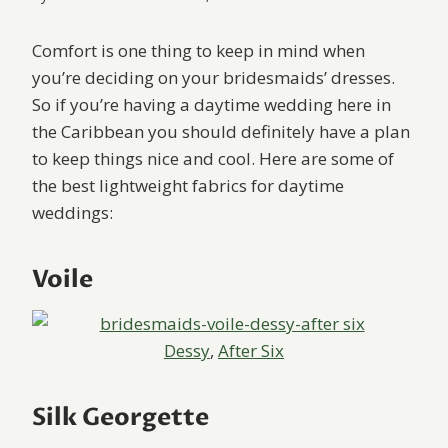
Comfort is one thing to keep in mind when
you’re deciding on your bridesmaids’ dresses.
So if you’re having a daytime wedding here in
the Caribbean you should definitely have a plan
to keep things nice and cool. Here are some of
the best lightweight fabrics for daytime
weddings:
Voile
Dessy
,
After Six
Silk Georgette