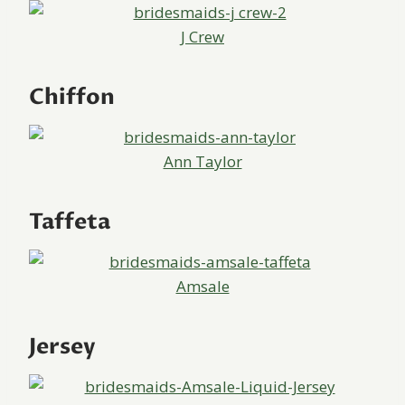
J Crew
Chiffon
Ann Taylor
Taffeta
Amsale
Jersey