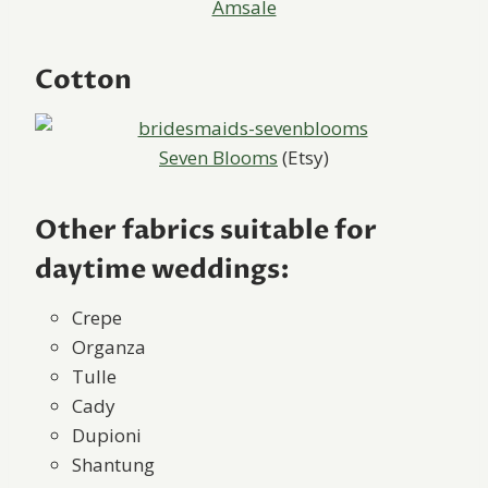
Amsale
Cotton
Seven Blooms
(Etsy)
Other fabrics suitable for
daytime weddings:
Crepe
Organza
Tulle
Cady
Dupioni
Shantung