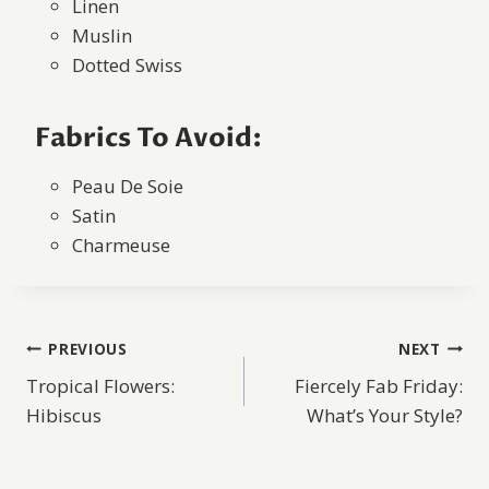
Linen
Muslin
Dotted Swiss
Fabrics To Avoid:
Peau De Soie
Satin
Charmeuse
Post
PREVIOUS
NEXT
Tropical Flowers:
Fiercely Fab Friday:
navigation
Hibiscus
What’s Your Style?