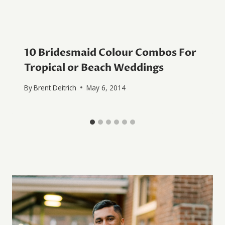
10 Bridesmaid Colour Combos For
Tropical or Beach Weddings
By
Brent Deitrich
May 6, 2014