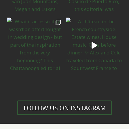
FOLLOW US ON INSTAGRAM