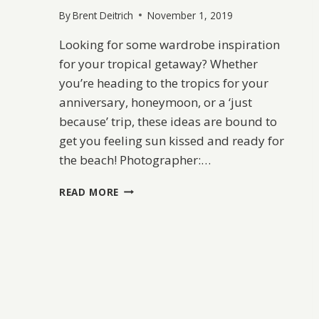
By
Brent Deitrich
November 1, 2019
Looking for some wardrobe inspiration
for your tropical getaway? Whether
you’re heading to the tropics for your
anniversary, honeymoon, or a ‘just
because’ trip, these ideas are bound to
get you feeling sun kissed and ready for
the beach! Photographer:…
TROPICAL
READ MORE
GETAWAY
FASHION
INSPIRATION