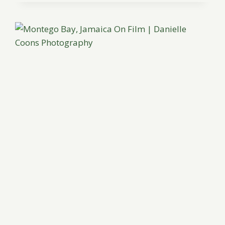
THROUGH
INDONESIA
BY
AUDRA
WRISLEY
PHOTOGRAPHY