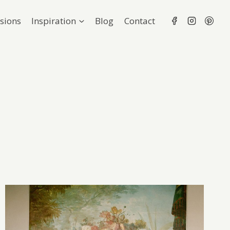
sions
Inspiration
Blog
Contact