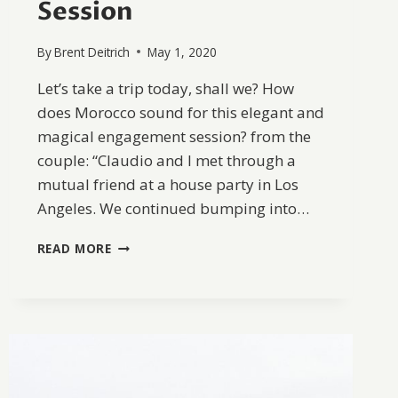
Session
By
Brent Deitrich
May 1, 2020
Let’s take a trip today, shall we? How
does Morocco sound for this elegant and
magical engagement session? from the
couple: “Claudio and I met through a
mutual friend at a house party in Los
Angeles. We continued bumping into…
THERESIA
READ MORE
&
CLAUDIO’S
MOROCCO
ENGAGEMENT
SESSION