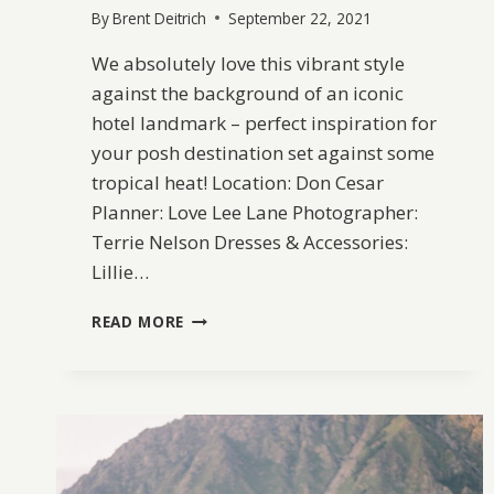
By
Brent Deitrich
September 22, 2021
We absolutely love this vibrant style
against the background of an iconic
hotel landmark – perfect inspiration for
your posh destination set against some
tropical heat! Location: Don Cesar
Planner: Love Lee Lane Photographer:
Terrie Nelson Dresses & Accessories:
Lillie…
TROPICAL
READ MORE
STYLE
AT
DON
CESAR
IN
FLORIDA