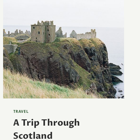
TRAVEL
A Trip Through
Scotland