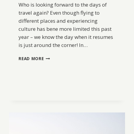
Who is looking forward to the days of
travel again? Even though flying to
different places and experiencing
culture has bene more limited this past
year – we know the day when it resumes
is just around the corner! In…
A
READ MORE
SNAPSHOT
OF
JAPAN