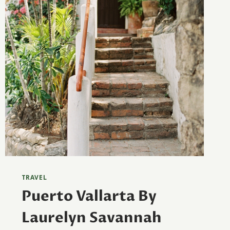
TRAVEL
Puerto Vallarta By
Laurelyn Savannah