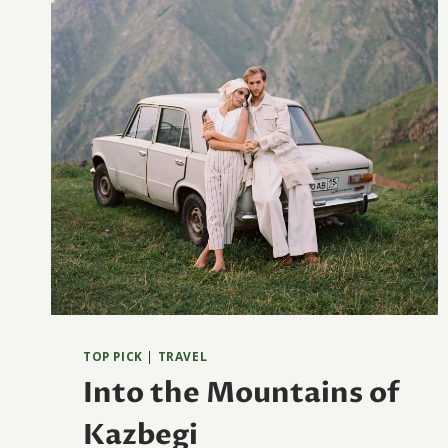
TOP PICK
|
TRAVEL
Into the Mountains of
Kazbegi