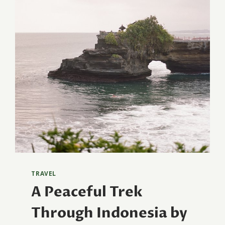
TRAVEL
A Peaceful Trek
Through Indonesia by