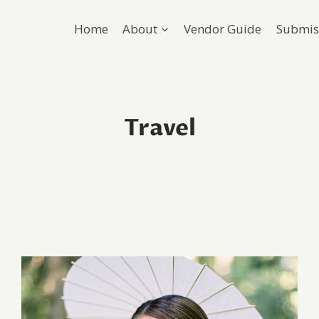
Home
About
Vendor Guide
Submis
Travel