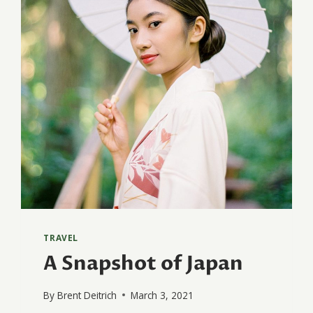
TRAVEL
A Snapshot of Japan
By
Brent Deitrich
March 3, 2021