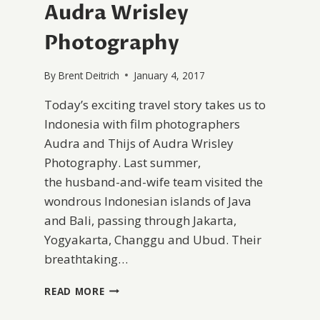
Audra Wrisley
Photography
By
Brent Deitrich
January 4, 2017
Today’s exciting travel story takes us to
Indonesia with film photographers
Audra and Thijs of Audra Wrisley
Photography. Last summer,
the husband-and-wife team visited the
wondrous Indonesian islands of Java
and Bali, passing through Jakarta,
Yogyakarta, Changgu and Ubud. Their
breathtaking…
A
READ MORE
PEACEFUL
TREK