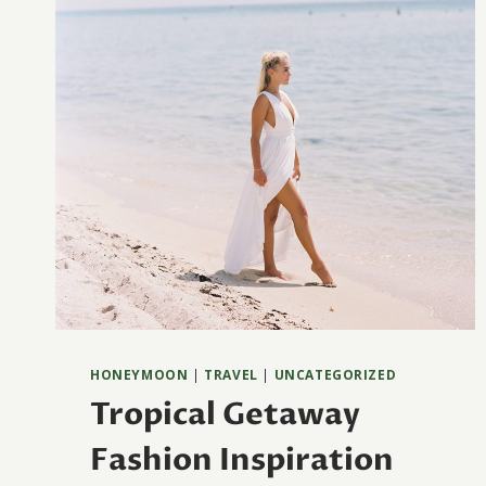
HONEYMOON
|
TRAVEL
|
UNCATEGORIZED
Tropical Getaway
Fashion Inspiration