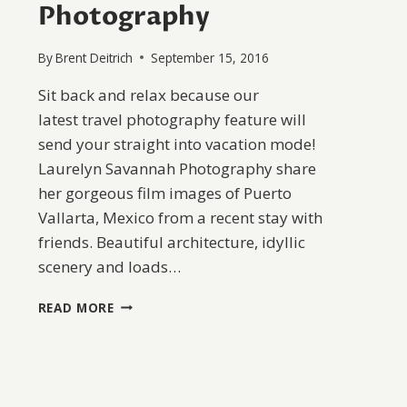
Photography
By
Brent Deitrich
September 15, 2016
Sit back and relax because our
latest travel photography feature will
send your straight into vacation mode!
Laurelyn Savannah Photography share
her gorgeous film images of Puerto
Vallarta, Mexico from a recent stay with
friends. Beautiful architecture, idyllic
scenery and loads…
PUERTO
READ MORE
VALLARTA
BY
LAURELYN
SAVANNAH
PHOTOGRAPHY