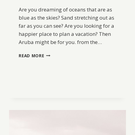
Are you dreaming of oceans that are as
blue as the skies? Sand stretching out as
far as you can see? Are you looking for a
happier place to plan a vacation? Then
Aruba might be for you. from the…
PLAN
READ MORE
A
TRIP
TO
ARUBA