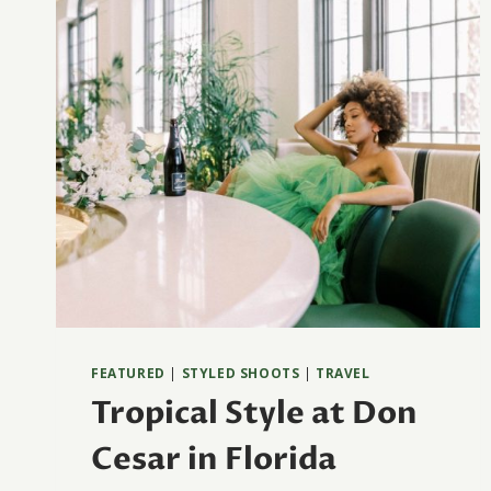
FEATURED
|
STYLED SHOOTS
|
TRAVEL
Tropical Style at Don
Cesar in Florida