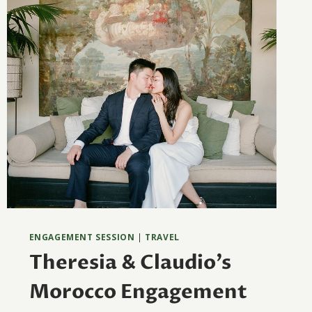
ENGAGEMENT SESSION
|
TRAVEL
Theresia & Claudio’s
Morocco Engagement