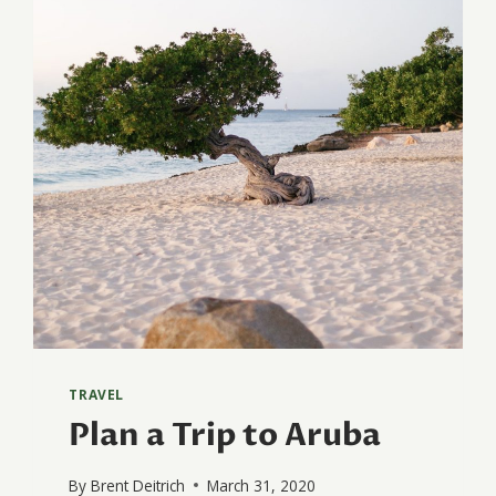
TRAVEL
Plan a Trip to Aruba
By
Brent Deitrich
March 31, 2020