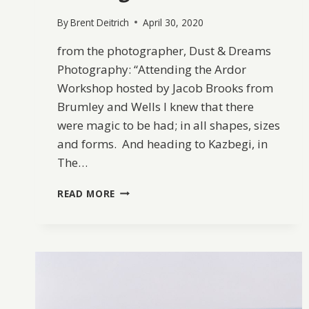
By
Brent Deitrich
April 30, 2020
from the photographer, Dust & Dreams
Photography: “Attending the Ardor
Workshop hosted by Jacob Brooks from
Brumley and Wells I knew that there
were magic to be had; in all shapes, sizes
and forms. And heading to Kazbegi, in
The…
INTO
READ MORE
THE
MOUNTAINS
OF
KAZBEGI