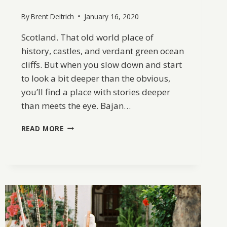
By
Brent Deitrich
January 16, 2020
Scotland. That old world place of
history, castles, and verdant green ocean
cliffs. But when you slow down and start
to look a bit deeper than the obvious,
you’ll find a place with stories deeper
than meets the eye. Bajan…
A
READ MORE
TRIP
THROUGH
SCOTLAND