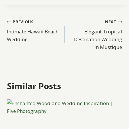
Post
PREVIOUS
NEXT
Intimate Hawaii Beach
Elegant Tropical
navigation
Wedding
Destination Wedding
In Mustique
Similar Posts