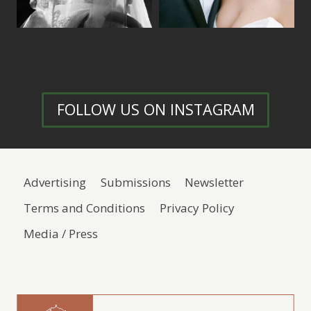
FOLLOW US ON INSTAGRAM
Advertising
Submissions
Newsletter
Terms and Conditions
Privacy Policy
Media / Press