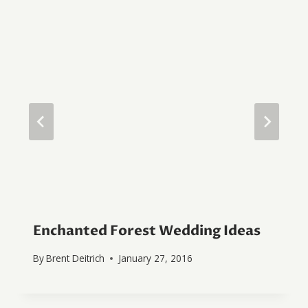
Enchanted Forest Wedding Ideas
By
Brent Deitrich
January 27, 2016