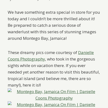
We have something extra special in store for you
today and I couldn’t be more thrilled about it!
Be prepared to catch a serious dose of
wanderlust with this series of stunning images
around Montego Bay, Jamaica!
These dreamy pics come courtesy of
Danielle
Coons Photography
, who took in the gorgeous
sights while on vacation there. If you ever
needed yet another reason to visit this beautiful,
tropical island (and believe me, there are so
many!), here it is!!