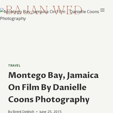
Skip
to
content
TRAVEL
Montego Bay, Jamaica
On Film By Danielle
Coons Photography
By
Brent Deitrich
June 25, 2015