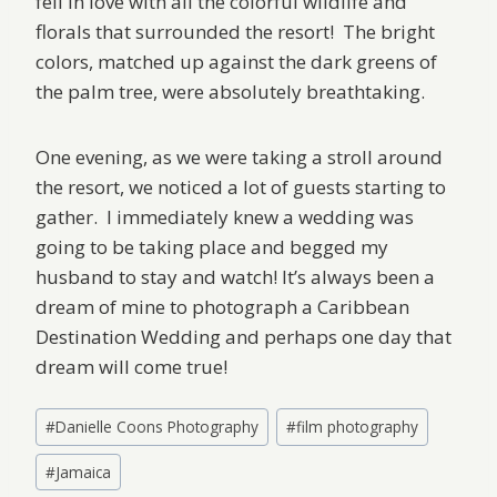
fell in love with all the colorful wildlife and
florals that surrounded the resort! The bright
colors, matched up against the dark greens of
the palm tree, were absolutely breathtaking.
One evening, as we were taking a stroll around
the resort, we noticed a lot of guests starting to
gather. I immediately knew a wedding was
going to be taking place and begged my
husband to stay and watch! It’s always been a
dream of mine to photograph a Caribbean
Destination Wedding and perhaps one day that
dream will come true!
Post
#
Danielle Coons Photography
#
film photography
Tags:
#
Jamaica