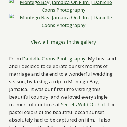
View all images in the gallery
From
Danielle Coons Photography
: My husband
and I decided to celebrate our six months of
marriage and the end to a wonderful wedding
season, by taking a trip to Montego Bay,
Jamaica. It was our first time visiting this
beautiful country, and we loved every single
moment of our time at
Secrets Wild Orchid
. The
pastel colors of the beautiful ocean sunset
absolutely had to be captured on film. I also