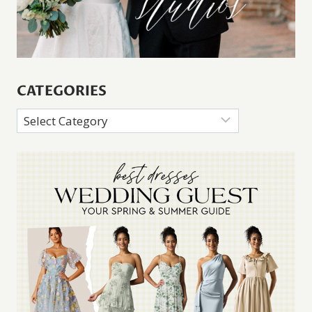
CATEGORIES
Categories