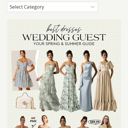
Categories