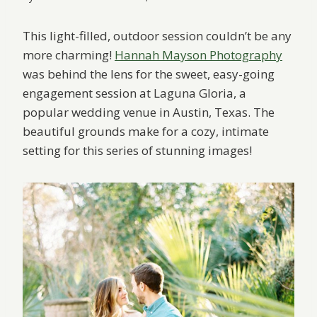
This light-filled, outdoor session couldn’t be any
more charming!
Hannah Mayson Photography
was behind the lens for the sweet, easy-going
engagement session at Laguna Gloria, a
popular wedding venue in Austin, Texas. The
beautiful grounds make for a cozy, intimate
setting for this series of stunning images!