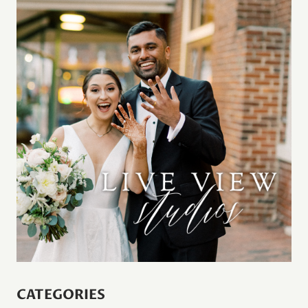
CATEGORIES