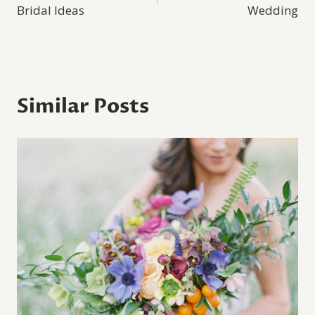
navigation
Bridal Ideas
Wedding
Similar Posts