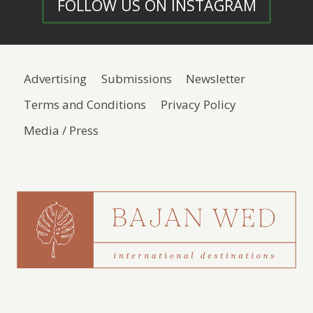
FOLLOW US ON INSTAGRAM
Advertising
Submissions
Newsletter
Terms and Conditions
Privacy Policy
Media / Press