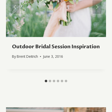
Outdoor Bridal Session Inspiration
By
Brent Deitrich
June 3, 2016