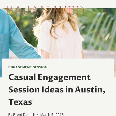
Skip
to
content
ENGAGEMENT SESSION
Casual Engagement
Session Ideas in Austin,
Texas
By
Brent Deitrich
March 5, 2018