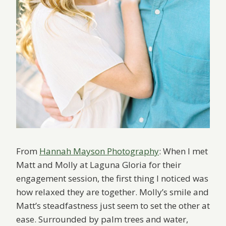
From
Hannah Mayson Photography
: When I met
Matt and Molly at Laguna Gloria for their
engagement session, the first thing I noticed was
how relaxed they are together. Molly’s smile and
Matt’s steadfastness just seem to set the other at
ease. Surrounded by palm trees and water,