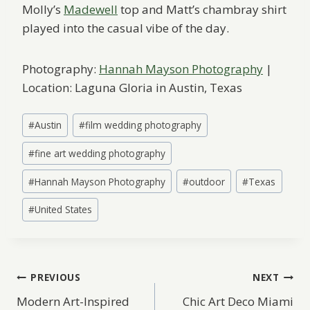
Molly’s
Madewell
top and Matt’s chambray shirt
played into the casual vibe of the day.
Photography:
Hannah Mayson Photography
|
Location: Laguna Gloria in Austin, Texas
Post
#
Austin
#
film wedding photography
Tags:
#
fine art wedding photography
#
Hannah Mayson Photography
#
outdoor
#
Texas
#
United States
Post
PREVIOUS
NEXT
Modern Art-Inspired
Chic Art Deco Miami