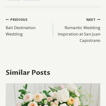
Post
PREVIOUS
NEXT
Bali Destination
Romantic Wedding
navigation
Wedding
Inspiration at San Juan
Capistrano
Similar Posts