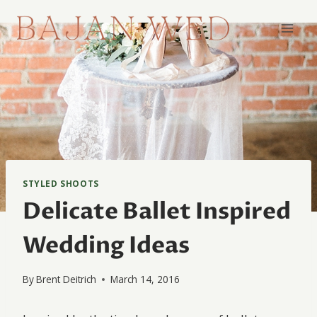
Skip
to
content
STYLED SHOOTS
Delicate Ballet Inspired
Wedding Ideas
By
Brent Deitrich
March 14, 2016