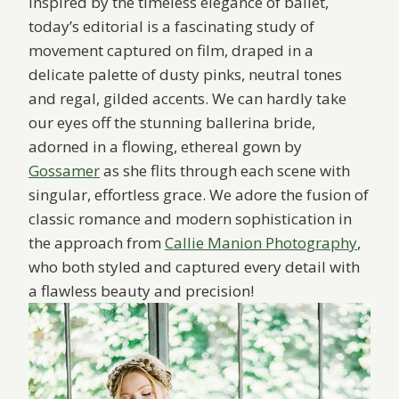
Inspired by the timeless elegance of ballet,
today’s editorial is a fascinating study of
movement captured on film, draped in a
delicate palette of dusty pinks, neutral tones
and regal, gilded accents. We can hardly take
our eyes off the stunning ballerina bride,
adorned in a flowing, ethereal gown by
Gossamer
as she flits through each scene with
singular, effortless grace. We adore the fusion of
classic romance and modern sophistication in
the approach from
Callie Manion Photography
,
who both styled and captured every detail with
a flawless beauty and precision!