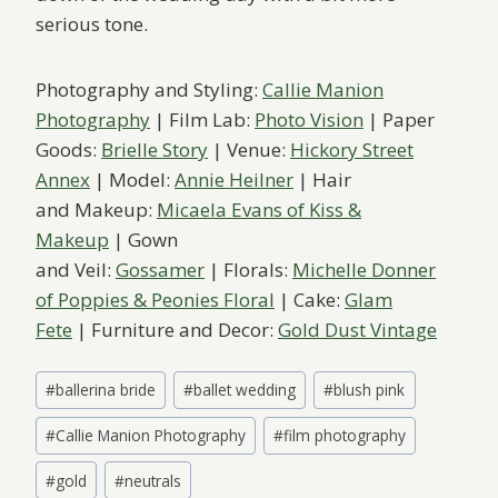
serious tone.
Photography and Styling:
Callie Manion
Photography
| Film Lab:
Photo Vision
| Paper
Goods:
Brielle Story
| Venue:
Hickory Street
Annex
| Model:
Annie Heilner
| Hair
and Makeup:
Micaela Evans of Kiss &
Makeup
| Gown
and Veil:
Gossamer
| Florals:
Michelle Donner
of Poppies & Peonies Floral
| Cake:
Glam
Fete
| Furniture and Decor:
Gold Dust Vintage
Post
#
ballerina bride
#
ballet wedding
#
blush pink
Tags:
#
Callie Manion Photography
#
film photography
#
gold
#
neutrals