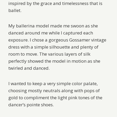
inspired by the grace and timelessness that is
ballet.
My ballerina model made me swoon as she
danced around me while I captured each
exposure. I chose a gorgeous Gossamer vintage
dress with a simple silhouette and plenty of
room to move. The various layers of silk
perfectly showed the model in motion as she
twirled and danced.
I wanted to keep a very simple color palate,
choosing mostly neutrals along with pops of
gold to compliment the light pink tones of the
dancer’s pointe shoes.