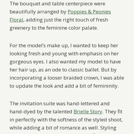
The bouquet and table centerpiece were
beautifully arranged by
Poppies & Peonies
Floral
, adding just the right touch of fresh
greenery to the feminine color palate.
For the model’s make up, I wanted to keep her
looking fresh and young with emphasis on her
gorgeous eyes. I also wanted my model to have
her hair up, as an ode to classic ballet. But by
incorporating a looser braided crown, I was able
to update the look and add a bit of femininity.
The invitation suite was hand-lettered and
hand-dyed by the talented
Brielle Story
. They fit
in perfectly with the softness of the styled shoot,
while adding a bit of romance as well. Styling