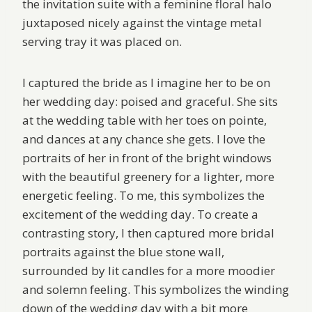
the invitation suite with a feminine floral halo
juxtaposed nicely against the vintage metal
serving tray it was placed on.
I captured the bride as I imagine her to be on
her wedding day: poised and graceful. She sits
at the wedding table with her toes on pointe,
and dances at any chance she gets. I love the
portraits of her in front of the bright windows
with the beautiful greenery for a lighter, more
energetic feeling. To me, this symbolizes the
excitement of the wedding day. To create a
contrasting story, I then captured more bridal
portraits against the blue stone wall,
surrounded by lit candles for a more moodier
and solemn feeling. This symbolizes the winding
down of the wedding day with a bit more