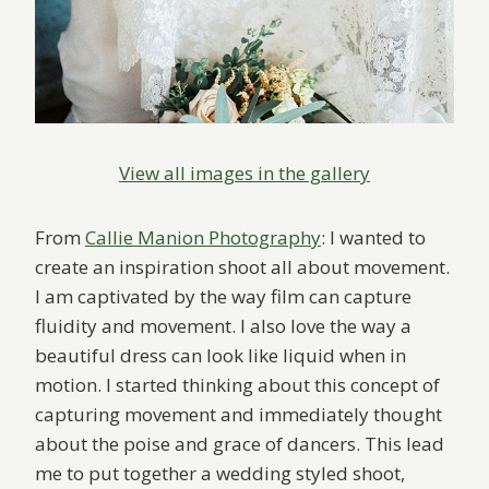
View all images in the gallery
From
Callie Manion Photography
: I wanted to
create an inspiration shoot all about movement.
I am captivated by the way film can capture
fluidity and movement. I also love the way a
beautiful dress can look like liquid when in
motion. I started thinking about this concept of
capturing movement and immediately thought
about the poise and grace of dancers. This lead
me to put together a wedding styled shoot,