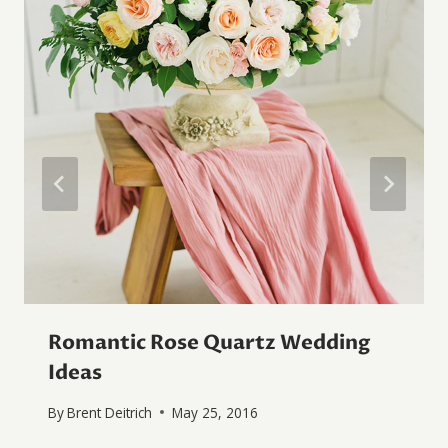
Romantic Rose Quartz Wedding
Ideas
By
Brent Deitrich
May 25, 2016