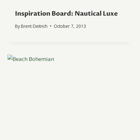
Inspiration Board: Nautical Luxe
By
Brent Deitrich
October 7, 2013