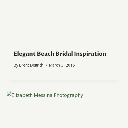
Elegant Beach Bridal Inspiration
By
Brent Deitrich
March 3, 2015