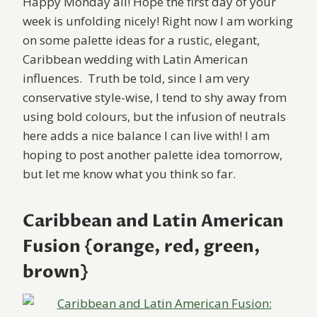
Happy Monday all! Hope the first day of your
week is unfolding nicely! Right now I am working
on some palette ideas for a rustic, elegant,
Caribbean wedding with Latin American
influences. Truth be told, since I am very
conservative style-wise, I tend to shy away from
using bold colours, but the infusion of neutrals
here adds a nice balance I can live with! I am
hoping to post another palette idea tomorrow,
but let me know what you think so far.
Caribbean and Latin American
Fusion {orange, red, green,
brown}