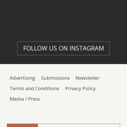
FOLLOW US ON INSTAGRAM
Advertising
Submissions
Newsletter
Terms and Conditions
Privacy Policy
Media / Press