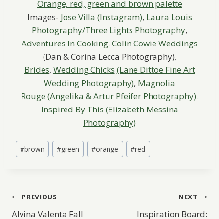
Images-
Jose Villa (Instagram)
,
Laura Louis
Photography/Three Lights Photography
,
Adventures In Cooking
,
Colin Cowie Weddings
(Dan & Corina Lecca Photography),
Brides
,
Wedding Chicks
(Lane Dittoe Fine Art
Wedding Photography)
,
Magnolia
Rouge
(Angelika & Artur Pfeifer Photography)
,
Inspired By This
(Elizabeth Messina
Photography)
Post
#
brown
#
green
#
orange
#
red
Tags:
Post
PREVIOUS
NEXT
Alvina Valenta Fall
Inspiration Board: