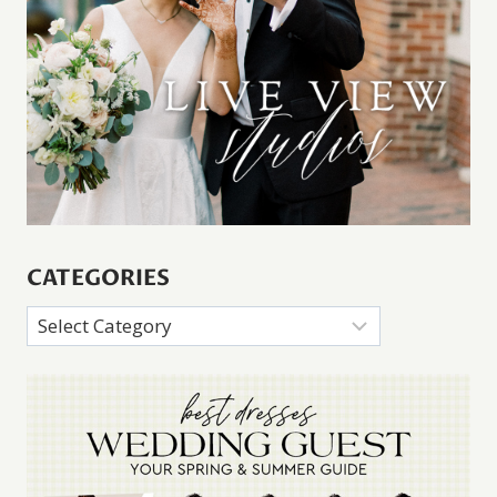
CATEGORIES
Categories