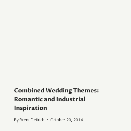
Combined Wedding Themes:
Romantic and Industrial
Inspiration
By
Brent Deitrich
October 20, 2014