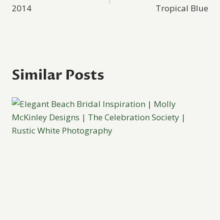
navigation
2014
Tropical Blue
Similar Posts