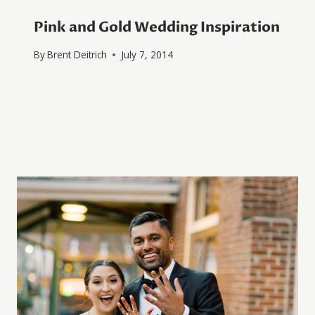
Pink and Gold Wedding Inspiration
By
Brent Deitrich
July 7, 2014