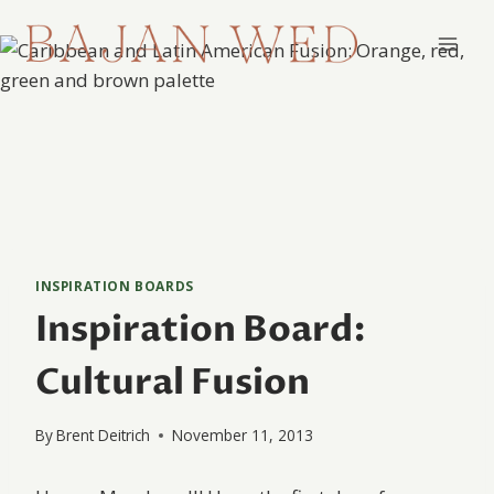
Skip
to
content
INSPIRATION BOARDS
Inspiration Board:
Cultural Fusion
By
Brent Deitrich
November 11, 2013