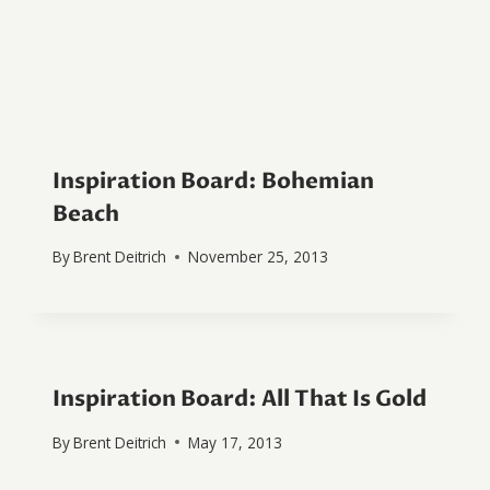
Inspiration Board: Bohemian
Beach
By
Brent Deitrich
November 25, 2013
Inspiration Board: All That Is Gold
By
Brent Deitrich
May 17, 2013