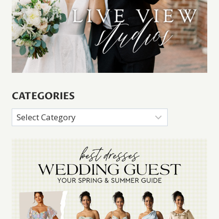
CATEGORIES
Categories