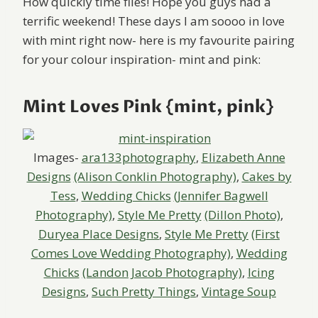
How quickly time flies! Hope you guys had a
terrific weekend! These days I am soooo in love
with mint right now- here is my favourite pairing
for your colour inspiration- mint and pink:
Mint Loves Pink {mint, pink}
Images-
ara133photography
,
Elizabeth Anne
Designs
(Alison Conklin Photography)
,
Cakes by
Tess
,
Wedding Chicks
(Jennifer Bagwell
Photography)
,
Style Me Pretty
(Dillon Photo)
,
Duryea Place Designs
,
Style Me Pretty
(First
Comes Love Wedding Photography)
,
Wedding
Chicks
(Landon Jacob Photography)
,
Icing
Designs
,
Such Pretty Things
,
Vintage Soup