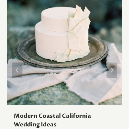
Modern Coastal California
Wedding Ideas