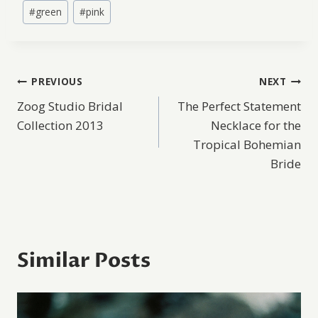
Post
#
green
#
pink
Tags:
Post
PREVIOUS
NEXT
Zoog Studio Bridal
The Perfect Statement
navigation
Collection 2013
Necklace for the
Tropical Bohemian
Bride
Similar Posts