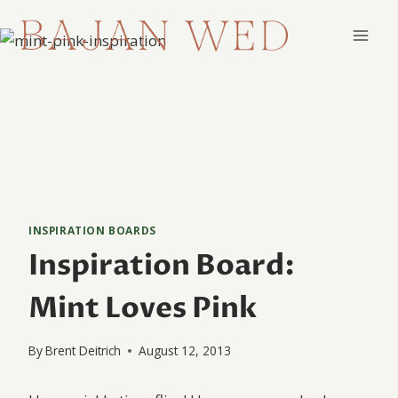
Skip
to
content
INSPIRATION BOARDS
Inspiration Board:
Mint Loves Pink
By
Brent Deitrich
August 12, 2013