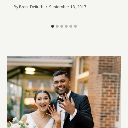
By
Brent Deitrich
September 13, 2017