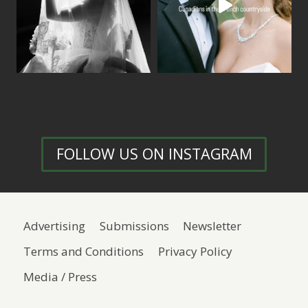
FOLLOW US ON INSTAGRAM
Advertising
Submissions
Newsletter
Terms and Conditions
Privacy Policy
Media / Press