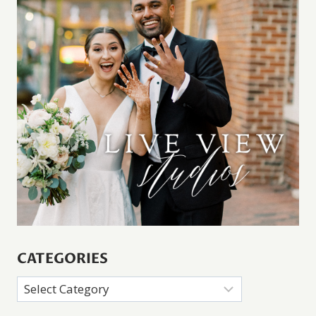
CATEGORIES
Categories