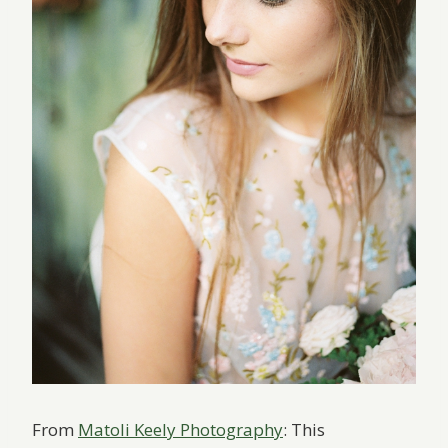
From
Matoli Keely Photography
: This