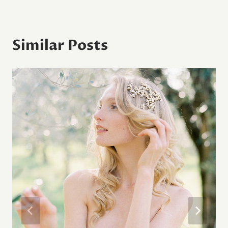
Similar Posts