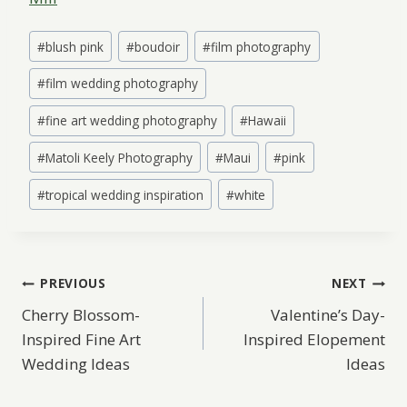
Post
#
blush pink
#
boudoir
#
film photography
Tags:
#
film wedding photography
#
fine art wedding photography
#
Hawaii
#
Matoli Keely Photography
#
Maui
#
pink
#
tropical wedding inspiration
#
white
Post
PREVIOUS
NEXT
Cherry Blossom-
Valentine’s Day-
navigation
Inspired Fine Art
Inspired Elopement
Wedding Ideas
Ideas