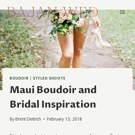
Skip
to
content
BOUDOIR
|
STYLED SHOOTS
Maui Boudoir and
Bridal Inspiration
By
Brent Deitrich
February 13, 2018