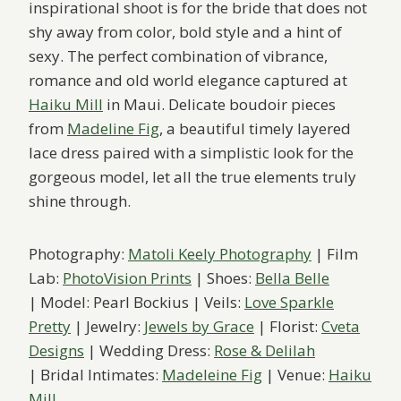
inspirational shoot is for the bride that does not
shy away from color, bold style and a hint of
sexy. The perfect combination of vibrance,
romance and old world elegance captured at
Haiku Mill
in Maui. Delicate boudoir pieces
from
Madeline Fig
, a beautiful timely layered
lace dress paired with a simplistic look for ​the
gorgeous model, let all the true elements truly
shine through.
Photography:
Matoli Keely Photography
| Film
Lab:
PhotoVision Prints
| Shoes:
Bella Belle
| Model: Pearl Bockius | Veils:
Love Sparkle
Pretty
| Jewelry:
Jewels by Grace
| Florist:
Cveta
Designs
| Wedding Dress:
Rose & Delilah
| Bridal Intimates:
Madeleine Fig
| Venue:
Haiku
Mill