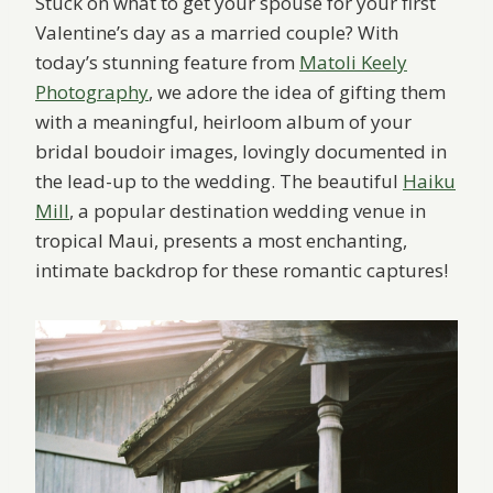
Stuck on what to get your spouse for your first
Valentine’s day as a married couple? With
today’s stunning feature from
Matoli Keely
Photography
, we adore the idea of gifting them
with a meaningful, heirloom album of your
bridal boudoir images, lovingly documented in
the lead-up to the wedding. The beautiful
Haiku
Mill
, a popular destination wedding venue in
tropical Maui, presents a most enchanting,
intimate backdrop for these romantic captures!