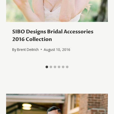
SIBO Designs Bridal Accessories
2016 Collection
By
Brent Deitrich
August 10, 2016